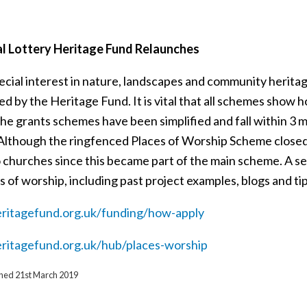
l Lottery Heritage Fund Relaunches
cial interest in nature, landscapes and community heritage
d by the Heritage Fund. It is vital that all schemes show 
he grants schemes have been simplified and fall within 3 ma
. Although the ringfenced Places of Worship Scheme closed
o churches since this became part of the main scheme. A s
s of worship, including past project examples, blogs and ti
itagefund.org.uk/funding/how-apply
itagefund.org.uk/hub/places-worship
ished 21st March 2019