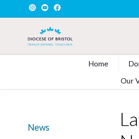
Home
Do
Our V
La
News