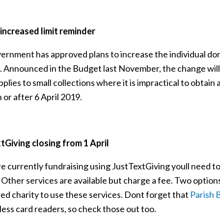
ncreased limit reminder
ernment has approved plans to increase the individual dona
 Announced in the Budget last November, the change will in
plies to small collections where it is impractical to obtain a
or after 6 April 2019.
tGiving closing from 1 April
re currently fundraising using JustTextGiving youll need to
 Other services are available but charge a fee. Two option
ed charity to use these services. Dont forget that
Parish 
less card readers, so check those out too.