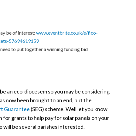
ay be of interest:
www.eventbrite.co.uk/e/fico-
ickets-57694619159
 need to put together a winning funding bid
 be an eco-diocesem so you may be considering
has now been brought to an end, but the
rt Guarantee
(SEG) scheme. Well let you know
for grants to help pay for solar panels on your
 will be several parishes interested.