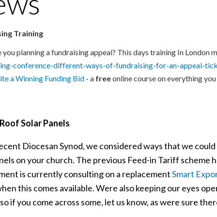
ews
ing Training
 you planning a fundraising appeal? This days training In London m
ring-conference-different-ways-of-fundraising-for-an-appeal-t
te a Winning Funding Bid
- a
free
online course on everything you
Roof Solar Panels
recent Diocesan Synod, we considered ways that we could
anels on your church. The previous Feed-in Tariff scheme 
ent is currently consulting on a replacement
Smart Expo
hen this comes available. Were also keeping our eyes open 
so if you come across some, let us know, as were sure there