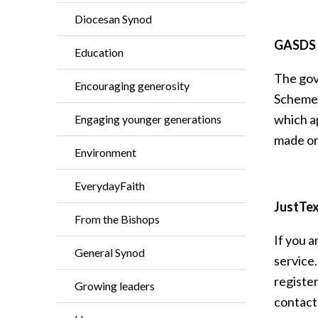
Diocesan Synod
GASDS i
Education
The gov
Encouraging generosity
Scheme.
which ap
Engaging younger generations
made on 
Environment
EverydayFaith
JustTex
From the Bishops
If you a
General Synod
service.
register
Growing leaders
contact