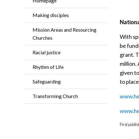
Homepage
Making disciples
Nationa
Mission Areas and Resourcing
With spe
Churches
be funde
Racial justice
grant. T
million
Rhythm of Life
given t
to place
Safeguarding
www.her
Transforming Church
www.her
First publ