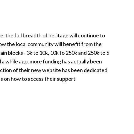
, the full breadth of heritage will continue to
how the local community will benefit from the
in blocks - 3k to 10k, 10k to 250k and 250k to 5
 a while ago, more funding has actually been
ection of their new website has been dedicated
ps on how to access their support.