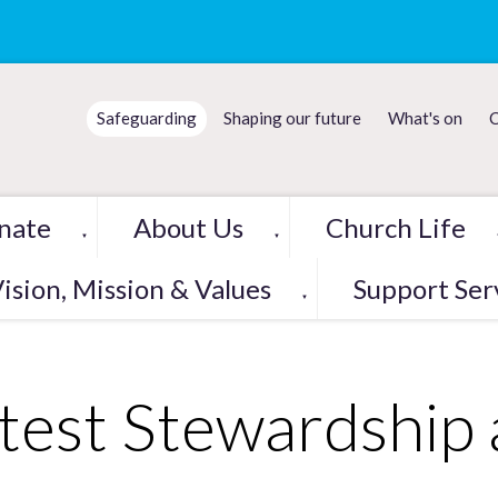
Safeguarding
Shaping our future
What's on
C
nate
About Us
Church Life
▼
▼
ision, Mission & Values
Support Ser
▼
test Stewardship 