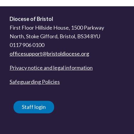
Diocese of Bristol
First Floor Hillside House, 1500 Parkway
North, Stoke Gifford, Bristol, BS34 8YU
0117 906 0100
officesupport@bristoldiocese.org
Privacy notice and legal information
Safeguarding Policies
Staff login