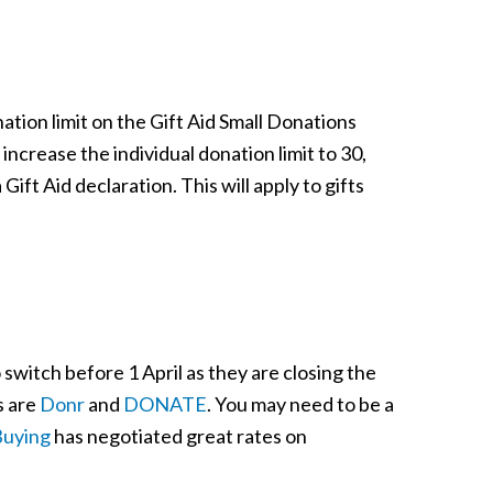
tion limit on the Gift Aid Small Donations
crease the individual donation limit to 30,
 Gift Aid declaration. This will apply to gifts
 switch before 1 April as they are closing the
s are
Donr
and
DONATE
. You may need to be a
Buying
has negotiated great rates on