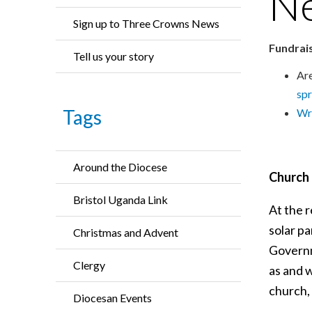
N
Sign up to Three Crowns News
Fundrais
Tell us your story
Are
sp
Tags
Wri
Around the Diocese
Church 
Bristol Uganda Link
At the 
solar p
Christmas and Advent
Governm
Clergy
as and w
church, 
Diocesan Events