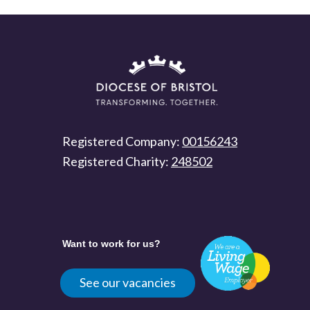
Registered Company:
00156243
Registered Charity:
248502
Want to work for us?
See our vacancies