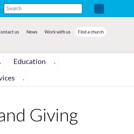
ontact us
News
Work with us
Find a church
Education
▼
▼
vices
▼
and Giving