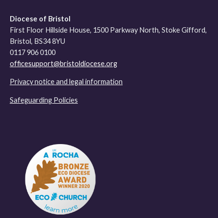
Diocese of Bristol
First Floor Hillside House, 1500 Parkway North, Stoke Gifford,
Bristol, BS34 8YU
0117 906 0100
officesupport@bristoldiocese.org
Privacy notice and legal information
Safeguarding Policies