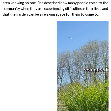
area knowing no one. She described how many people come to the
community when they are experiencing difficulties in their lives and
that the garden can be a relaxing space for them to come to.