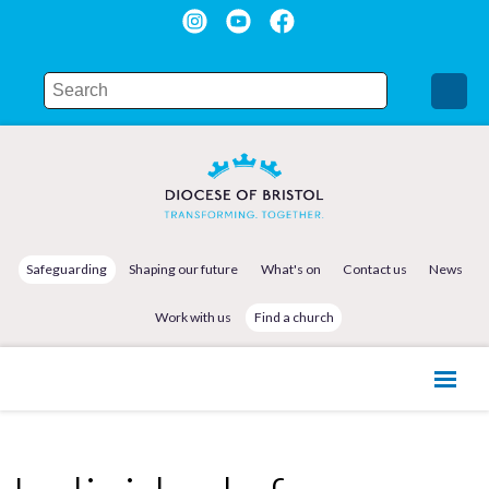
Safeguarding
Shaping our future
What's on
Contact us
News
Work with us
Find a church