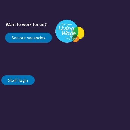
Want to work for us?
See our vacancies
Staff login