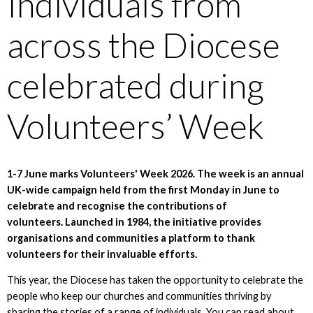
Individuals from
across the Diocese
celebrated during
Volunteers’ Week
1-7 June marks Volunteers' Week 2026. The week is an annual
UK-wide campaign held from the first Monday in June to
celebrate and recognise the contributions of
volunteers. Launched in 1984, the initiative provides
organisations and communities a platform to thank
volunteers for their invaluable efforts.
This year, the Diocese has taken the opportunity to celebrate the
people who keep our churches and communities thriving by
sharing the stories of a range of individuals. You can read about