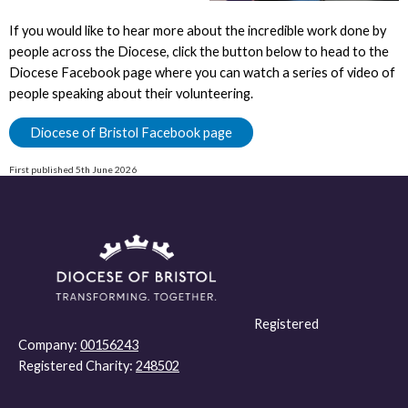
If you would like to hear more about the incredible work done by
people across the Diocese, click the button below to head to the
Diocese Facebook page where you can watch a series of video of
people speaking about their volunteering.
Diocese of Bristol Facebook page
First published 5th June 2026
Registered
Company:
00156243
Registered Charity:
248502