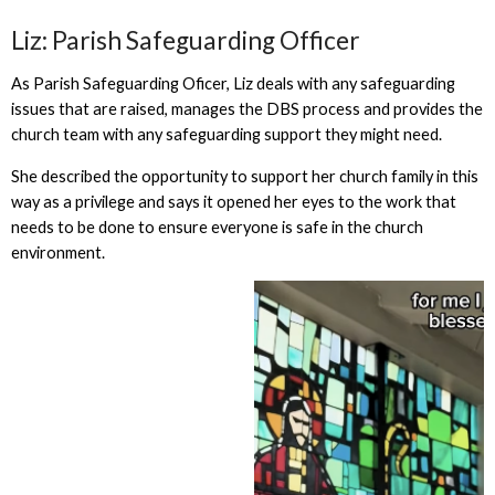
Liz: Parish Safeguarding Officer
As Parish Safeguarding Oficer, Liz deals with any safeguarding
issues that are raised, manages the DBS process and provides the
church team with any safeguarding support they might need.
She described the opportunity to support her church family in this
way as a privilege and says it opened her eyes to the work that
needs to be done to ensure everyone is safe in the church
environment.