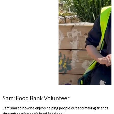
Sam: Food Bank Volunteer
Sam shared how he enjoys helping people out and making friends
through serving at his local food bank.