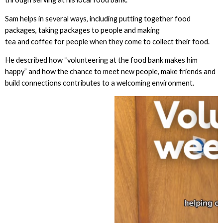
Sam helps in several ways, including putting together food
packages, taking packages to people and making
tea and coffee for people when they come to collect their food.
He described how “volunteering at the food bank makes him
happy” and how the chance to meet new people, make friends and
build connections contributes to a welcoming environment.