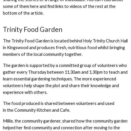
some of them here and find links to videos of the rest at the
bottom of the article.
Trinity Food Garden
The Trinity Food Garden is located behind Holy Trinity Church Hall
in Kingswood and produces fresh, nutritious food whilst bringing
members of the local community together.
The garden is supported by a committed group of volunteers who
gather every Thursday between 11.30am and 1.30pm to teach and
learn essential gardening techniques. The more experienced
volunteers help shape the plot and share their knowledge and
experience with others.
The food produced is shared between volunteers and used
in the Community Kitchen and Cafe.
Millie, the community gardener, shared how the community garden
helped her find community and connection after moving to the