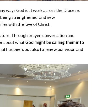
many ways God is at work across the Diocese.
s being strengthened, and new
ies with the love of Christ.
future. Through prayer, conversation and
er about what
God might be calling them into
hat has been, but also to renew our vision and