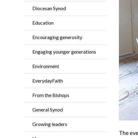
Diocesan Synod
Education
Encouraging generosity
Engaging younger generations
Environment
EverydayFaith
From the Bishops
General Synod
Growing leaders
The eve