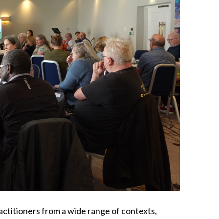
actitioners from a wide range of contexts,