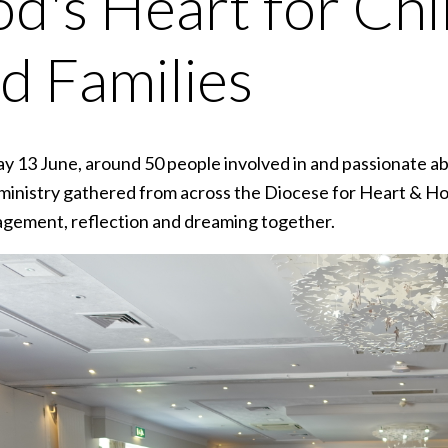
d's Heart for Chi
d Families
ay 13 June, around 50 people involved in and passionate a
ministry gathered from across the Diocese for Heart & Ho
gement, reflection and dreaming together.