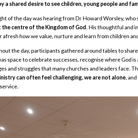
by a shared desire to see children, young people and fam
ight of the day was hearing from Dr Howard Worsley, who s
t the centre of the Kingdom of God
. His thoughtful and 
r afresh how we value, nurture and learn from children and
out the day, participants gathered around tables to share 
as space to celebrate successes, recognise where God is 
ges and struggles that many churches and leaders face. Th
inistry can often feel challenging, we are not alone
, an
 service.