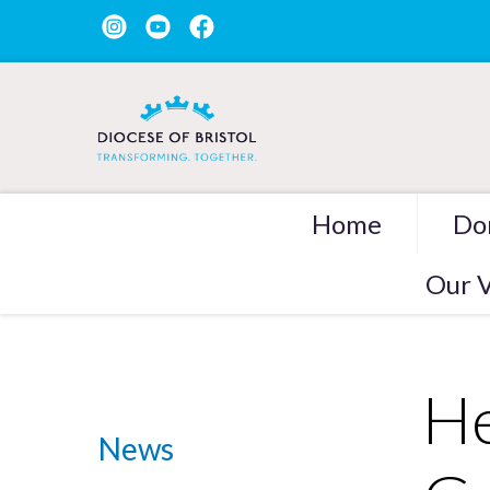
Home
Do
Our V
He
News