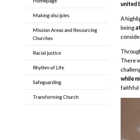
Homepage
united 
Making disciples
A highl
being
a
Mission Areas and Resourcing
conside
Churches
Through
Racial justice
There w
Rhythm of Life
challen
while m
Safeguarding
faithful
Transforming Church