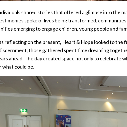
dividuals shared stories that offered a glimpse into the 
estimonies spoke of lives being transformed, communitie
nities emerging to engage children, young people and famil
 as reflecting on the present, Heart & Hope looked to the 
discernment, those gathered spent time dreaming togeth
ears ahead. The day created space not only to celebrate w
r what could be.