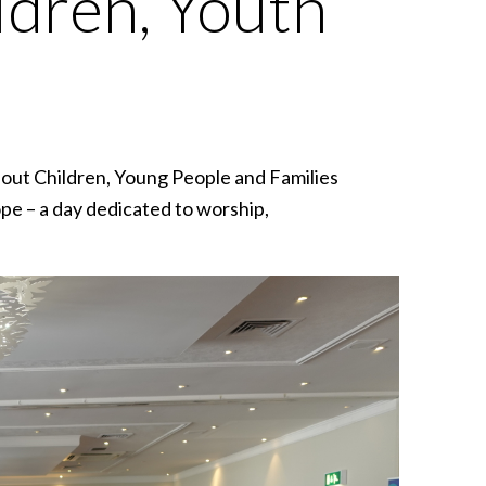
ldren, Youth
bout Children, Young People and Families
pe – a day dedicated to worship,