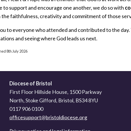
e to support and encourage one another, we do so with
co
 the faithfulness, creativity and commitment of those serv
ou to everyone who attended and contributed to the day. 
ations and seeing where God leads us next.
shed 8th July 2026
Diocese of Bristol
First Floor Hillside House, 1500 Parkway
North, Stoke Gifford, Bristol, BS34 8YU
0117 906 0100
officesupport@bristoldiocese.org
Privacy notice and legal information