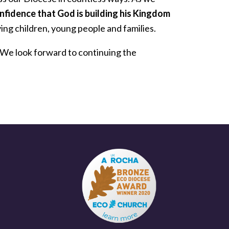
nfidence that God is building his Kingdom
ing children, young people and families.
We look forward to continuing the