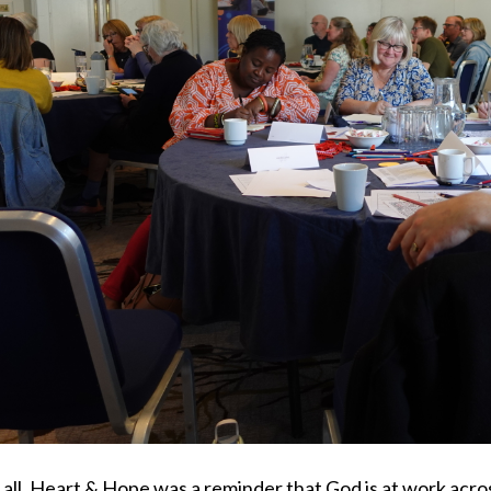
 all, Heart & Hope was a reminder that God is at work acro