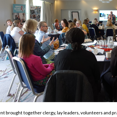
nt brought together clergy, lay leaders, volunteers and pr