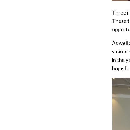
Three in
These t
opportu
As well
shared 
in the y
hope fo