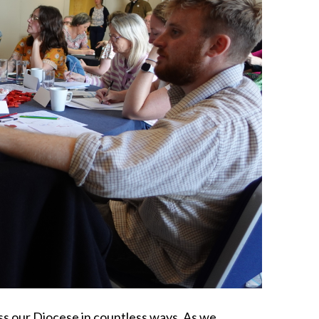
ss our Diocese in countless ways. As we