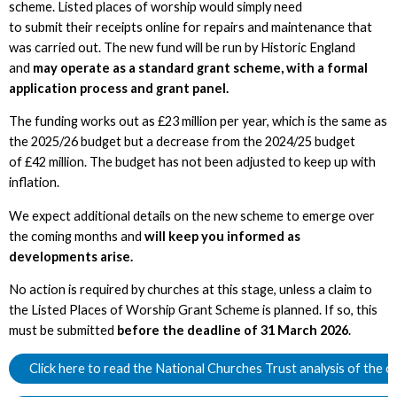
scheme. Listed places of worship would simply need
to submit their receipts online for repairs and maintenance that
was carried out. The new fund will be run by Historic England
and
may operate as a standard grant scheme, with a formal
application process and grant panel.
The funding works out as £23 million per year, which is the same as
the 2025/26 budget but a decrease from the 2024/25 budget
of £42 million. The budget has not been adjusted to keep up with
inflation.
We expect additional details on the new scheme to emerge over
the coming months and
will keep you informed as
developments arise.
No action is required by churches at this stage, unless a claim to
the Listed Places of Worship Grant Scheme is planned. If so, this
must be submitted
before the deadline of 31 March 2026
.
Click here to read the National Churches Trust analysis of the 