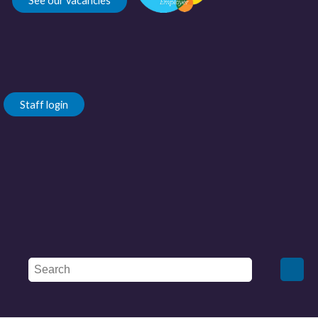
See our vacancies
Staff login