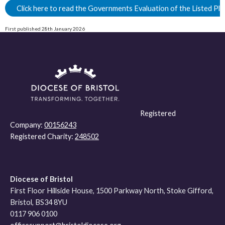
Click here to read the Governments Evaluation of the Listed Pl
First published 28th January 2026
Registered
Company:
00156243
Registered Charity:
248502
Diocese of Bristol
First Floor Hillside House, 1500 Parkway North, Stoke Gifford,
Bristol, BS34 8YU
0117 906 0100