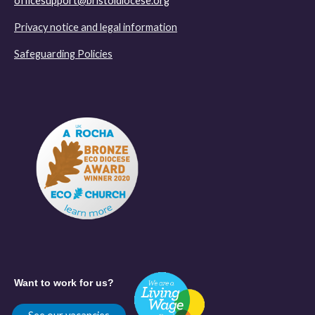
officesupport@bristoldiocese.org
Privacy notice and legal information
Safeguarding Policies
Want to work for us?