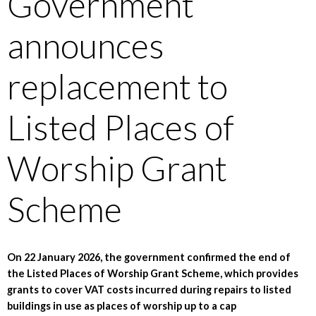
Government
announces
replacement to
Listed Places of
Worship Grant
Scheme
On 22 January 2026, the government confirmed the end of
the Listed Places of Worship Grant Scheme, which provides
grants to cover VAT costs incurred during repairs to listed
buildings in use as places of worship up to a cap