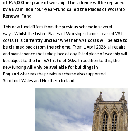
of £25,000 per place of worship. The scheme will be replaced
by a £92 million four-year-fund called the Places of Worship
Renewal Fund.
This new fund differs from the previous scheme in several
ways. Whilst the Listed Places of Worship scheme covered VAT
costs,
it is currently unclear whether VAT costs will be able to
be claimed back from the scheme.
From 1 April 2026, all repairs
and maintenance that take place at any listed place of worship will
be subject to the
full VAT rate of 20%
. In addition to this, the
new funding will
only be available for buildings in
England
whereas the previous scheme also supported
Scotland, Wales and Northern Ireland.