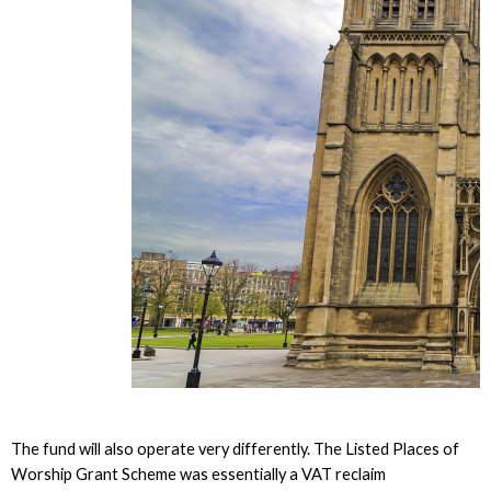
The fund will also operate very differently. The Listed Places of
Worship Grant Scheme was essentially a VAT reclaim