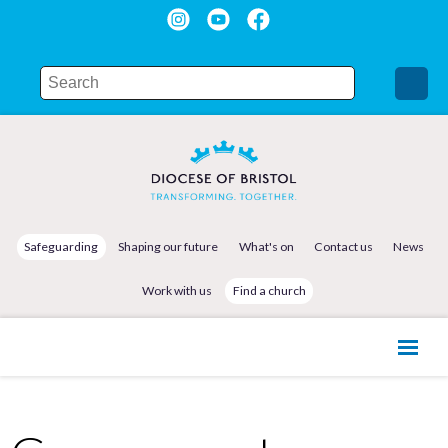
Safeguarding
Shaping our future
What's on
Contact us
News
Work with us
Find a church