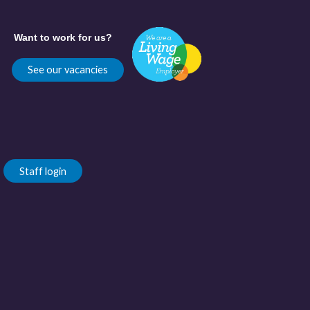
Want to work for us?
See our vacancies
Staff login