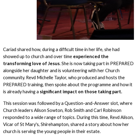
Cariad shared how, during a difficult time in her life, she had
showed up to church and over time
experienced the
transforming love of Jesus
. She is now taking part in PREPARED
alongside her daughter and is volunteering with her Church
community. Revd Michelle Taylor, who produced and hosts the
PREPARED training, then spoke about the programme and how it
is already having a
significant impact on those taking part.
This session was followed by a Question-and-Answer slot, where
Church leaders Alison Sowton, Rob Smith and Carl Robinson
responded to a wide range of topics. During this time, Revd Alison,
Vicar of St Mary's, Shirehampton, shared a story about how her
church is serving the young people in their estate.