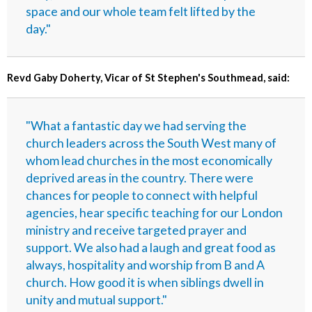
space and our whole team felt lifted by the
day."
Revd Gaby Doherty, Vicar of St Stephen's Southmead, said:
"What a fantastic day we had serving the
church leaders across the South West many of
whom lead churches in the most economically
deprived areas in the country. There were
chances for people to connect with helpful
agencies, hear specific teaching for our London
ministry and receive targeted prayer and
support. We also had a laugh and great food as
always, hospitality and worship from B and A
church. How good it is when siblings dwell in
unity and mutual support."