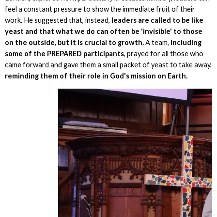
feel a constant pressure to show the immediate fruit of their
work. He suggested that, instead,
leaders are called to be like
yeast and that what we do can often be 'invisible' to those
on the outside, but it is crucial to growth.
A team,
including
some of the PREPARED participants
, prayed for all those who
came forward and gave them a small packet of yeast to take away,
reminding them of their role in God's mission on Earth.