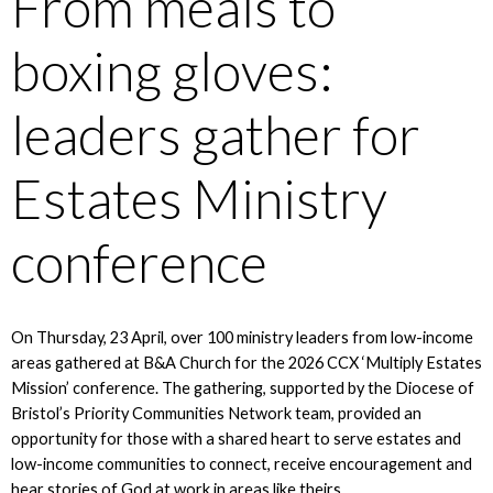
From meals to
boxing gloves:
leaders gather for
Estates Ministry
conference
On Thursday, 23 April, over 100 ministry leaders from low-income
areas gathered at B&A Church for the 2026 CCX ‘Multiply Estates
Mission’ conference. The gathering, supported by the Diocese of
Bristol’s Priority Communities Network team, provided an
opportunity for those with a shared heart to serve estates and
low-income communities to connect, receive encouragement and
hear stories of God at work in areas like theirs.