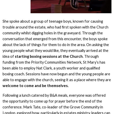
She spoke about a group of teenage boys, known for causing
trouble around the estate, who had first spoken with the Church
community whilst digging holes in the graveyard. Through the
conversation that emerged from this encounter, the boys spoke
about the lack of things for them to do in the area. On asking the
young people what they would like, they eventually arrived at the
idea of
starting boxing sessions at the Church
. Through
funding from the Priority Communities Network, St Mary’s has
been able to employ Nat Clark, a youth worker and qualified
boxing coach. Sessions have now begun and the young people are
able to engage with the church, seeing it as a place where they are
welcome to come and be themselves.
Following a lunch catered by B&A meals, everyone was offered
the opportunity to come up for prayer before the end of the
conference. Mark Tate, co-leader of the Grove Community in
London, explored how, particularly in estates ministry, leaders can