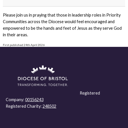
Please join us in praying that those in leadership roles in Priority
Communities across the Diocese would feel encouraged and
empowered to be the hands and feet of Jesus as they serve God
in their areas.
First published 24th April 2026
Registered
Company:
00156243
Registered Charity:
248502