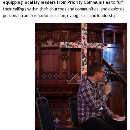
equipping local lay leaders from Priority Communities
to fulfil
their callings within their churches and communities, and explores
personal transformation, mission, evangelism, and leadership.