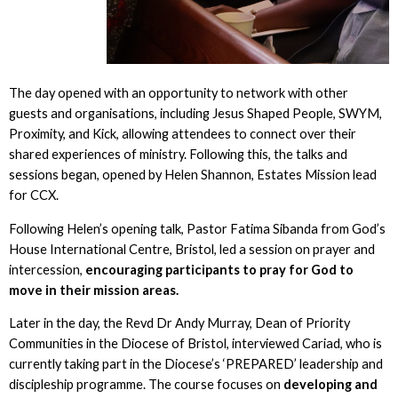
The day opened with an opportunity to network with other
guests and organisations, including Jesus Shaped People, SWYM,
Proximity, and Kick, allowing attendees to connect over their
shared experiences of ministry. Following this, the talks and
sessions began, opened by Helen Shannon, Estates Mission lead
for CCX.
Following Helen’s opening talk, Pastor Fatima Sibanda from God’s
House International Centre, Bristol, led a session on prayer and
intercession,
encouraging participants to pray for God to
move in their mission areas.
Later in the day, the Revd Dr Andy Murray, Dean of Priority
Communities in the Diocese of Bristol, interviewed Cariad, who is
currently taking part in the Diocese’s ‘PREPARED’ leadership and
discipleship programme. The course focuses on
developing and