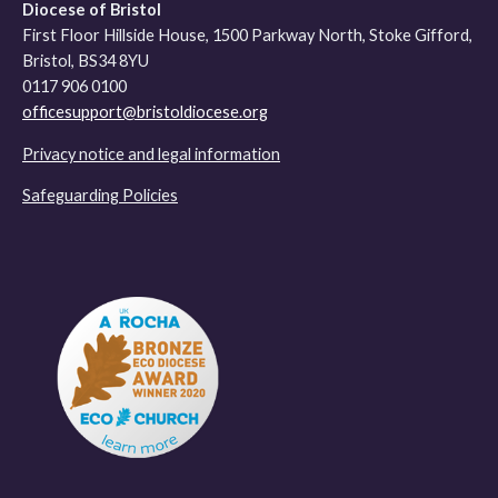
Diocese of Bristol
First Floor Hillside House, 1500 Parkway North, Stoke Gifford,
Bristol, BS34 8YU
0117 906 0100
officesupport@bristoldiocese.org
Privacy notice and legal information
Safeguarding Policies