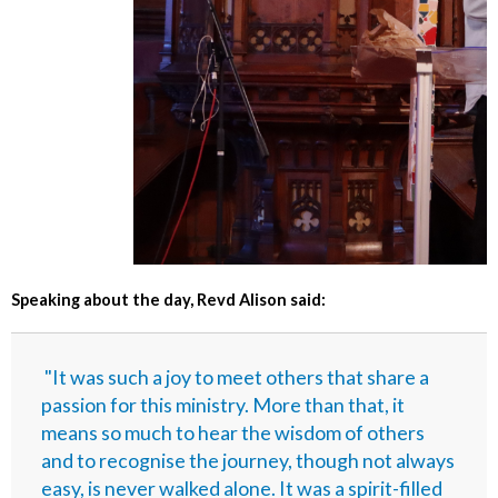
Speaking about the day, Revd Alison said:
"It was such a joy to meet others that share a
passion for this ministry. More than that, it
means so much to hear the wisdom of others
and to recognise the journey, though not always
easy, is never walked alone. It was a spirit-filled