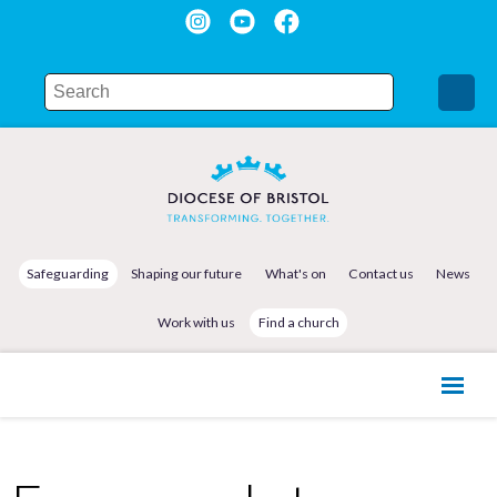
Safeguarding
Shaping our future
What's on
Contact us
News
Work with us
Find a church