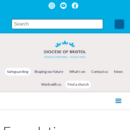
Safeguarding
Shaping our future
What's on
Contact us
News
Work with us
Find a church