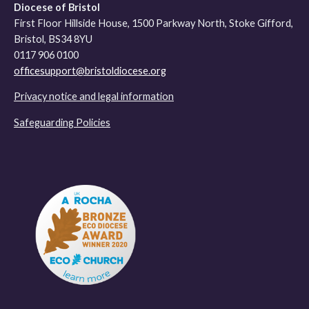
Diocese of Bristol
First Floor Hillside House, 1500 Parkway North, Stoke Gifford,
Bristol, BS34 8YU
0117 906 0100
officesupport@bristoldiocese.org
Privacy notice and legal information
Safeguarding Policies