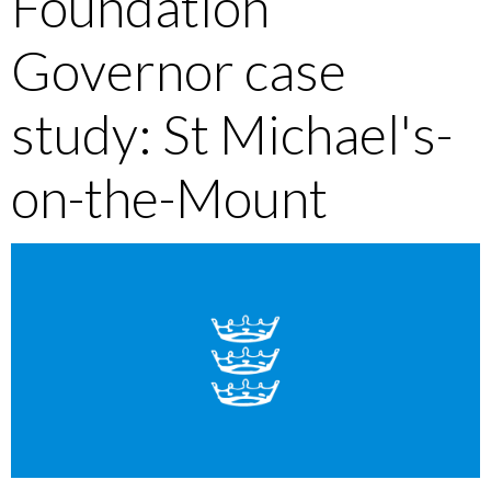
Foundation
Governor case
study: St Michael's-
on-the-Mount