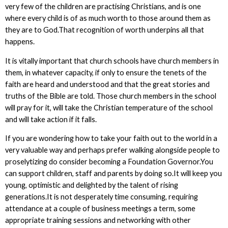
very few of the children are practising Christians, and is one
where every child is of as much worth to those around them as
they are to God.That recognition of worth underpins all that
happens.
It is vitally important that church schools have church members in
them, in whatever capacity, if only to ensure the tenets of the
faith are heard and understood and that the great stories and
truths of the Bible are told. Those church members in the school
will pray for it, will take the Christian temperature of the school
and will take action if it falls.
If you are wondering how to take your faith out to the world in a
very valuable way and perhaps prefer walking alongside people to
proselytizing do consider becoming a Foundation Governor.You
can support children, staff and parents by doing so.It will keep you
young, optimistic and delighted by the talent of rising
generations.It is not desperately time consuming, requiring
attendance at a couple of business meetings a term, some
appropriate training sessions and networking with other