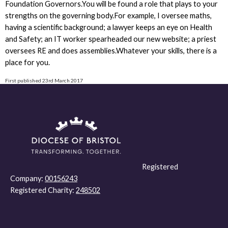
Foundation Governors.You will be found a role that plays to your
strengths on the governing body.For example, I oversee maths,
having a scientific background; a lawyer keeps an eye on Health
and Safety; an IT worker spearheaded our new website; a priest
oversees RE and does assemblies.Whatever your skills, there is a
place for you.
First published 23rd March 2017
Registered
Company:
00156243
Registered Charity:
248502