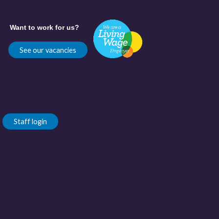
Want to work for us?
See our vacancies
Staff login