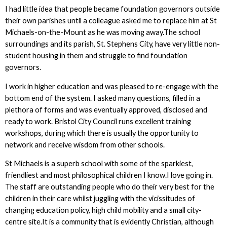
I had little idea that people became foundation governors outside
their own parishes until a colleague asked me to replace him at St
Michaels-on-the-Mount as he was moving away.The school
surroundings and its parish, St. Stephens City, have very little non-
student housing in them and struggle to find foundation
governors.
I work in higher education and was pleased to re-engage with the
bottom end of the system. I asked many questions, filled in a
plethora of forms and was eventually approved, disclosed and
ready to work. Bristol City Council runs excellent training
workshops, during which there is usually the opportunity to
network and receive wisdom from other schools.
St Michaels is a superb school with some of the sparkiest,
friendliest and most philosophical children I know.I love going in.
The staff are outstanding people who do their very best for the
children in their care whilst juggling with the vicissitudes of
changing education policy, high child mobility and a small city-
centre site.It is a community that is evidently Christian, although