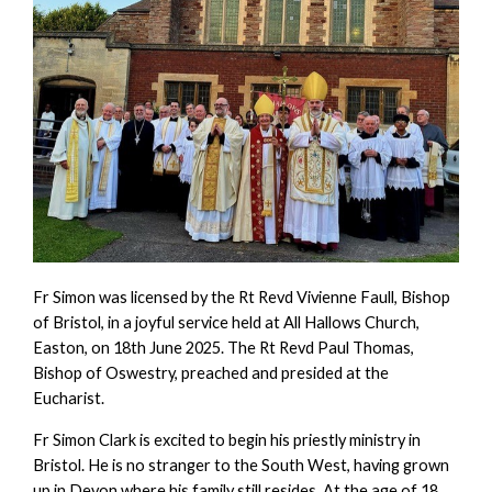
Fr Simon was licensed by the Rt Revd Vivienne Faull, Bishop
of Bristol, in a joyful service held at All Hallows Church,
Easton, on 18th June 2025. The Rt Revd Paul Thomas,
Bishop of Oswestry, preached and presided at the
Eucharist.
Fr Simon Clark is excited to begin his priestly ministry in
Bristol. He is no stranger to the South West, having grown
up in Devon where his family still resides. At the age of 18,