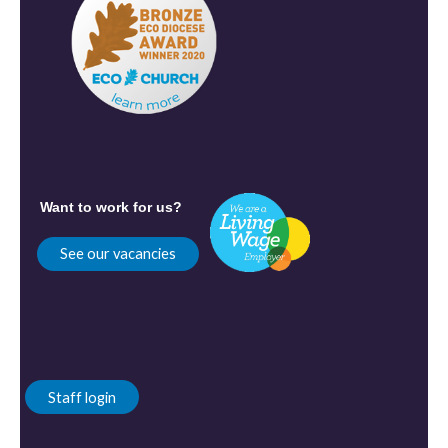
Want to work for us?
See our vacancies
Staff login