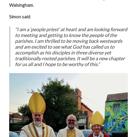
Walsingham.
Simon said:
“I am a ‘people priest’ at heart and am looking forward
to meeting and getting to know the people of the
parishes. I am thrilled to be moving back westwards
and am excited to see what God has called us to
accomplish as his disciples in three diverse yet
traditionally rooted parishes. It will be a new chapter
for us all and I hope to be worthy of this.”