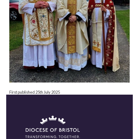
First published 25th July 2025