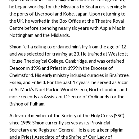
he began working for the Missions to Seafarers, serving in
the ports of Liverpool and Kobe, Japan. Upon returning to
the UK, he worked in the Box Office at the Theatre Royal
Centre before spending nearly six years with Apple Mac in
Nottingham and the Midlands.
Simon felt a calling to ordained ministry from the age of 12
and was selected for training at 23. He trained at Westcott
House Theological College, Cambridge, and was ordained
Deacon in 1998 and Priest in 1999 in the Diocese of
Chelmsford. His early ministry included curacies in Braintree,
Essex, and Enfield. For the past 17 years, he served as Vicar
of St Mark’s Noel Park in Wood Green, North London, and
more recently as Assistant Director of Ordinands for the
Bishop of Fulham.
A devoted member of the Society of the Holy Cross (SSC)
since 1999, Simon currently serves as its Provincial
Secretary and Registrar General. He is also a keen pilgrim
and a Priest Associate of the Shrine of Our Lady of