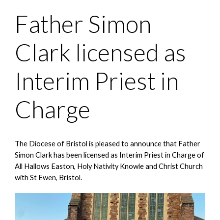
Father Simon
Clark licensed as
Interim Priest in
Charge
The Diocese of Bristol is pleased to announce that Father
Simon Clark has been licensed as Interim Priest in Charge of
All Hallows Easton, Holy Nativity Knowle and Christ Church
with St Ewen, Bristol.