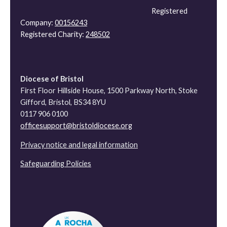
Registered
Company:
00156243
Registered Charity:
248502
Diocese of Bristol
First Floor Hillside House, 1500 Parkway North, Stoke
Gifford, Bristol, BS34 8YU
0117 906 0100
officesupport@bristoldiocese.org
Privacy notice and legal information
Safeguarding Policies