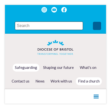
Safeguarding
Shaping our future
What's on
Contact us
News
Work with us
Find a church