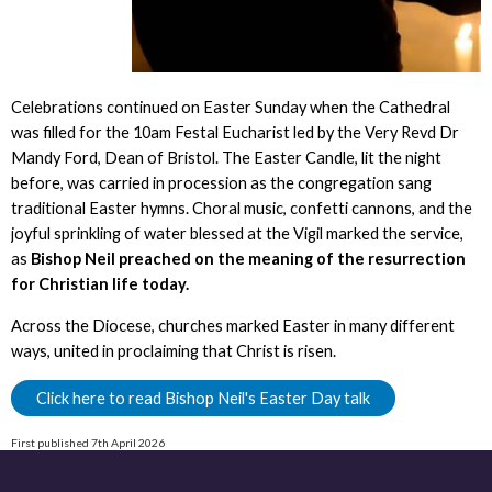
Celebrations continued on Easter Sunday when the Cathedral
was filled for the 10am Festal Eucharist led by the Very Revd Dr
Mandy Ford, Dean of Bristol. The Easter Candle, lit the night
before, was carried in procession as the congregation sang
traditional Easter hymns. Choral music, confetti cannons, and the
joyful sprinkling of water blessed at the Vigil marked the service,
as
Bishop Neil preached on the meaning of the resurrection
for Christian life today.
Across the Diocese, churches marked Easter in many different
ways, united in proclaiming that Christ is risen.
Click here to read Bishop Neil's Easter Day talk
First published 7th April 2026