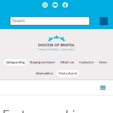
Safeguarding
Shaping our future
What's on
Contact us
News
Work with us
Find a church