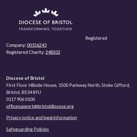
Registered
Company:
00156243
Registered Charity:
248502
Diocese of Bristol
First Floor Hillside House, 1500 Parkway North, Stoke Gifford,
Bristol, BS34 8YU
0117 906 0100
officesupport@bristoldiocese.org
Privacy notice and legal information
Safeguarding Policies