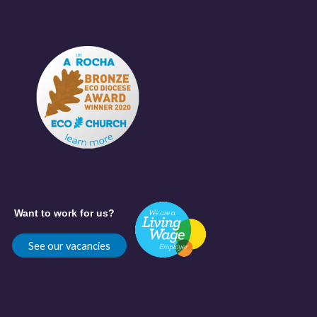
Want to work for us?
See our vacancies