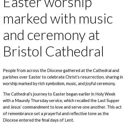
Easter worship
marked with music
and ceremony at
Bristol Cathedral
People from across the Diocese gathered at the Cathedral and
parishes over Easter to celebrate Christ’s resurrection, sharing in
worship marked by rich symbolism, music, and joyful ceremony.
The Cathedral’s journey to Easter began earlier in Holy Week
with a Maundy Thursday service, which recalled the Last Supper
and Jesus’ commandment to love and serve one another. This act
of remembrance set a prayerful and reflective tone as the
Diocese entered the final days of Lent.