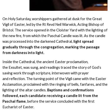
On Holy Saturday, worshippers gathered at dusk for the Great
Vigil of Easter, led by the Rt Revd Neil Warwick, Acting Bishop of
Bristol. The service opened in the Cloister Yard with the lighting of
the new fire, from which the Paschal Candle was lit. As the candle
was processed into the darkened Cathedral,
light spread
gradually through the congregation, marking the passage
from darkness into light.
Inside the Cathedral, the ancient Easter proclamation,
the Exsultet, was sung, and readings traced the story of God’s
saving work through scripture, interwoven with prayer
and reflection. The turning point of the Vigil came with the Easter
Acclamation, proclaimed with the ringing of bells, fanfares, and the
lighting of the altar candles.
Baptisms and confirmations
followed, each candidate receiving a candle lit from the
Paschal flame
, before the service concluded with the first
Eucharist of Easter.