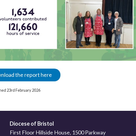
nload the report here
ished 23rd February 2026
Diocese of Bristol
First Floor Hillside House, 1500 Parkway