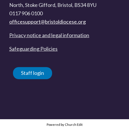
North, Stoke Gifford, Bristol, BS34 8YU
0117 906 0100
officesupport@bristoldiocese.org
Privacy notice and legal information
Safeguarding Policies
Staff login
Powered by Church Edit