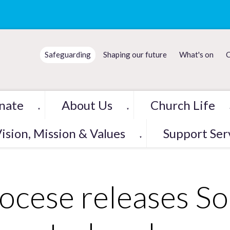
Safeguarding
Shaping our future
What's on
C
nate
About Us
Church Life
▼
▼
ision, Mission & Values
Support Ser
▼
ocese releases So