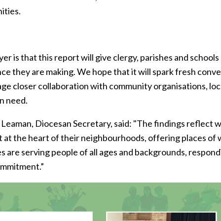
ities.
er is that this report will give clergy, parishes and scho
nce they are making. We hope that it will spark fresh conv
ge closer collaboration with community organisations, loc
in need.
 Leaman, Diocesan Secretary, said: "The findings reflect w
t at the heart of their neighbourhoods, offering places of
s are serving people of all ages and backgrounds, respond
ommitment.”