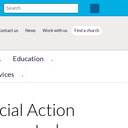
ontact us
News
Work with us
Find a church
Education
▼
▼
vices
▼
cial Action