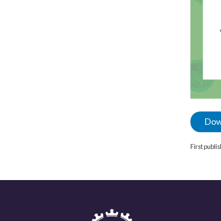
Dow
First publ