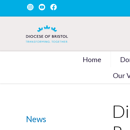
Home
Do
Our V
Di
News