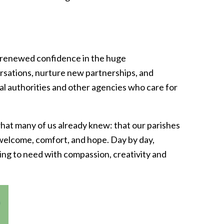
ols renewed confidence in the huge
ersations, nurture new partnerships, and
al authorities and other agencies who care for
hat many of us already knew: that our parishes
 welcome, comfort, and hope. Day by day,
ing to need with compassion, creativity and