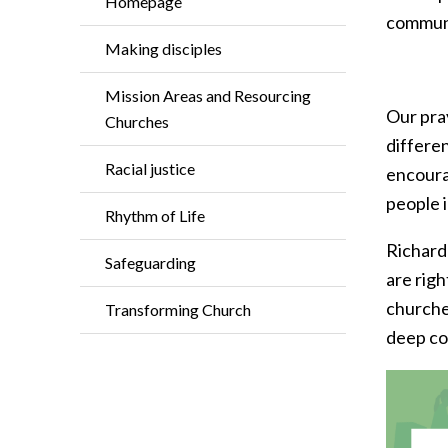
Homepage
commun
Making disciples
Mission Areas and Resourcing
Our pray
Churches
differe
Racial justice
encoura
people 
Rhythm of Life
Richard
Safeguarding
are righ
churche
Transforming Church
deep c