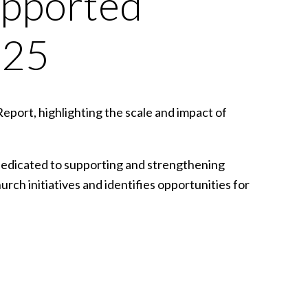
upported
025
Report, highlighting the scale and impact of
dedicated to supporting and strengthening
hurch initiatives and identifies opportunities for