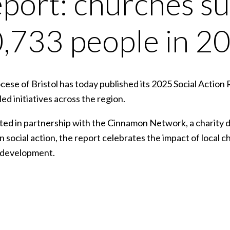
port: churches s
,733 people in 2
ese of Bristol has today published its 2025 Social Action 
ed initiatives across the region.
ed in partnership with the Cinnamon Network, a charity 
n social action, the report celebrates the impact of local c
 development.