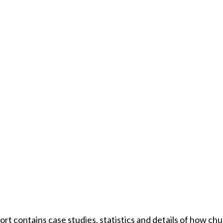
rt contains case studies, statistics and details of how ch