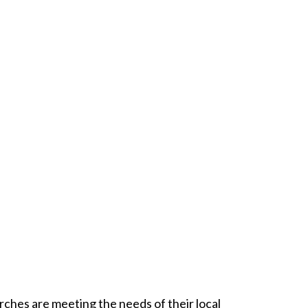
urches are meeting the needs of their local