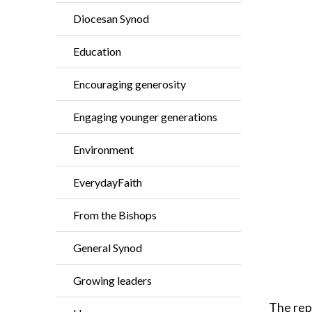
Diocesan Synod
Education
Encouraging generosity
Engaging younger generations
Environment
EverydayFaith
From the Bishops
General Synod
Growing leaders
The repo