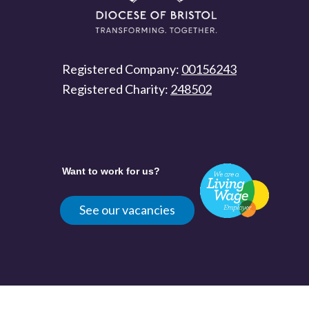
Registered Company:
00156243
Registered Charity:
248502
Want to work for us?
See our vacancies