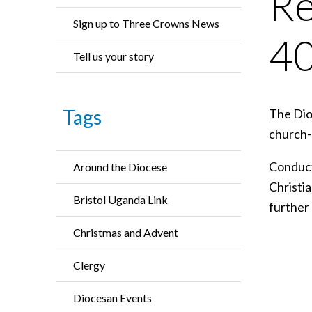
Re
Sign up to Three Crowns News
40
Tell us your story
Tags
The Dioc
church-l
Conduct
Around the Diocese
Christia
Bristol Uganda Link
further
Christmas and Advent
Clergy
Diocesan Events