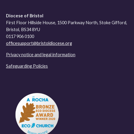
Diocese of Bristol
First Floor Hillside House, 1500 Parkway North, Stoke Gifford,
Bristol, BS34 8YU
0117 906 0100
officesupport@bristoldiocese.org
Privacy notice and legal information
Safeguarding Policies