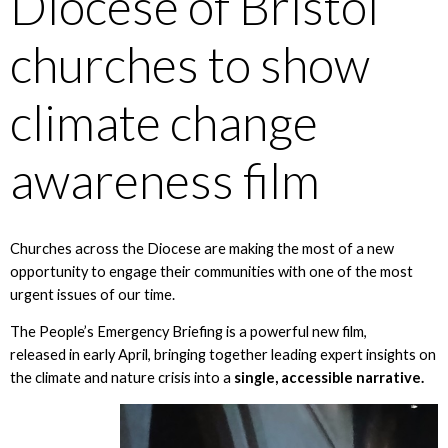
Diocese of Bristol
churches to show
climate change
awareness film
Churches across the Diocese are making the most of a new
opportunity to engage their communities with one of the most
urgent issues of our time.
The People’s Emergency Briefing is a powerful new film,
released in early April, bringing together leading expert insights on
the climate and nature crisis into a
single, accessible narrative.