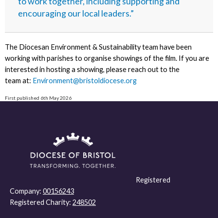
to work together, including supporting and
encouraging our local leaders.”
The Diocesan Environment & Sustainability team have been
working with parishes to organise showings of the film. If you are
interested in hosting a showing, please reach out to the
team at:
Environment@bristoldiocese.org
First published 6th May 2026
Registered
Company:
00156243
Registered Charity:
248502