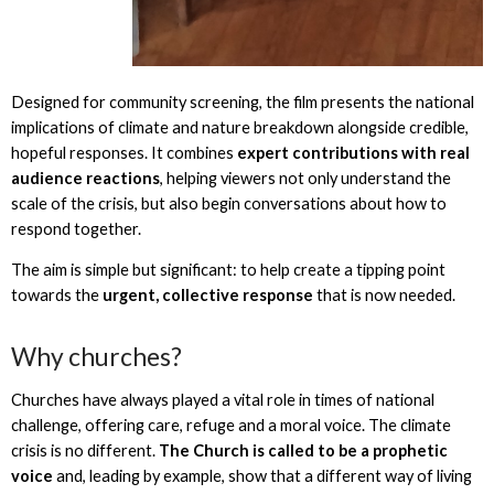
Designed for community screening, the film presents the national
implications of climate and nature breakdown alongside credible,
hopeful responses. It combines
expert contributions with real
audience reactions
, helping viewers not only understand the
scale of the crisis, but also begin conversations about how to
respond together.
The aim is simple but significant: to help create a tipping point
towards the
urgent, collective response
that is now needed.
Why churches?
Churches have always played a vital role in times of national
challenge, offering care, refuge and a moral voice. The climate
crisis is no different.
The Church is called to be a prophetic
voice
and, leading by example, show that a different way of living