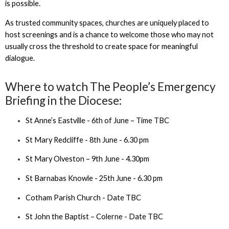
is possible.
As trusted community spaces, churches are uniquely placed to
host screenings and is a chance to welcome those who may not
usually cross the threshold to create space for meaningful
dialogue.
Where to watch The People’s Emergency
Briefing in the Diocese:
St Anne’s Eastville - 6th of June – Time TBC
St Mary Redcliffe - 8th June - 6.30 pm
St Mary Olveston – 9th June - 4.30pm
St Barnabas Knowle - 25th June - 6.30 pm
Cotham Parish Church - Date TBC
St John the Baptist – Colerne - Date TBC