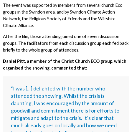
The event was supported by members from several church Eco
groups in the Swindon area, and by Swindon Climate Action
Network, the Religious Society of Friends and the Wiltshire
Climate Alliance.
After the film, those attending joined one of seven discussion
groups. The facilitators from each discussion group each fed back
briefly to the whole group of attendees.
Daniel Pitt, a member of the Christ Church ECO group, which
organised the showing, commented that:
“I was [...] delighted with the number who
attended the showing. Whilst the crisis is
daunting, I was encouraged by the amount of
goodwill and commitment there is for efforts to
mitigate and adapt to the crisis. It’s clear that
much already goes on locally and how we need