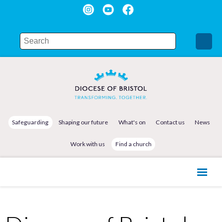
Safeguarding
Shaping our future
What's on
Contact us
News
Work with us
Find a church