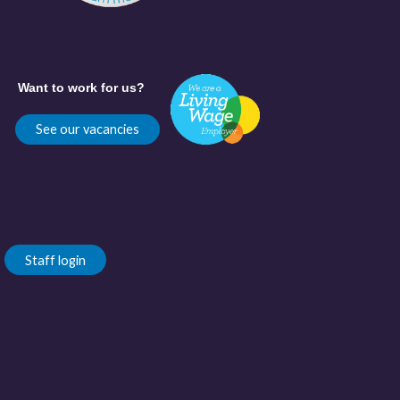
Want to work for us?
See our vacancies
Staff login