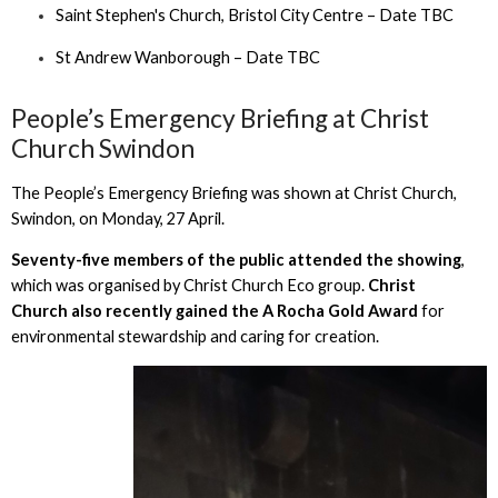
Saint Stephen's Church, Bristol City Centre – Date TBC
St Andrew Wanborough – Date TBC
People’s Emergency Briefing at Christ
Church Swindon
The People’s Emergency Briefing was shown at Christ Church,
Swindon, on Monday, 27 April.
Seventy-five members of the public attended the showing
,
which was organised by Christ Church Eco group.
Christ
Church also recently gained the A Rocha Gold Award
for
environmental stewardship and caring for creation.