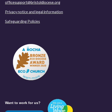
officesupport@bristoldiocese.org
Privacy notice and legal information
Safeguarding Policies
Want to work for us?