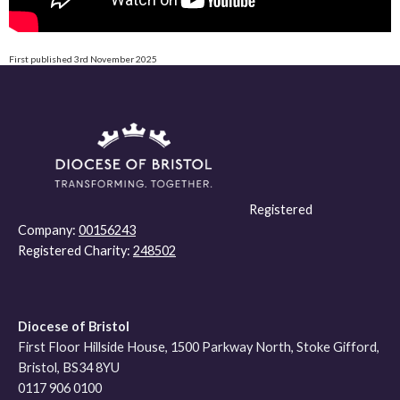
First published 3rd November 2025
Registered
Company:
00156243
Registered Charity:
248502
Diocese of Bristol
First Floor Hillside House, 1500 Parkway North, Stoke Gifford,
Bristol, BS34 8YU
0117 906 0100