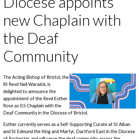
Diocese appoints
new Chaplain with
the Deaf
Community
The Acting Bishop of Bristol, the
Rt Revd Neil Warwick, is
delighted to announce the
appointment of the Revd Esther
Rose as 0.5 Chaplain with the
Deaf Community in the Diocese of Bristol.
Esther currently serves as a Self-Supporting Curate at St Alban
and St Edmund the King and Martyr, Dartford East in the Diocese
of Rochester and will serve the deaf community across the