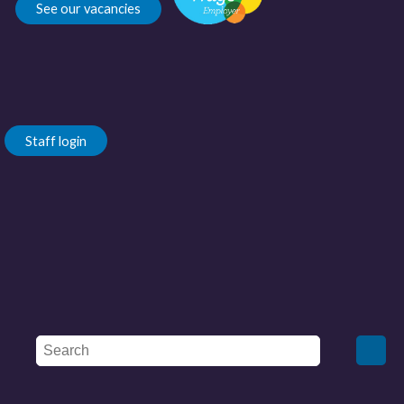
See our vacancies
Staff login