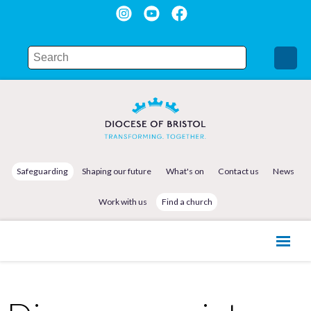
Safeguarding
Shaping our future
What's on
Contact us
News
Work with us
Find a church