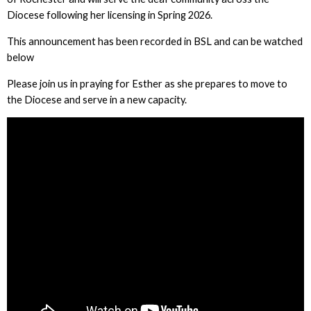
Diocese following her licensing in Spring 2026.
This announcement has been recorded in BSL and can be watched
below
Please join us in praying for Esther as she prepares to move to
the Diocese and serve in a new capacity.