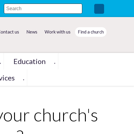
ontact us
News
Work with us
Find a church
Education
▼
▼
vices
▼
your church's