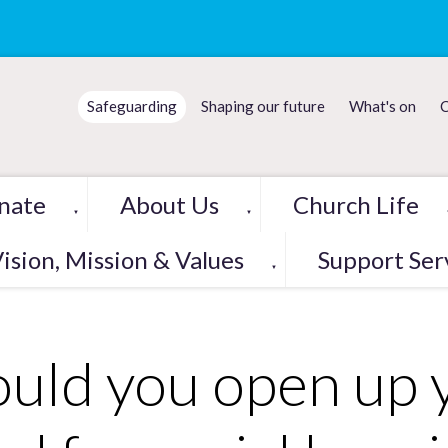
Safeguarding
Shaping our future
What's on
C
nate
About Us
Church Life
▼
▼
ision, Mission & Values
Support Ser
▼
uld you open up 