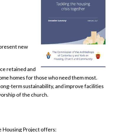
 present new
ace retained and
become homes for those who need them most.
ong-term sustainability, and improve facilities
worship of the church.
e Housing Project offers: