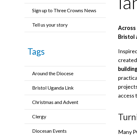
la
Sign up to Three Crowns News
Tell us your story
Across 
Bristol
Tags
Inspire
created
buildin
Around the Diocese
practic
project
Bristol Uganda Link
access 
Christmas and Advent
Turn
Clergy
Diocesan Events
Many PC