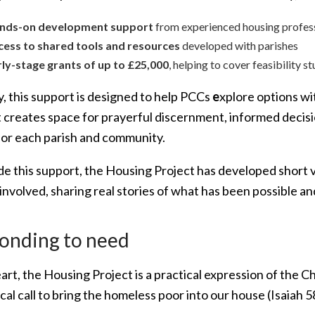
nds-on development support
from experienced housing profes
cess to shared tools and resources
developed with parishes
rly-stage grants of up to £25,000
, helping to cover feasibility s
y, this support is designed to help PCCs
e
xplore options wi
It creates space for prayerful discernment, informed dec
 for each parish and community.
de this support, the Housing Project has developed short 
 involved, sharing real stories of what has been possible 
onding to need
eart, the Housing Project is a practical expression of the C
ical call to bring the homeless poor into our house (Isaia