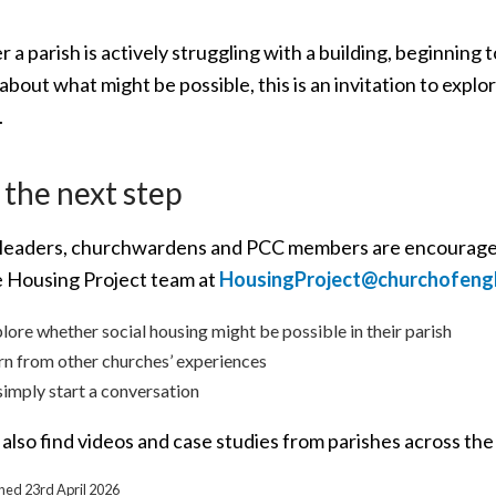
a parish is actively struggling with a building, beginning to
about what might be possible, this is an invitation to expl
.
 the next step
leaders, churchwardens and PCC members are encouraged
e Housing Project team at
HousingProject@churchofeng
lore whether social housing might be possible in their parish
rn from other churches’ experiences
simply start a conversation
also find videos and case studies from parishes across the
shed 23rd April 2026