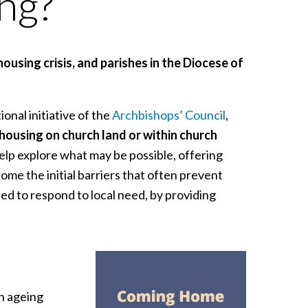
ing?
ousing crisis, and parishes in the Diocese of
tional initiative of the
Archbishops’ Council
,
 housing on church land or within church
elp explore what may be possible, offering
me the initial barriers that often prevent
ed to respond to local need, by providing
h ageing