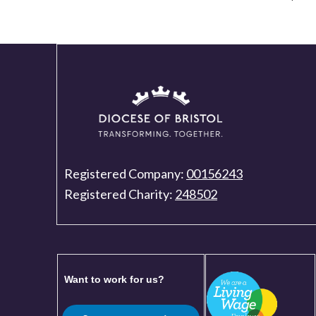
Registered Company:
00156243
Registered Charity:
248502
Want to work for us?