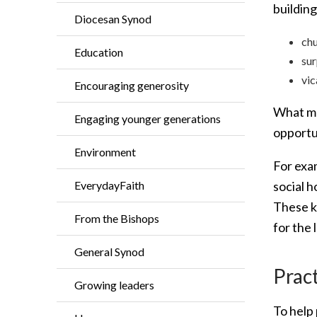
buildin
Diocesan Synod
chu
Education
sur
vic
Encouraging generosity
What ma
Engaging younger generations
opportun
Environment
For exa
social 
EverydayFaith
These ki
From the Bishops
for the 
General Synod
Pract
Growing leaders
To help