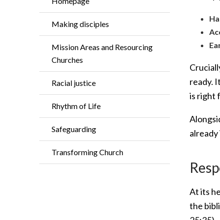
Homepage
Ha
Making disciples
Ac
Ea
Mission Areas and Resourcing
Churches
Cruciall
ready. 
Racial justice
is right
Rhythm of Life
Alongsi
Safeguarding
already
Transforming Church
Resp
At its h
the bibl
25:35).