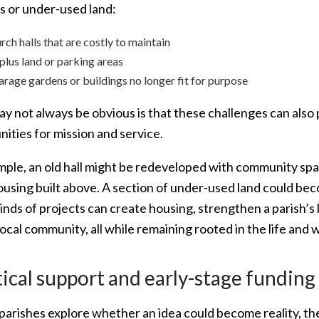
gs or under-used land:
rch halls that are costly to maintain
plus land or parking areas
arage gardens or buildings no longer fit for purpose
y not always be obvious is that these challenges can also
ities for mission and service.
mple, an old hall might be redeveloped with community sp
housing built above. A section of under-used land could 
nds of projects can create housing, strengthen a parish’s l
local community, all while remaining rooted in the life and 
ical support and early-stage funding
 parishes explore whether an idea could become reality, th