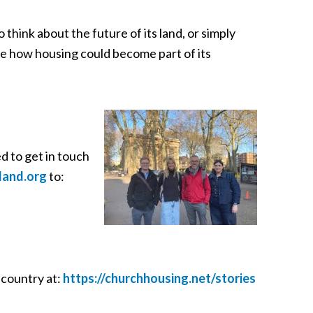
 think about the future of its land, or simply
ore how housing could become part of its
 to get in touch
land.org
to:
 country at:
https://churchhousing.net/stories