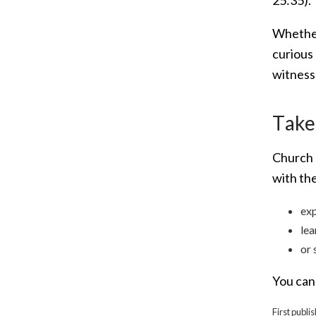
Whether 
curious 
witness
T
ake
Church 
with th
exp
lea
or 
You can 
First publi