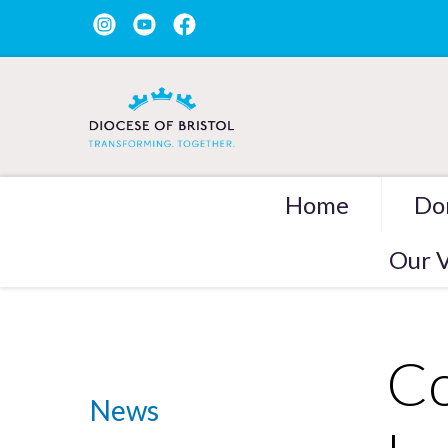
Home
Do
Our V
Co
News