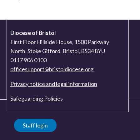
Diocese of Bristol
First Floor Hillside House, 1500 Parkway
North, Stoke Gifford, Bristol, BS34 8YU
0117 906 0100
officesupport@bristoldiocese.org
Privacy notice and legal information
Safeguarding Policies
Staff login