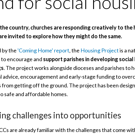
nd for social hous
the country, churches are responding creatively to the h
 are invited to explore how they might do the same.
d by the
'Coming Home' report
, the
Housing Project
is a na
 to encourage and
support parishes in developing
social
gs
. The project works alongside dioceses and parishes to h
al advice, encouragement and early-stage funding to overco
s from getting off the ground. The project has been design
to safe and affordable homes.
ing challenges into opportunities
Cs are already familiar with the challenges that come wit