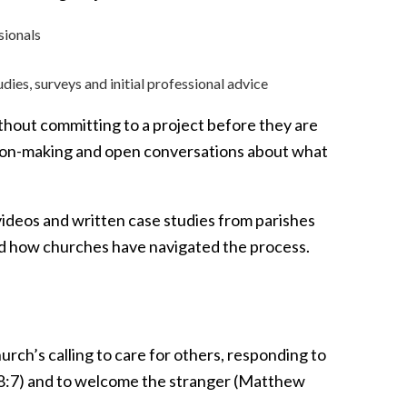
sionals
tudies, surveys and initial professional advice
thout committing to a project before they are
ision-making and open conversations about what
videos and written case studies from parishes
and how churches have navigated the process.
hurch’s calling to care for others, responding to
h 58:7) and to welcome the stranger (Matthew