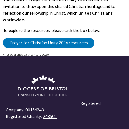
invitation to draw upon this shared Christian heritage and to
reflect on our fellowship in Christ, which
unites Christians
worldwide.
To explore the resources, please click the box below.
Prayer for Christian Unity 2026 resources
First published 19th January 2026
Registered
Company:
00156243
Registered Charity:
248502