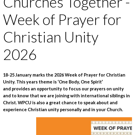
Churches Together -
Week of Prayer for
Christian Unity
2026
18-25 January marks the 2026 Week of Prayer for Christian
Unity. This years theme is ‘One Body, One Spirit’
and provides an opportunity to focus our prayers on unity
and to know that we are joining with international siblings in
Christ. WPCU is also a great chance to speak about and
experience Christian unity personally and in your Church.