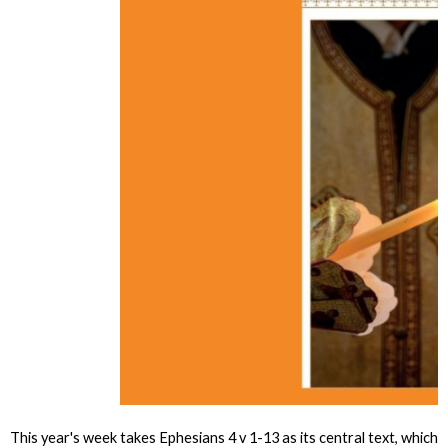
This year's week takes Ephesians 4 v 1-13 as its central text, which