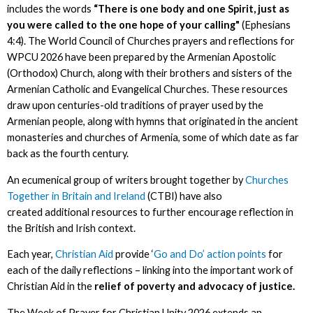
includes the words
“There is one body and one Spirit, just as
you were called to the one hope of your calling"
(Ephesians
4:4). The World Council of Churches prayers and reflections for
WPCU 2026 have been prepared by the Armenian Apostolic
(Orthodox) Church, along with their brothers and sisters of the
Armenian Catholic and Evangelical Churches. These resources
draw upon centuries-old traditions of prayer used by the
Armenian people, along with hymns that originated in the ancient
monasteries and churches of Armenia, some of which date as far
back as the fourth century.
An ecumenical group of writers brought together by
Churches
Together in Britain and Ireland
(CTBI) have also
created additional resources to further encourage reflection in
the British and Irish context.
Each year,
Christian Aid
provide ‘
Go and Do’ action points
for
each of the daily reflections – linking into the important work of
Christian Aid in the
relief of poverty and advocacy of justice.
The Week of Prayer for Christian Unity 2026 extends an