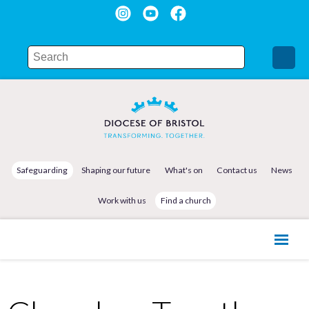
Safeguarding
Shaping our future
What's on
Contact us
News
Work with us
Find a church