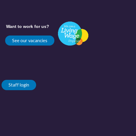
Want to work for us?
See our vacancies
Staff login