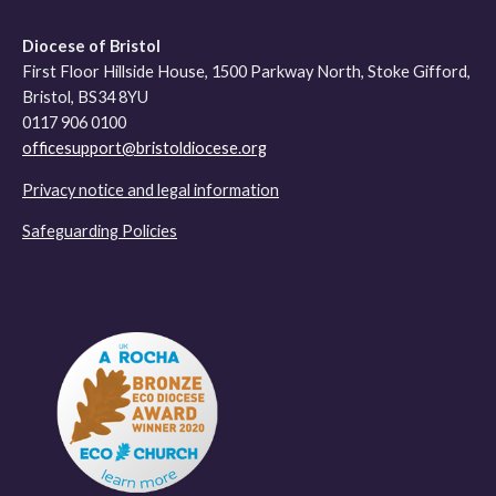
Diocese of Bristol
First Floor Hillside House, 1500 Parkway North, Stoke Gifford,
Bristol, BS34 8YU
0117 906 0100
officesupport@bristoldiocese.org
Privacy notice and legal information
Safeguarding Policies