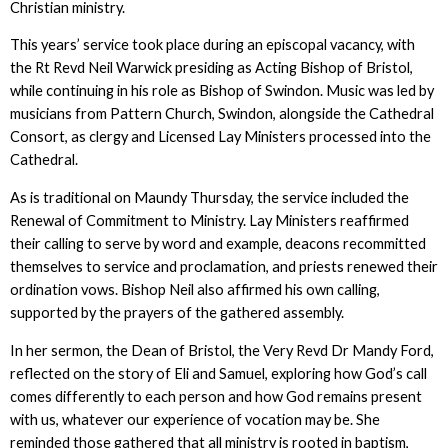
Christian ministry.
This years’ service took place during an episcopal vacancy, with
the Rt Revd Neil Warwick presiding as Acting Bishop of Bristol,
while continuing in his role as Bishop of Swindon. Music was led by
musicians from Pattern Church, Swindon, alongside the Cathedral
Consort, as clergy and Licensed Lay Ministers processed into the
Cathedral.
As is traditional on Maundy Thursday, the service included the
Renewal of Commitment to Ministry. Lay Ministers reaffirmed
their calling to serve by word and example, deacons recommitted
themselves to service and proclamation, and priests renewed their
ordination vows. Bishop Neil also affirmed his own calling,
supported by the prayers of the gathered assembly.
In her sermon, the Dean of Bristol, the Very Revd Dr Mandy Ford,
reflected on the story of Eli and Samuel, exploring how God’s call
comes differently to each person and how God remains present
with us, whatever our experience of vocation may be. She
reminded those gathered that all ministry is rooted in baptism,