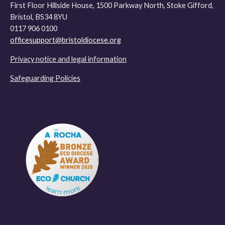
First Floor Hillside House, 1500 Parkway North, Stoke Gifford,
Bristol, BS34 8YU
0117 906 0100
officesupport@bristoldiocese.org
Privacy notice and legal information
Safeguarding Policies