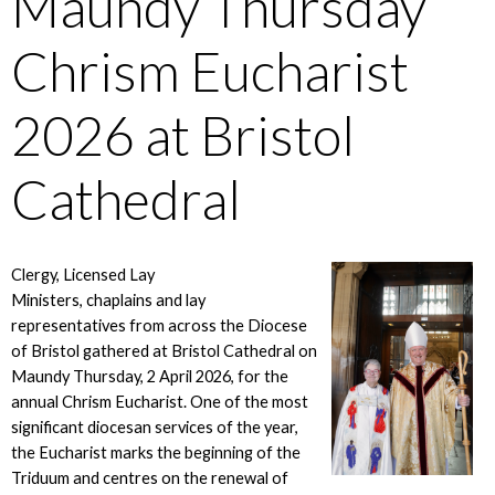
Maundy Thursday
Chrism Eucharist
2026 at Bristol
Cathedral
Clergy, Licensed Lay
Ministers, chaplains and lay
representatives from across the Diocese
of Bristol gathered at Bristol Cathedral on
Maundy Thursday, 2 April 2026, for the
annual Chrism Eucharist. One of the most
significant diocesan services of the year,
the Eucharist marks the beginning of the
Triduum and centres on the renewal of