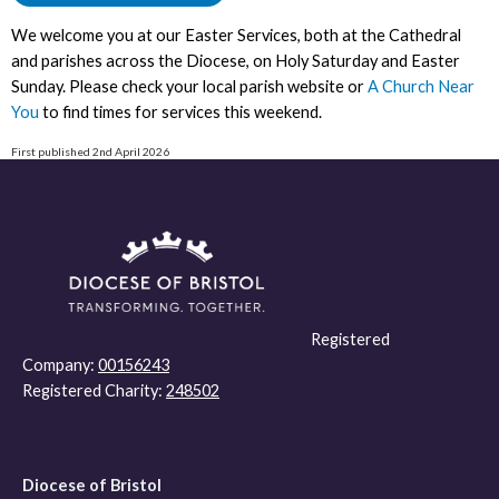
We welcome you at our Easter Services, both at the Cathedral
and parishes across the Diocese, on Holy Saturday and Easter
Sunday. Please check your local parish website or
A Church Near
You
to find times for services this weekend.
First published 2nd April 2026
Registered
Company:
00156243
Registered Charity:
248502
Diocese of Bristol