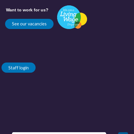
Want to work for us?
See our vacancies
Staff login