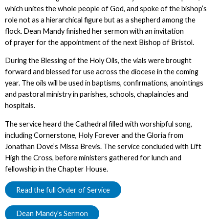
which unites the whole people of God, and spoke of the bishop’s
role not as a hierarchical figure but as a shepherd among the
flock. Dean Mandy finished her sermon with an invitation
of prayer for the appointment of the next Bishop of Bristol.
During the Blessing of the Holy Oils, the vials were brought
forward and blessed for use across the diocese in the coming
year. The oils will be used in baptisms, confirmations, anointings
and pastoral ministry in parishes, schools, chaplaincies and
hospitals.
The service heard the Cathedral filled with worshipful song,
including Cornerstone, Holy Forever and the Gloria from
Jonathan Dove’s Missa Brevis. The service concluded with Lift
High the Cross, before ministers gathered for lunch and
fellowship in the Chapter House.
Read the full Order of Service
Dean Mandy's Sermon