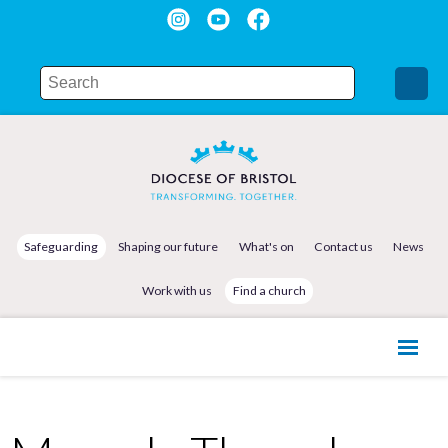
Safeguarding
Shaping our future
What's on
Contact us
News
Work with us
Find a church