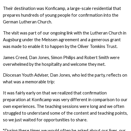
Their destination was Konficamp, a large-scale residential that
prepares hundreds of young people for confirmation into the
German Lutheran Church.
The visit was part of our ongoing link with the Lutheran Church in
Augsburg under the Meissen agreement and a generous grant
was made to enable it to happen by the Oliver Tomkins Trust.
James Creed, Dan Jones, Simon Philips and Robert Smith were
overwhelmed by the hospitality and welcome they met.
Diocesan Youth Adviser, Dan Jones, who led the party, reflects on
what was a memorable trip:
It was fairly early on that we realized that confirmation
preparation at Konficamp was very different in comparison to our
own experiences. The teaching sessions were long and we often
struggled to understand some of the content and teaching points,
so we just waited for opportunities to share.
"During these times we would often be asked about our lives, our