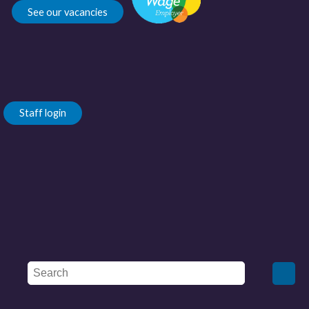
See our vacancies
Staff login