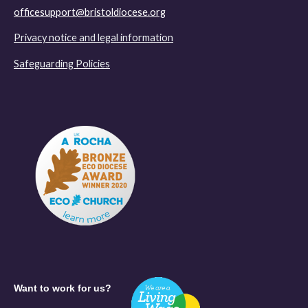
officesupport@bristoldiocese.org
Privacy notice and legal information
Safeguarding Policies
Want to work for us?