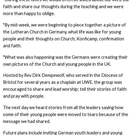
faith and share our thoughts during the teaching and we were
more than happy to oblige.
"By mid-week, we were beginning to piece together a picture of
the Lutheran Church in Germany, what life was like for young
people and their thoughts on Church, Konficamp, confirmation
and faith.
"What was also happening was the Germans were creating their
own pictures of the Church and young people in the UK.
Hosted by Rev Dirk Dempewolf, who served in the Diocese of
Bristol for several years as a chaplain at UWE, the group was
encouraged to share and lead worship; tell their stories of faith
and pray with people.
The next day we heard stories from all the leaders saying how
some of their young people were moved to tears because of the
message we had shared.
Future plans include inviting German youth leaders and young