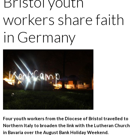
Bristol youth
workers share faith
in Germany
Four youth workers from the Diocese of Bristol travelled to
Northern Italy to broaden the link with the Lutheran Church
in Bavaria over the August Bank Holiday Weekend.