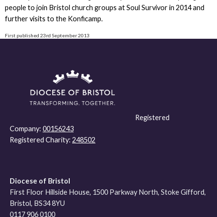
people to join Bristol church groups at Soul Survivor in 2014 and
further visits to the Konficamp.
First published 23rd September 2013
Registered
Company:
00156243
Registered Charity:
248502
Diocese of Bristol
First Floor Hillside House, 1500 Parkway North, Stoke Gifford,
Bristol, BS34 8YU
0117 906 0100