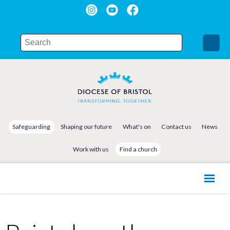
Safeguarding
Shaping our future
What's on
Contact us
News
Work with us
Find a church