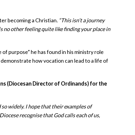
fter becoming a Christian.
“This isn’t a journey
 no other feeling quite like finding your place in
 of purpose” he has found in his ministry role
t demonstrate how vocation can lead to a life of
s (Diocesan Director of Ordinands) for the
d so widely. I hope that their examples of
 Diocese recognise that God calls each of us,