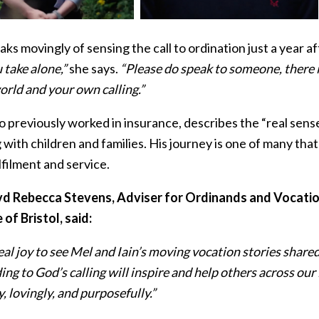
ks movingly of sensing the call to ordination just a year a
 take alone,”
she says.
“Please do speak to someone, there is
orld and your own calling.”
o previously worked in insurance, describes the “real sense
with children and families. His journey is one of many tha
filment and service.
d Rebecca Stevens, Adviser for Ordinands and Vocation
of Bristol, said:
 real joy to see Mel and Iain’s moving vocation stories share
ng to God’s calling will inspire and help others across our
, lovingly, and purposefully.”