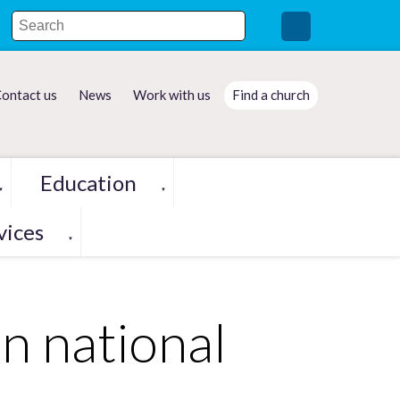
ontact us
News
Work with us
Find a church
Education
▼
▼
vices
▼
in national