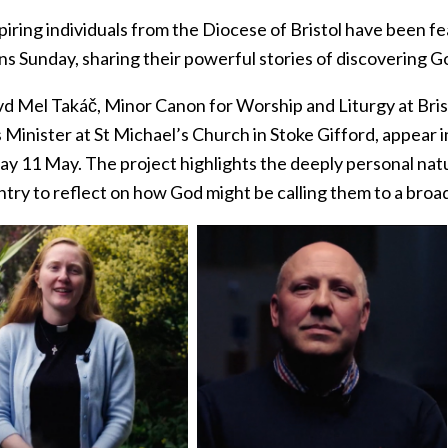
iring individuals from the Diocese of Bristol have been fe
s Sunday, sharing their powerful stories of discovering God’
d Mel Takáč, Minor Canon for Worship and Liturgy at Brist
 Minister at St Michael’s Church in Stoke Gifford, appear 
ay 11 May. The project highlights the deeply personal na
try to reflect on how God might be calling them to a broad 