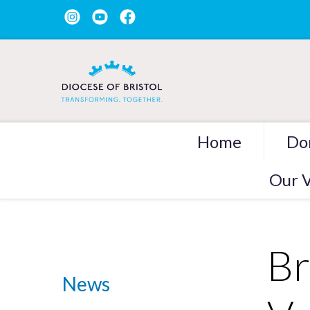
Home
Do
Our V
Br
News