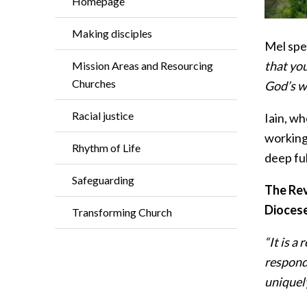
Homepage
Making disciples
Mel spea
that you
Mission Areas and Resourcing
Churches
God’s w
Racial justice
Iain, wh
working 
Rhythm of Life
deep ful
Safeguarding
The Rev
Diocese 
Transforming Church
“It is a
respondi
uniquely