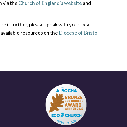
h via the
Church of England’s website
and
re it further, please speak with your local
available resources on the
Diocese of Bristol