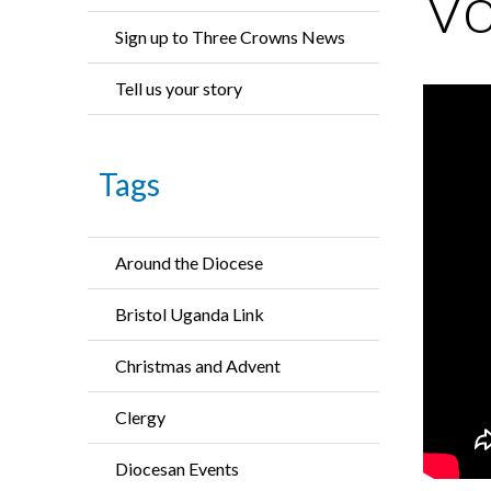
Vo
Sign up to Three Crowns News
Tell us your story
Tags
Around the Diocese
Bristol Uganda Link
Christmas and Advent
Clergy
Diocesan Events