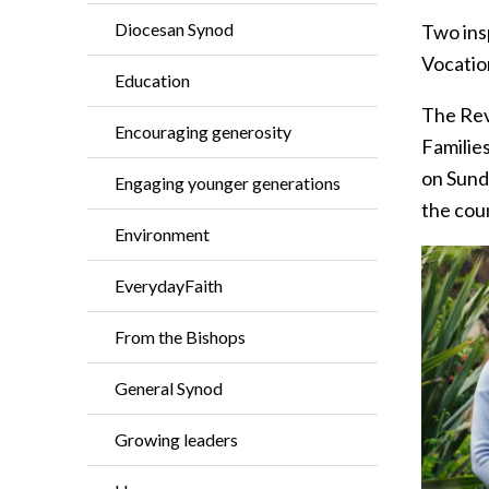
Diocesan Synod
Two insp
Vocation
Education
The Rev
Encouraging generosity
Families
on Sund
Engaging younger generations
the coun
Environment
EverydayFaith
From the Bishops
General Synod
Growing leaders