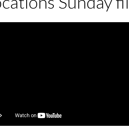
cations Sunday fi