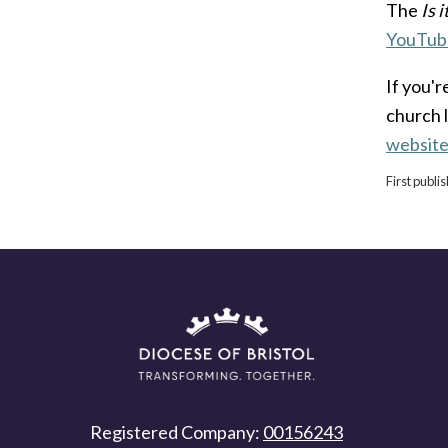
The
Is 
YouTub
If you'r
church 
websit
First publ
Registered Company:
00156243