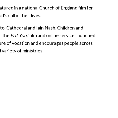
atured in a national Church of England film for
s call in their lives.
ol Cathedral and Iain Nash, Children and
in the
Is it You?
film and online service, launched
ture of vocation and encourages people across
variety of ministries.