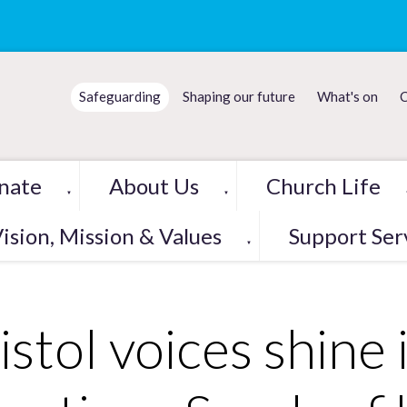
Safeguarding
Shaping our future
What's on
C
nate
About Us
Church Life
▼
▼
ision, Mission & Values
Support Ser
▼
istol voices shine 