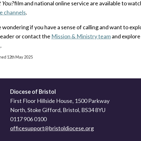
it You?
film and national online service are available to watc
e channels
.
e wondering if you have a sense of calling and want to explo
leader or contact the
Mission & Ministry team
and explore 
e
.
ished 12th May 2025
Diocese of Bristol
First Floor Hillside House, 1500 Parkway
North, Stoke Gifford, Bristol, BS34 8YU
0117 906 0100
officesupport@bristoldiocese.org