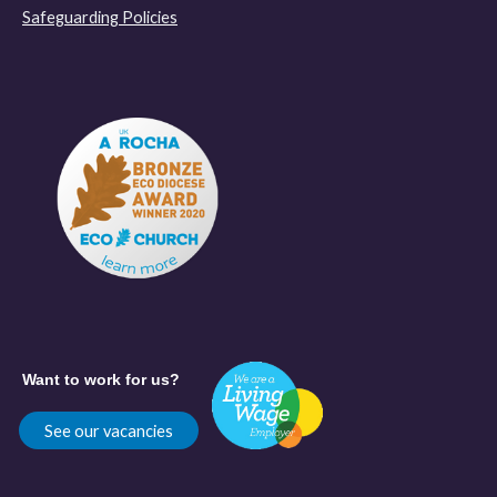
Safeguarding Policies
Want to work for us?
See our vacancies