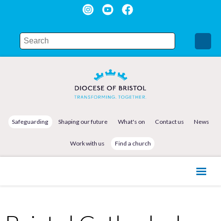
Safeguarding
Shaping our future
What's on
Contact us
News
Work with us
Find a church