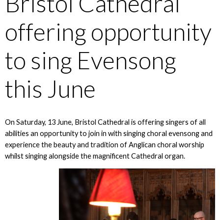
Bristol Cathedral
offering opportunity
to sing Evensong
this June
On Saturday, 13 June, Bristol Cathedral is offering singers of all
abilities an opportunity to join in with singing choral evensong and
experience the beauty and tradition of Anglican choral worship
whilst singing alongside the magnificent Cathedral organ.