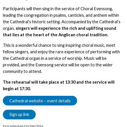
Participants will then sing in the service of Choral Evensong,
leading the congregation in psalms, canticles, and anthem within
the Cathedral’s historic setting. Accompanied by the Cathedral’s
organ,
singers will experience the rich and uplifting sound
that lies at the heart of the Anglican choral tradition
.
This is a wonderful chance to sing inspiring choral music, meet
fellow singers, and enjoy the rare experience of performing with
the Cathedral organ in a service of worship. Music will be
provided, and the Evensong service will be open to the wider
community to attend.
The rehearsal will take place at 13:30 and the service will
begin at 17:30.
Cathedral website – event details
Sign up link
First published 21st May 2026