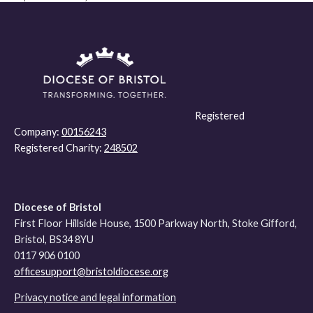
Registered
Company:
00156243
Registered Charity:
248502
Diocese of Bristol
First Floor Hillside House, 1500 Parkway North, Stoke Gifford,
Bristol, BS34 8YU
0117 906 0100
officesupport@bristoldiocese.org
Privacy notice and legal information