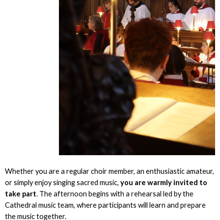
Whether you are a regular choir member, an enthusiastic amateur,
or simply enjoy singing sacred music,
you are warmly invited to
take part
. The afternoon begins with a rehearsal led by the
Cathedral music team, where participants will learn and prepare
the music together.