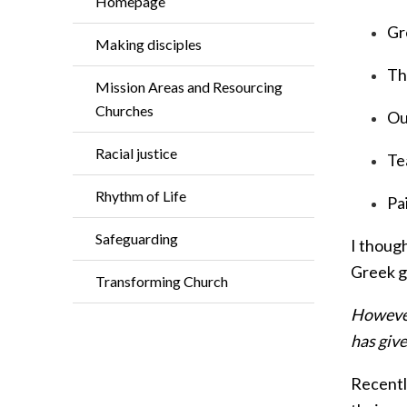
Homepage
Gr
Making disciples
Th
Mission Areas and Resourcing
Churches
Ou
Racial justice
Te
Rhythm of Life
Pa
Safeguarding
I thoug
Greek ga
Transforming Church
However,
has give
Recently