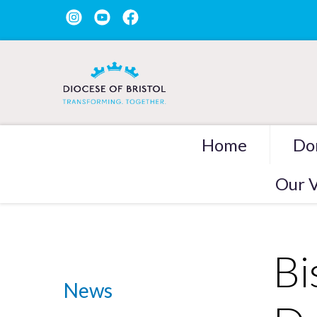
Home
Do
Our V
Bi
News