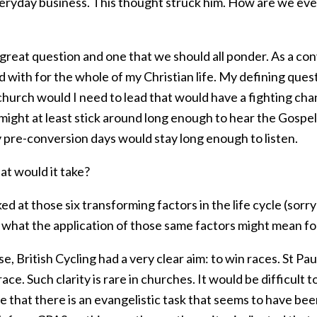
eryday business. This thought struck him. How are we ever 
great question and one that we should all ponder. As a conve
 with for the whole of my Christian life. My defining ques
 church would I need to lead that would have a fighting c
might at least stick around long enough to hear the Gospel
 pre-conversion days would stay long enough to listen.
at would it take?
ked at those six transforming factors in the life cycle (sorry
 what the application of those same factors might mean f
e, British Cycling had a very clear aim: to win races. St Paul
ace. Such clarity is rare in churches. It would be difficu
 that there is an evangelistic task that seems to have be