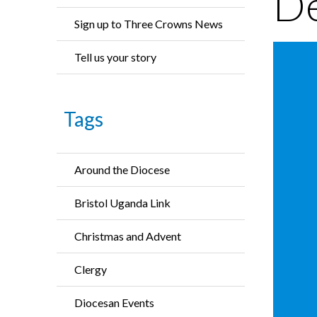
De
Sign up to Three Crowns News
Tell us your story
Tags
Around the Diocese
Bristol Uganda Link
Christmas and Advent
Clergy
Diocesan Events