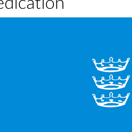
dication