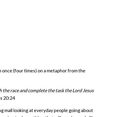
n once (four times) on a metaphor from the
sh the race and complete the task the Lord Jesus
s 20:24
ing mall looking at everyday people going about