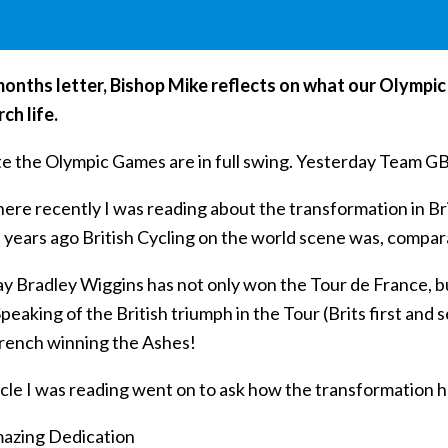
 months letter, Bishop Mike reflects on what our Olymp
ch life.
te the Olympic Games are in full swing. Yesterday Team GB
e recently I was reading about the transformation in Brit
n years ago British Cycling on the world scene was, compa
ay Bradley Wiggins has not only won the Tour de France, b
peaking of the British triumph in the Tour (Brits first an
French winning the Ashes!
cle I was reading went on to ask how the transformation had
azing Dedication