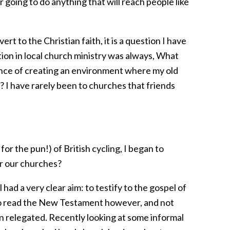
going to do anything that will reach people like
rt to the Christian faith, it is a question I have
tion in local church ministry was always, What
hance of creating an environment where my old
? I have rarely been to churches that friends
 for the pun!) of British cycling, I began to
or our churches?
 had a very clear aim: to testify to the gospel of
lt to read the New Testament however, and not
en relegated. Recently looking at some informal