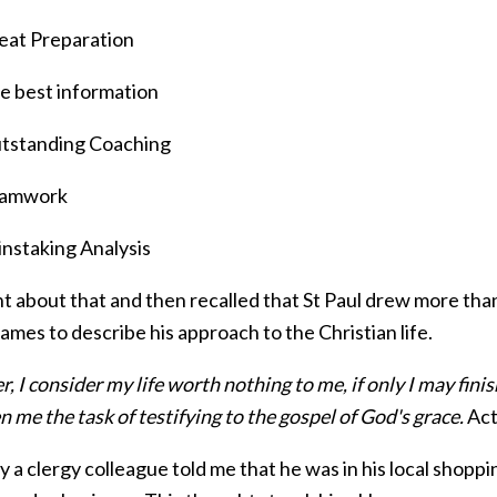
eat Preparation
e best information
tstanding Coaching
amwork
instaking Analysis
ht about that and then recalled that St Paul drew more tha
mes to describe his approach to the Christian life.
 I consider my life worth nothing to me, if only I may fini
n me the task of testifying to the gospel of God's grace.
Act
 a clergy colleague told me that he was in his local shopp