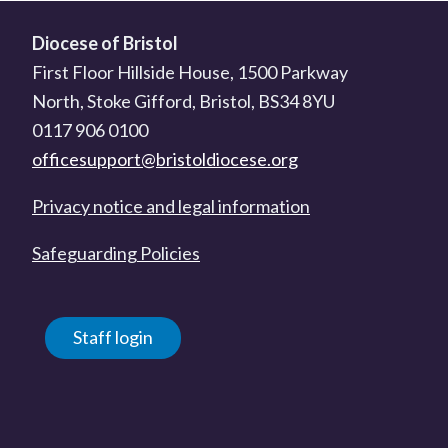
Diocese of Bristol
First Floor Hillside House, 1500 Parkway
North, Stoke Gifford, Bristol, BS34 8YU
0117 906 0100
officesupport@bristoldiocese.org
Privacy notice and legal information
Safeguarding Policies
Staff login