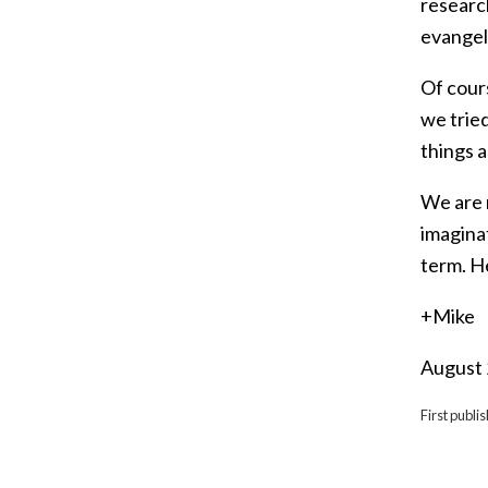
researc
evangeli
Of cours
we trie
things a
We are 
imagina
term. H
+Mike
August
First publi