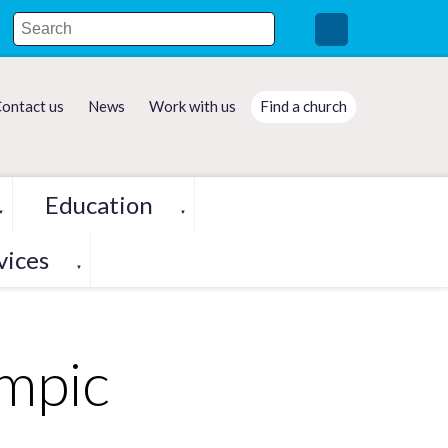
ontact us
News
Work with us
Find a church
Education
▼
▼
vices
▼
ympic