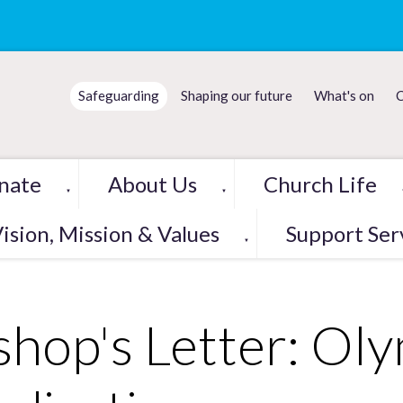
Safeguarding
Shaping our future
What's on
C
nate
About Us
Church Life
▼
▼
ision, Mission & Values
Support Ser
▼
shop's Letter: Ol