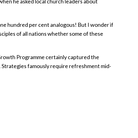
 when he asked local church leaders about
r one hundred per cent analogous! But I wonder if
sciples of all nations whether some of these
Growth Programme certainly captured the
. Strategies famously require refreshment mid-