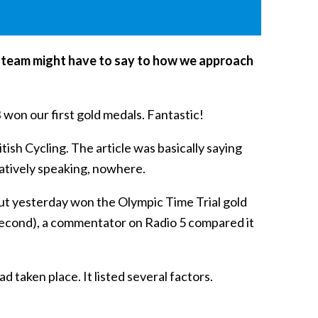
ic team might have to say to how we approach
 won our first gold medals. Fantastic!
ish Cycling. The article was basically saying
ratively speaking, nowhere.
ut yesterday won the Olympic Time Trial gold
d second), a commentator on Radio 5 compared it
 taken place. It listed several factors.