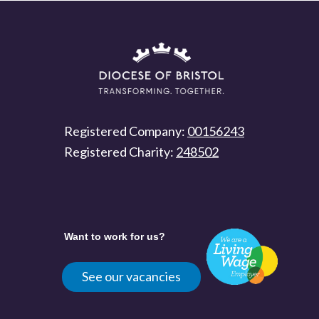
Registered Company:
00156243
Registered Charity:
248502
Want to work for us?
See our vacancies