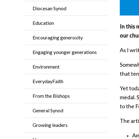
Diocesan Synod
Education
In this
our chur
Encouraging generosity
As I wri
Engaging younger generations
Somewher
Environment
that te
EverydayFaith
Yet tod
From the Bishops
medal. S
to the 
General Synod
The arti
Growing leaders
Am