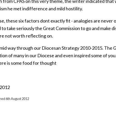
h from CPAS on this very theme, the writer indicated that
sm he met indifference and mild hostility.
e, these six factors dont exactly fit - analogies are neve
d to take seriously the Great Commission to go and make di
re not worth reflecting on.
mid way through our Diocesan Strategy 2010-2015. The 
tion of many in our Diocese and even inspired some of you
ere is some food for thought
 2012
shed 6th August 2012