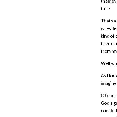
their ev
this?
Thats a 
wrestled
kind of
friends 
from my
Well wh
As I loo
imagine
Of cours
God's gr
conclude