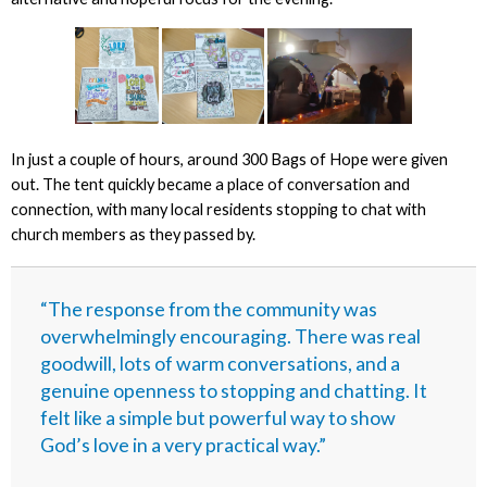
In just a couple of hours, around 300 Bags of Hope were given
out. The tent quickly became a place of conversation and
connection, with many local residents stopping to chat with
church members as they passed by.
“The response from the community was
overwhelmingly encouraging. There was real
goodwill, lots of warm conversations, and a
genuine openness to stopping and chatting. It
felt like a simple but powerful way to show
God’s love in a very practical way.”