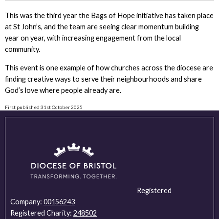
This was the third year the Bags of Hope initiative has taken place
at St John’s, and the team are seeing clear momentum building
year on year, with increasing engagement from the local
community.
This event is one example of how churches across the diocese are
finding creative ways to serve their neighbourhoods and share
God’s love where people already are.
First published 31st October 2025
Registered
Company:
00156243
Registered Charity:
248502