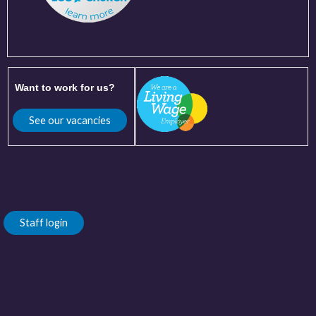
Want to work for us?
See our vacancies
Staff login