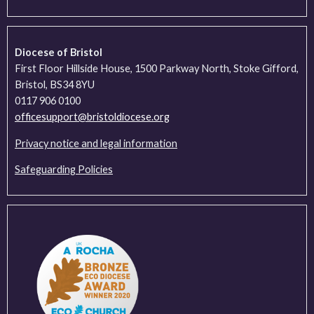
Diocese of Bristol
First Floor Hillside House, 1500 Parkway North, Stoke Gifford,
Bristol, BS34 8YU
0117 906 0100
officesupport@bristoldiocese.org
Privacy notice and legal information
Safeguarding Policies