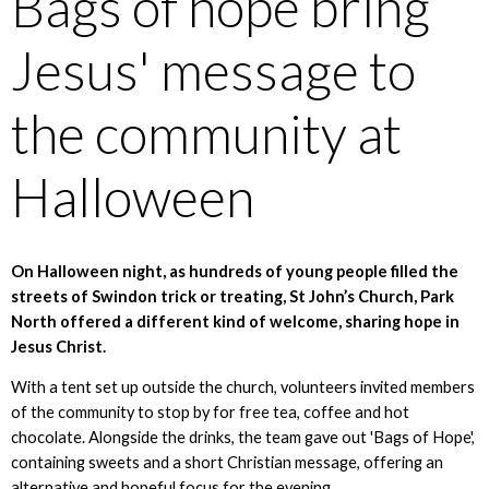
Bags of hope bring
Jesus' message to
the community at
Halloween
On Halloween night, as hundreds of young people filled the
streets of Swindon trick or treating, St John’s Church, Park
North offered a different kind of welcome, sharing hope in
Jesus Christ.
With a tent set up outside the church, volunteers invited members
of the community to stop by for free tea, coffee and hot
chocolate. Alongside the drinks, the team gave out 'Bags of Hope',
containing sweets and a short Christian message, offering an
alternative and hopeful focus for the evening.