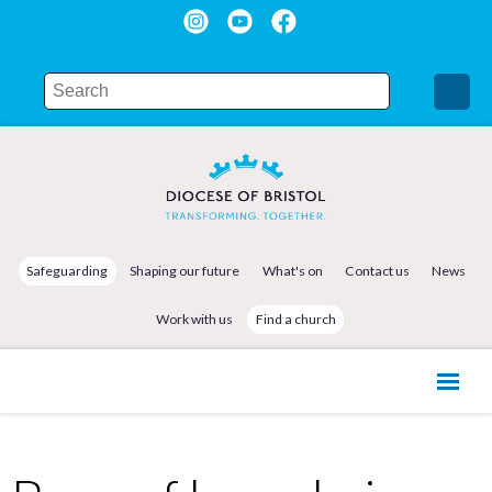
Safeguarding
Shaping our future
What's on
Contact us
News
Work with us
Find a church