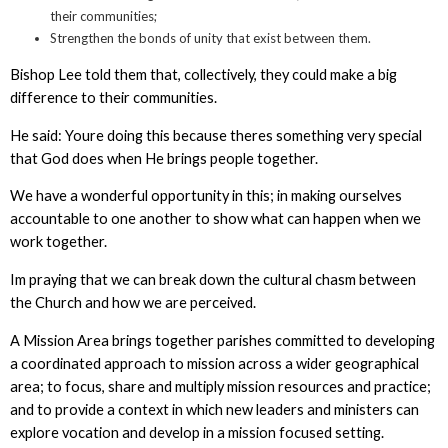
their communities;
Strengthen the bonds of unity that exist between them.
Bishop Lee told them that, collectively, they could make a big
difference to their communities.
He said: Youre doing this because theres something very special
that God does when He brings people together.
We have a wonderful opportunity in this; in making ourselves
accountable to one another to show what can happen when we
work together.
Im praying that we can break down the cultural chasm between
the Church and how we are perceived.
A Mission Area brings together parishes committed to developing
a coordinated approach to mission across a wider geographical
area; to focus, share and multiply mission resources and practice;
and to provide a context in which new leaders and ministers can
explore vocation and develop in a mission focused setting.