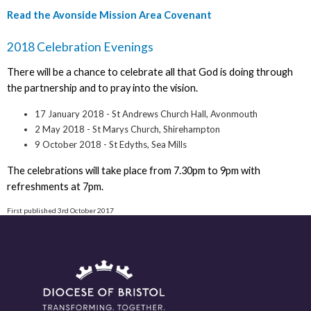
Read the Avonside Mission Area Covenant
2018 Celebration Evenings
There will be a chance to celebrate all that God is doing through
the partnership and to pray into the vision.
17 January 2018 - St Andrews Church Hall, Avonmouth
2 May 2018 - St Marys Church, Shirehampton
9 October 2018 - St Edyths, Sea Mills
The celebrations will take place from 7.30pm to 9pm with
refreshments at 7pm.
First published 3rd October 2017