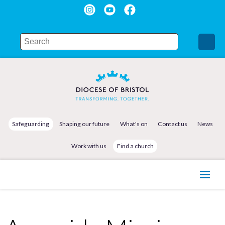
Safeguarding
Shaping our future
What's on
Contact us
News
Work with us
Find a church