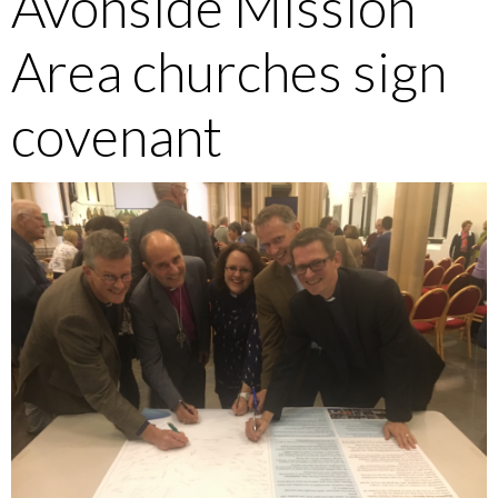
Avonside Mission
Area churches sign
covenant