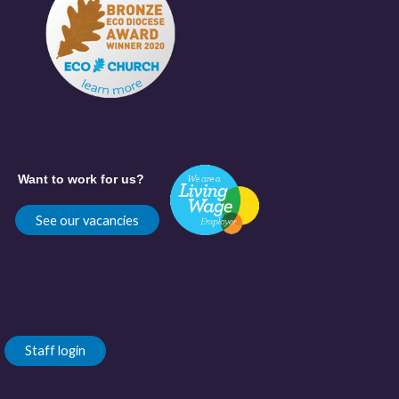
Want to work for us?
See our vacancies
Staff login