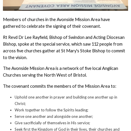
Members of churches in the Avonside Mission Area have
gathered to celebrate the signing of their covenant.
Rt Revd Dr Lee Rayfield, Bishop of Swindon and Acting Diocesan
Bishop, spoke at the special service, which saw 112 people from
across five churches gather at St Mary's Stoke Bishop to commit
to the vision.
The Avonside Mission Area is a network of five local Anglican
Churches serving the North West of Bristol.
The covenant commits the members of the Mission Area to:
Uphold one another in prayer and building one another up in
Christ;
Work together to follow the Spirits leading;
Serve one another and alongside one another;
Give sacrificially of themselves in His service;
Seek first the Kingdom of God in their lives, their churches and