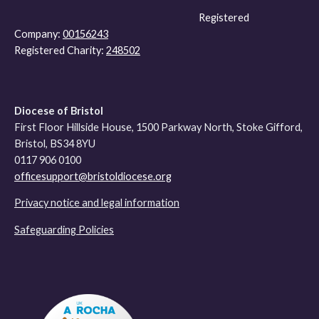
Registered
Company:
00156243
Registered Charity:
248502
Diocese of Bristol
First Floor Hillside House, 1500 Parkway North, Stoke Gifford,
Bristol, BS34 8YU
0117 906 0100
officesupport@bristoldiocese.org
Privacy notice and legal information
Safeguarding Policies