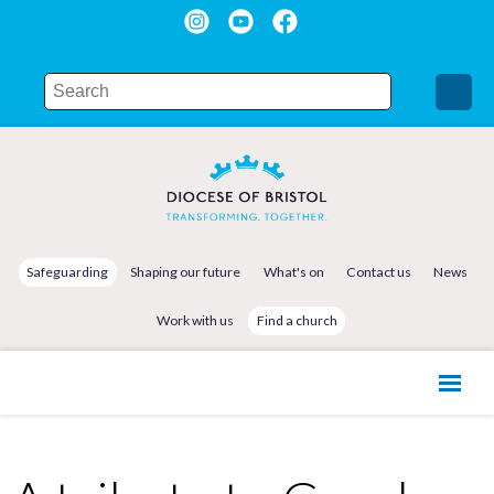
Safeguarding
Shaping our future
What's on
Contact us
News
Work with us
Find a church