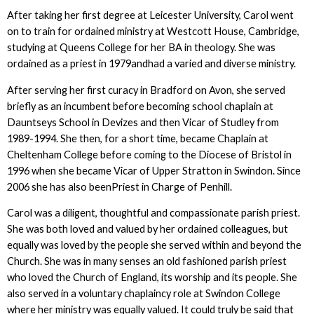
After taking her first degree at Leicester University, Carol went
on to train for ordained ministry at Westcott House, Cambridge,
studying at Queens College for her BA in theology. She was
ordained as a priest in 1979andhad a varied and diverse ministry.
After serving her first curacy in Bradford on Avon, she served
briefly as an incumbent before becoming school chaplain at
Dauntseys School in Devizes and then Vicar of Studley from
1989-1994. She then, for a short time, became Chaplain at
Cheltenham College before coming to the Diocese of Bristol in
1996 when she became Vicar of Upper Stratton in Swindon. Since
2006 she has also beenPriest in Charge of Penhill.
Carol was a diligent, thoughtful and compassionate parish priest.
She was both loved and valued by her ordained colleagues, but
equally was loved by the people she served within and beyond the
Church. She was in many senses an old fashioned parish priest
who loved the Church of England, its worship and its people. She
also served in a voluntary chaplaincy role at Swindon College
where her ministry was equally valued. It could truly be said that