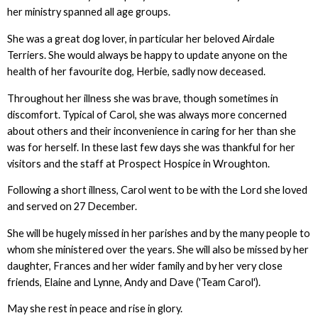
her ministry spanned all age groups.
She was a great dog lover, in particular her beloved Airdale
Terriers. She would always be happy to update anyone on the
health of her favourite dog, Herbie, sadly now deceased.
Throughout her illness she was brave, though sometimes in
discomfort. Typical of Carol, she was always more concerned
about others and their inconvenience in caring for her than she
was for herself. In these last few days she was thankful for her
visitors and the staff at Prospect Hospice in Wroughton.
Following a short illness, Carol went to be with the Lord she loved
and served on 27 December.
She will be hugely missed in her parishes and by the many people to
whom she ministered over the years. She will also be missed by her
daughter, Frances and her wider family and by her very close
friends, Elaine and Lynne, Andy and Dave ('Team Carol').
May she rest in peace and rise in glory.