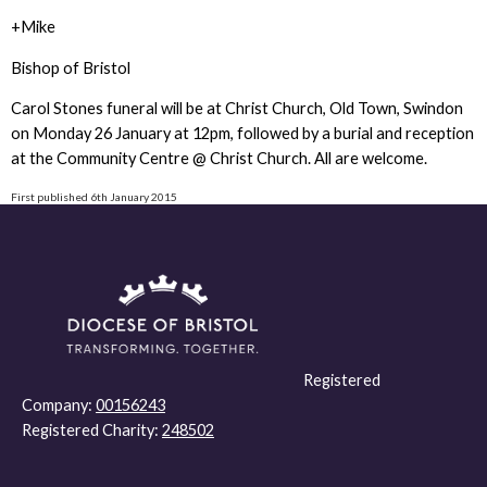
+Mike
Bishop of Bristol
Carol Stones funeral will be at Christ Church, Old Town, Swindon
on Monday 26 January at 12pm, followed by a burial and reception
at the Community Centre @ Christ Church. All are welcome.
First published 6th January 2015
Registered
Company:
00156243
Registered Charity:
248502