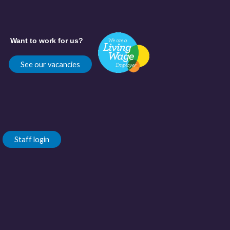
Want to work for us?
See our vacancies
Staff login