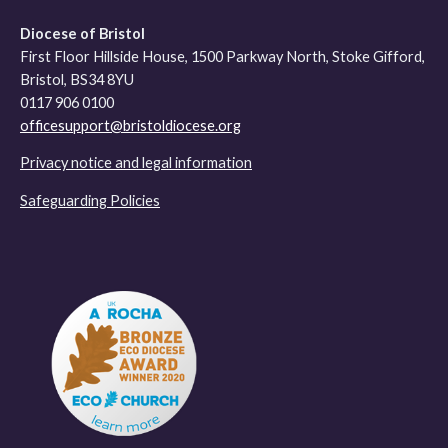
Diocese of Bristol
First Floor Hillside House, 1500 Parkway North, Stoke Gifford,
Bristol, BS34 8YU
0117 906 0100
officesupport@bristoldiocese.org
Privacy notice and legal information
Safeguarding Policies