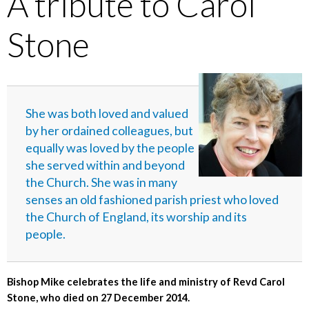
A tribute to Carol
Stone
She was both loved and valued
by her ordained colleagues, but
equally was loved by the people
she served within and beyond
the Church. She was in many
senses an old fashioned parish priest who loved
the Church of England, its worship and its
people.
Bishop Mike celebrates the life and ministry of Revd Carol
Stone, who died on 27 December 2014.