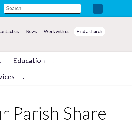
ontact us
News
Work with us
Find a church
Education
▼
▼
vices
▼
r Parish Share