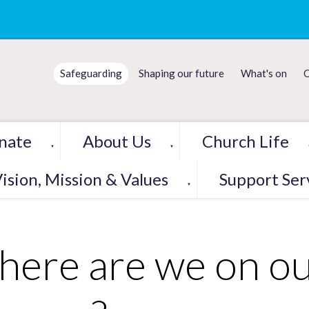
Safeguarding
Shaping our future
What's on
C
nate
About Us
Church Life
▼
▼
ision, Mission & Values
Support Ser
▼
ere are we on ou