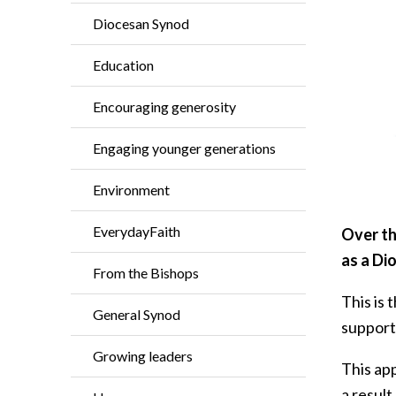
Diocesan Synod
Education
Encouraging generosity
Engaging younger generations
Environment
EverydayFaith
Over th
as a Di
From the Bishops
This is
General Synod
support
Growing leaders
This ap
a result