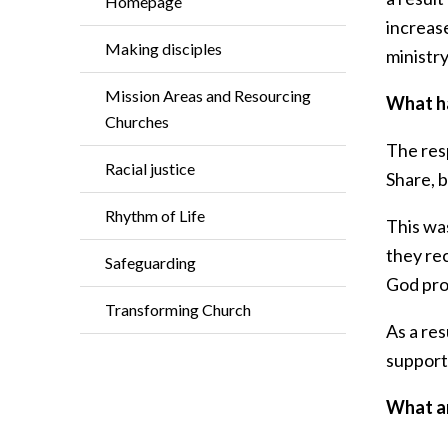
Homepage
increase
Making disciples
ministry
Mission Areas and Resourcing
What ha
Churches
The res
Racial justice
Share, b
Rhythm of Life
This was
they re
Safeguarding
God prov
Transforming Church
As a res
support 
What ar