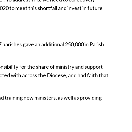
20 to meet this shortfall and invest in future
parishes gave an additional 250,000 in Parish
sibility for the share of ministry and support
ted with across the Diocese, and had faith that
d training new ministers, as well as providing