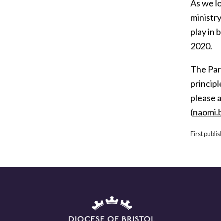
As we lo
ministry
play in 
2020.
The Pari
principl
please 
(
naomi.
First publi