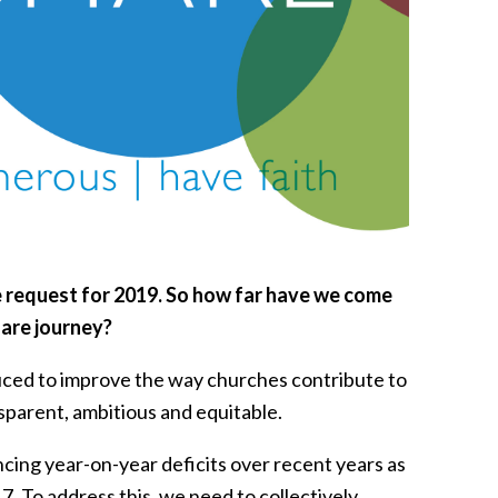
 request for 2019. So
how far have we come
hare journey?
duced to improve the way churches contribute to
sparent, ambitious and equitable.
ing year-on-year deficits over recent years as
7. To address this, we need to collectively