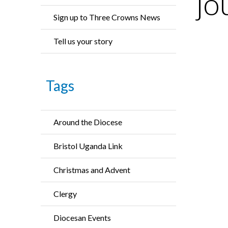
jo
Sign up to Three Crowns News
Tell us your story
Tags
Around the Diocese
Bristol Uganda Link
Christmas and Advent
Clergy
Diocesan Events