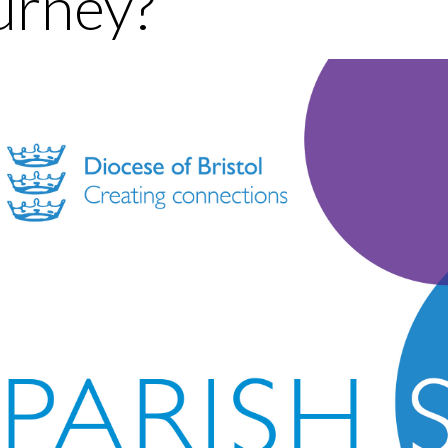
urney?