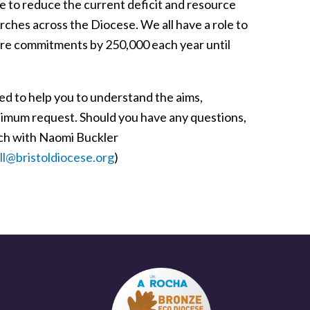
ue to reduce the current deficit and resource
urches across the Diocese. We all have a role to
Share commitments by 250,000 each year until
ned to help you to understand the aims,
minimum request. Should you have any questions,
uch with Naomi Buckler
l@bristoldiocese.org
)