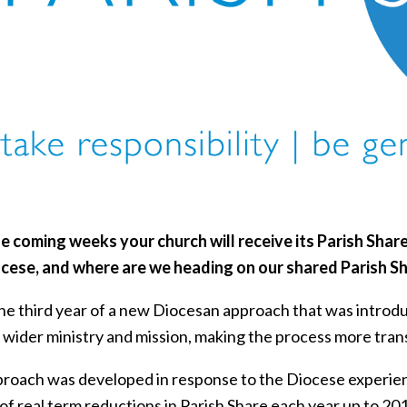
e coming weeks your church will receive its Parish Share
ocese, and where are we heading on our shared Parish S
 the third year of a new Diocesan approach that was intro
 wider ministry and mission, making the process more tran
proach was developed in response to the Diocese experienc
 of real term reductions in Parish Share each year up to 201