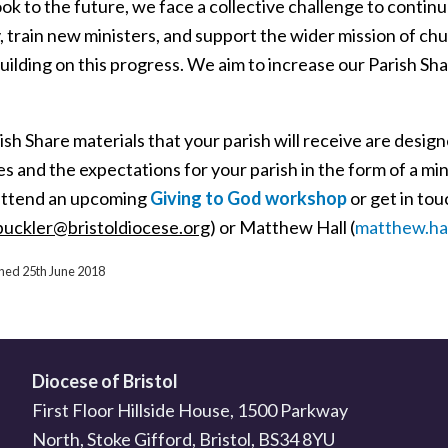
ok to the future, we face a collective challenge to contin
, train new ministers, and support the wider mission of ch
building on this progress. We aim to increase our Parish 
sh Share materials that your parish will receive are desig
es and the expectations for your parish in the form of a 
attend an upcoming
Giving to God workshop
or get in to
buckler@bristoldiocese.org
) or Matthew Hall (
matthew.hal
shed 25th June 2018
Diocese of Bristol
First Floor Hillside House, 1500 Parkway
North, Stoke Gifford, Bristol, BS34 8YU