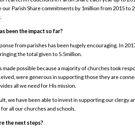
 our Parish Share commitments by 1million from 2015 to 20
.
s been the impact so far?
ponse from parishes has been hugely encouraging. In 2017 
ringing the total given to 5.5million.
 made possible because a majority of churches took respon
ceived, were generous in supporting those they are connec
ides all we need for His mission.
ult, we have been able to invest in supporting our clergy an
for all our churches and schools.
e the next steps?