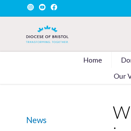
Home
Do
Our V
Wh
News