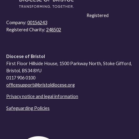
Registered
Company:
00156243
Registered Charity:
248502
Diocese of Bristol
First Floor Hillside House, 1500 Parkway North, Stoke Gifford,
Bristol, BS34 8YU
0117 906 0100
officesupport@bristoldiocese.org
Privacy notice and legal information
Safeguarding Policies