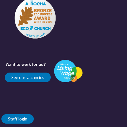
Want to work for us?
See our vacancies
Staff login