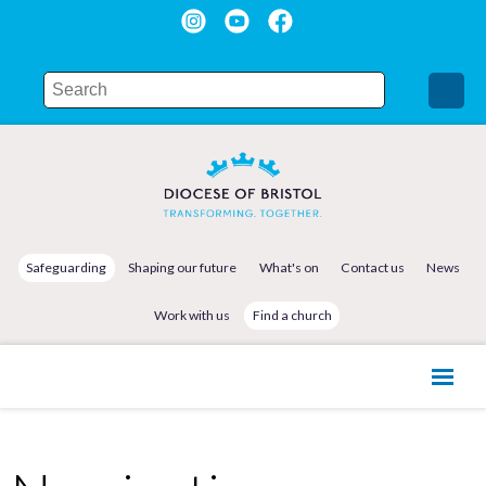
Safeguarding
Shaping our future
What's on
Contact us
News
Work with us
Find a church