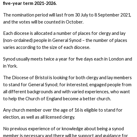
five-year term 2021-2026.
The nomination period will last from 30 July to 8 September 2021,
and the votes will be counted in October.
Each diocese is allocated a number of places for clergy and lay
(non-ordained) people in General Synod – the number of places
varies according to the size of each diocese.
Synod usually meets twice a year for five days each in London and
in York.
The Diocese of Bristol is looking for both clergy and lay members
to stand for General Synod; for interested, engaged people from
all different backgrounds and with varied experiences, who want
to help the Church of England become a better church.
Any church member over the age of 16 is eligible to stand for
election, as well as all licensed clergy.
No previous experience of or knowledge about being a synod
member is necessary and there will be support and guidance for