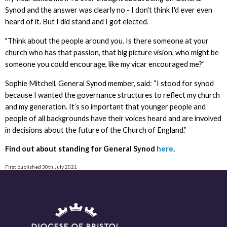
Synod and the answer was clearly no - I don't think I'd ever even
heard of it. But I did stand and I got elected.
"Think about the people around you. Is there someone at your
church who has that passion, that big picture vision, who might be
someone you could encourage, like my vicar encouraged me?”
Sophie Mitchell, General Synod member, said: “I stood for synod
because I wanted the governance structures to reflect my church
and my generation. It’s so important that younger people and
people of all backgrounds have their voices heard and are involved
in decisions about the future of the Church of England.”
Find out about standing for General Synod
here
.
First published 30th July 2021