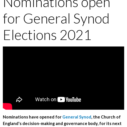
Nominations open
for General Synod
Elections 2021
Nominations have opened for
General Synod
, the Church of
England's decision-making and governance body, for its next