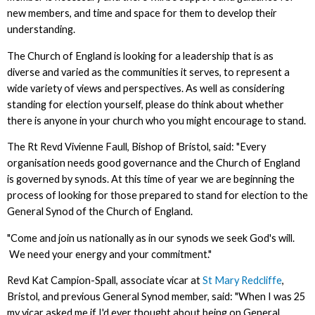
new members, and time and space for them to develop their
understanding.
The Church of England is looking for a leadership that is as
diverse and varied as the communities it serves, to represent a
wide variety of views and perspectives. As well as considering
standing for election yourself, please do think about whether
there is anyone in your church who you might encourage to stand.
The Rt Revd Vivienne Faull, Bishop of Bristol, said: "Every
organisation needs good governance and the Church of England
is governed by synods. At this time of year we are beginning the
process of looking for those prepared to stand for election to the
General Synod of the Church of England.
"Come and join us nationally as in our synods we seek God's will.
We need your energy and your commitment."
Revd Kat Campion-Spall, associate vicar at
St Mary Redcliffe
,
Bristol, and previous General Synod member, said: "When I was 25
my vicar asked me if I'd ever thought about being on General