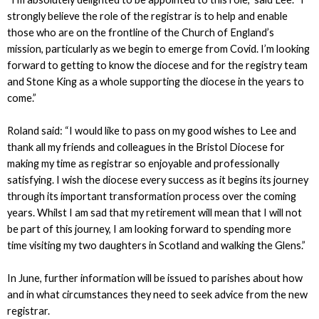
strongly believe the role of the registrar is to help and enable
those who are on the frontline of the Church of England’s
mission, particularly as we begin to emerge from Covid. I’m looking
forward to getting to know the diocese and for the registry team
and Stone King as a whole supporting the diocese in the years to
come.”
Roland said: “I would like to pass on my good wishes to Lee and
thank all my friends and colleagues in the Bristol Diocese for
making my time as registrar so enjoyable and professionally
satisfying. I wish the diocese every success as it begins its journey
through its important transformation process over the coming
years. Whilst I am sad that my retirement will mean that I will not
be part of this journey, I am looking forward to spending more
time visiting my two daughters in Scotland and walking the Glens.”
In June, further information will be issued to parishes about how
and in what circumstances they need to seek advice from the new
registrar.