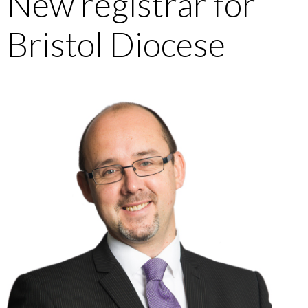
New registrar for
Bristol Diocese