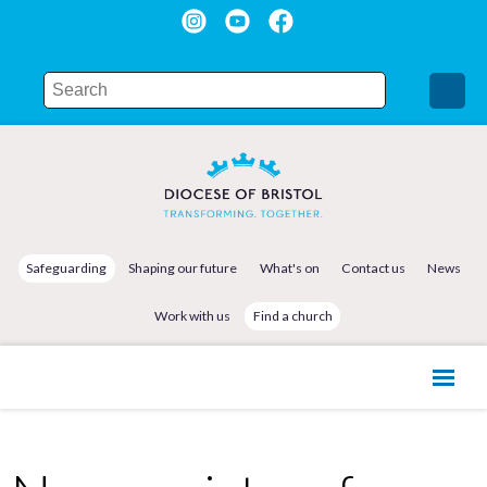
Safeguarding
Shaping our future
What's on
Contact us
News
Work with us
Find a church