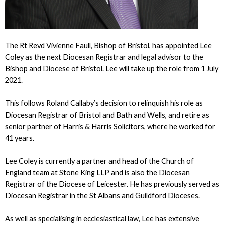
The Rt Revd Vivienne Faull, Bishop of Bristol, has appointed Lee
Coley as the next Diocesan Registrar and legal advisor to the
Bishop and Diocese of Bristol. Lee will take up the role from 1 July
2021.
This follows Roland Callaby’s decision to relinquish his role as
Diocesan Registrar of Bristol and Bath and Wells, and retire as
senior partner of Harris & Harris Solicitors, where he worked for
41 years.
Lee Coley is currently a partner and head of the Church of
England team at Stone King LLP and is also the Diocesan
Registrar of the Diocese of Leicester. He has previously served as
Diocesan Registrar in the St Albans and Guildford Dioceses.
As well as specialising in ecclesiastical law, Lee has extensive