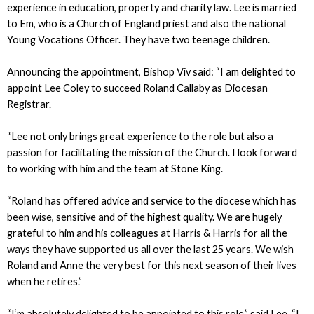
experience in education, property and charity law. Lee is married
to Em, who is a Church of England priest and also the national
Young Vocations Officer. They have two teenage children.
Announcing the appointment, Bishop Viv said: “I am delighted to
appoint Lee Coley to succeed Roland Callaby as Diocesan
Registrar.
“Lee not only brings great experience to the role but also a
passion for facilitating the mission of the Church. I look forward
to working with him and the team at Stone King.
“Roland has offered advice and service to the diocese which has
been wise, sensitive and of the highest quality. We are hugely
grateful to him and his colleagues at Harris & Harris for all the
ways they have supported us all over the last 25 years. We wish
Roland and Anne the very best for this next season of their lives
when he retires.”
“I‘m absolutely delighted to be appointed to this role,” said Lee. “I