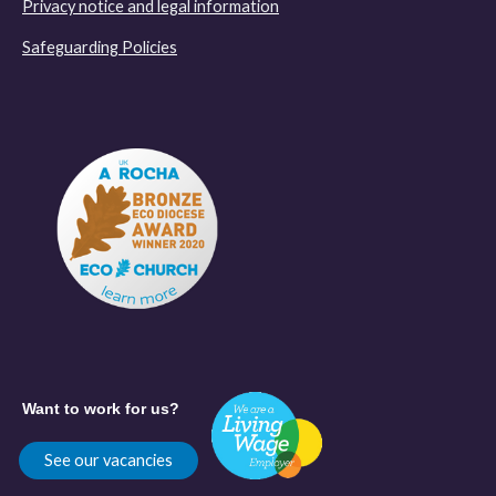
Privacy notice and legal information
Safeguarding Policies
Want to work for us?
See our vacancies