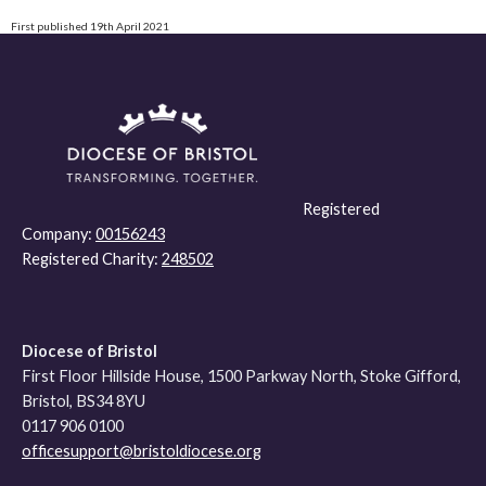
First published 19th April 2021
Registered
Company:
00156243
Registered Charity:
248502
Diocese of Bristol
First Floor Hillside House, 1500 Parkway North, Stoke Gifford,
Bristol, BS34 8YU
0117 906 0100
officesupport@bristoldiocese.org