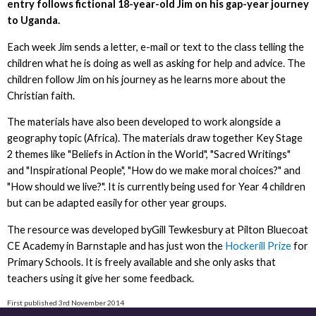
entry follows fictional 18-year-old Jim on his gap-year journey
to Uganda.
Each week Jim sends a letter, e-mail or text to the class telling the
children what he is doing as well as asking for help and advice. The
children follow Jim on his journey as he learns more about the
Christian faith.
The materials have also been developed to work alongside a
geography topic (Africa). The materials draw together Key Stage
2 themes like "Beliefs in Action in the World", "Sacred Writings"
and "Inspirational People", "How do we make moral choices?" and
"How should we live?". It is currently being used for Year 4 children
but can be adapted easily for other year groups.
The resource was developed byGill Tewkesbury at Pilton Bluecoat
CE Academy in Barnstaple and has just won the
Hockerill Prize
for
Primary Schools. It is freely available and she only asks that
teachers using it give her some feedback.
First published 3rd November 2014