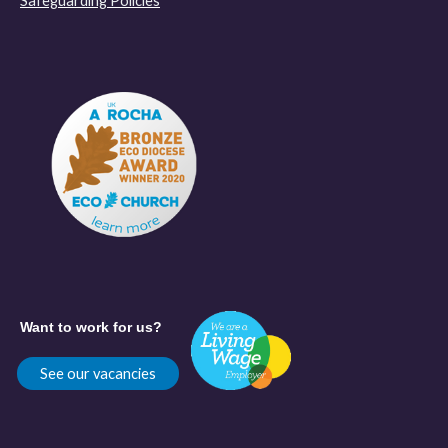
Safeguarding Policies
Want to work for us?
See our vacancies