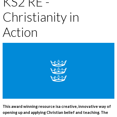
KS2 RE -
Christianity in
Action
This award winning resource isa creative, innovative way of
opening up and applying Christian belief and teaching. The