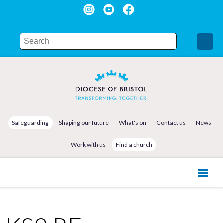
Safeguarding
Shaping our future
What's on
Contact us
News
Work with us
Find a church