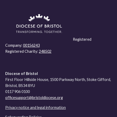
Registered
Company:
00156243
Registered Charity:
248502
Diocese of Bristol
First Floor Hillside House, 1500 Parkway North, Stoke Gifford,
Bristol, BS34 8YU
0117 906 0100
officesupport@bristoldiocese.org
Privacy notice and legal information