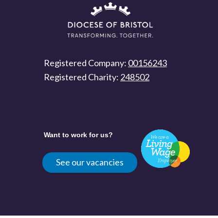
Registered Company:
00156243
Registered Charity:
248502
Want to work for us?
See our vacancies