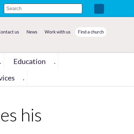
ontact us
News
Work with us
Find a church
Education
▼
▼
vices
▼
es his