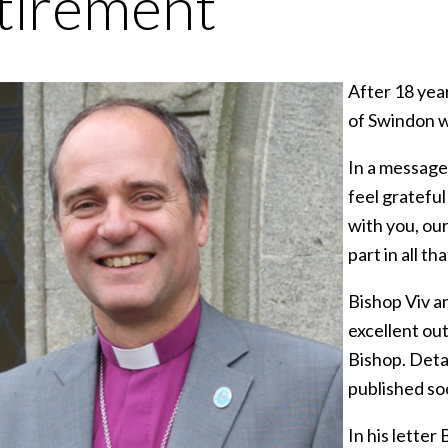
tirement
After 18 yea
of Swindon wi
In a message 
feel gratefu
with you, our
part in all t
Bishop Viv a
excellent ou
Bishop. Detai
published so
In his letter