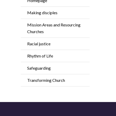
Homepage
Making disciples
Mission Areas and Resourcing
Churches
Racial justice
Rhythm of Life
Safeguarding
Transforming Church