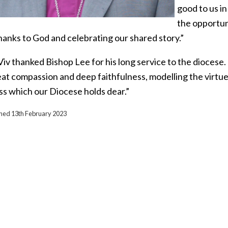
good to us in
the opportun
hanks to God and celebrating our shared story.”
Viv thanked Bishop Lee for his long service to the diocese
at compassion and deep faithfulness, modelling the virtues
s which our Diocese holds dear.”
ished 13th February 2023