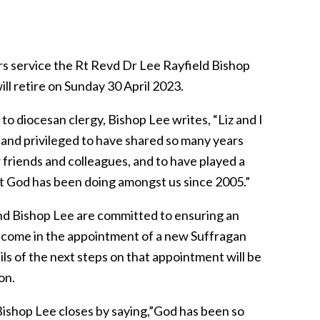
rs service the Rt Revd Dr Lee Rayfield Bishop
ll retire on Sunday 30 April 2023.
to diocesan clergy, Bishop Lee writes, “Liz and I
l and privileged to have shared so many years
 friends and colleagues, and to have played a
hat God has been doing amongst us since 2005.”
nd Bishop Lee are committed to ensuring an
tcome in the appointment of a new Suffragan
ls of the next steps on that appointment will be
on.
 Bishop Lee closes by saying,”God has been so