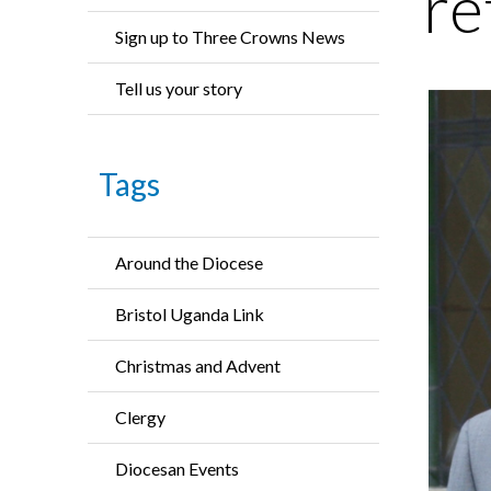
re
Sign up to Three Crowns News
Tell us your story
Tags
Around the Diocese
Bristol Uganda Link
Christmas and Advent
Clergy
Diocesan Events