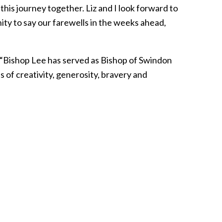
 this journey together. Liz and I look forward to
ity to say our farewells in the weeks ahead,
. “Bishop Lee has served as Bishop of Swindon
 of creativity, generosity, bravery and