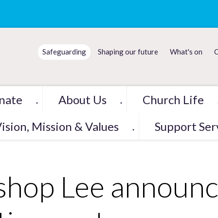
Safeguarding
Shaping our future
What's on
C
nate
About Us
Church Life
▼
▼
ision, Mission & Values
Support Ser
▼
shop Lee announc