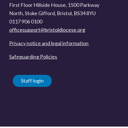
First Floor Hillside House, 1500 Parkway
North, Stoke Gifford, Bristol, BS34 8YU
0117 906 0100
officesupport@bristoldiocese.org
Privacy notice and legal information
Safeguarding Policies
Staff login