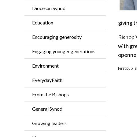
Diocesan Synod
giving t
Education
Bishop 
Encouraging generosity
with gre
Engaging younger generations
opennes
Environment
First publ
EverydayFaith
From the Bishops
General Synod
Growing leaders