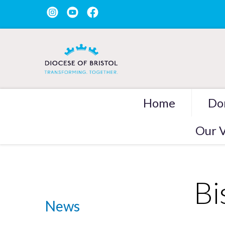
Home
Do
Our V
Bi
News