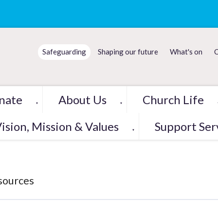
Safeguarding
Shaping our future
What's on
C
nate
About Us
Church Life
▼
▼
ision, Mission & Values
Support Ser
▼
sources