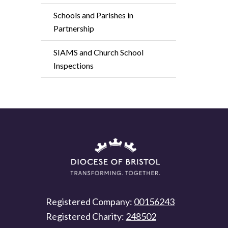
Schools and Parishes in
Partnership
SIAMS and Church School
Inspections
Registered Company:
00156243
Registered Charity:
248502