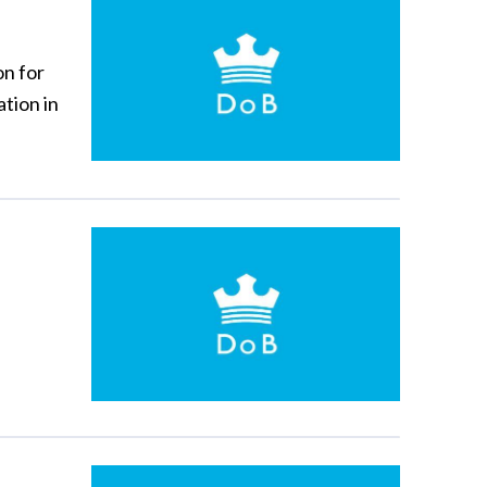
on for
tion in