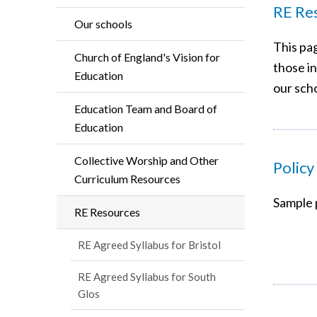
RE Re
Our schools
This pa
Church of England's Vision for
those in
Education
our scho
Education Team and Board of
Education
Collective Worship and Other
Policy
Curriculum Resources
Sample p
RE Resources
RE Agreed Syllabus for Bristol
RE Agreed Syllabus for South
Glos