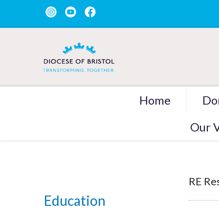
Home
Do
Our V
RE Re
Education