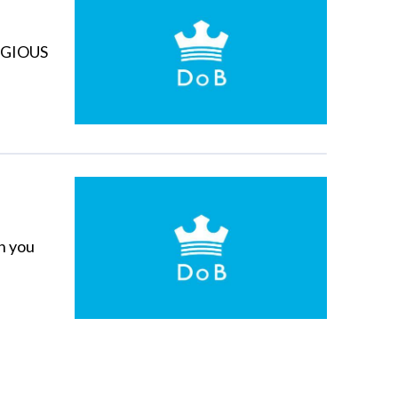
LIGIOUS
h you