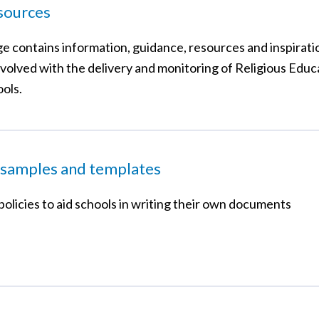
sources
ge contains information, guidance, resources and inspirati
volved with the delivery and monitoring of Religious Educa
ols.
 samples and templates
olicies to aid schools in writing their own documents