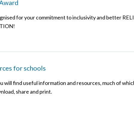
Award
gnised for your commitment to inclusivity and better RE
TION!
ces for schools
u will find useful information and resources, much of whic
nload, share and print.