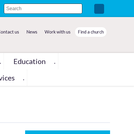
ontact us
News
Work with us
Find a church
Education
▼
▼
vices
▼