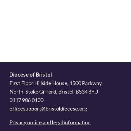
Diocese of Bristol
First Floor Hillside House, 1500 Parkway
North, Stoke Gifford, Bristol, BS34 8YU
0117 906 0100
officesupport@bristoldiocese.org
Privacy notice and legal information