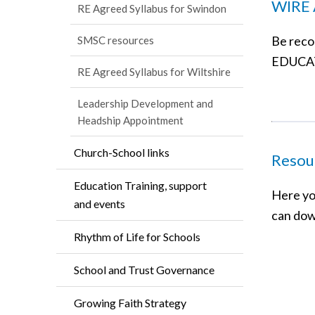
WIRE 
RE Agreed Syllabus for Swindon
Be reco
SMSC resources
EDUCA
RE Agreed Syllabus for Wiltshire
Leadership Development and
Headship Appointment
Church-School links
Resour
Education Training, support
Here yo
and events
can dow
Rhythm of Life for Schools
School and Trust Governance
Growing Faith Strategy