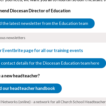
nend Diocesan Director of Education
 the latest newsletter from the Education team
ious newsletters
ur Eventbrite page for all our training events
 contact details for the Diocesan Education team here
 a new headteacher?
d our headteacher handbook
Networks (online) - a network for all Church School Headteacher