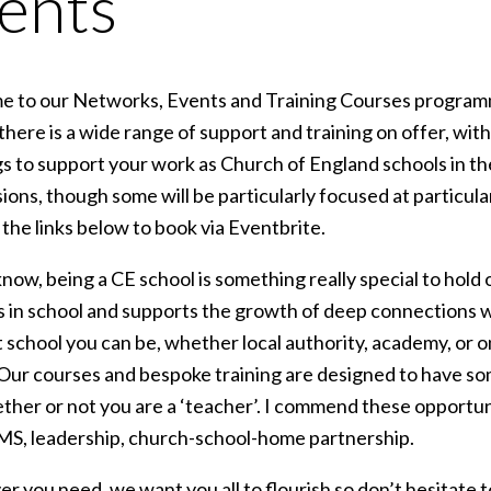
ents
 to our Networks, Events and Training Courses programm
 there is a wide range of support and training on offer, wi
s to support your work as Church of England schools in th
ions, though some will be particularly focused at particular
 the links below to book via Eventbrite.
now, being a CE school is something really special to hold 
 in school and supports the growth of deep connections w
t school you can be, whether local authority, academy, or
 Our courses and bespoke training are designed to have s
ther or not you are a ‘teacher’. I commend these opportuni
MS, leadership, church-school-home partnership.
r you need, we want you all to flourish so don’t hesitate 