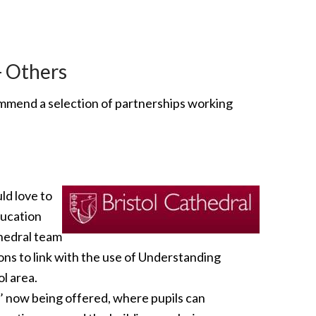
- Others
ommend a selection of partnerships working
ld love to
ducation
thedral team
ions to link with the use of Understanding
ol area.
l’ now being offered, where pupils can