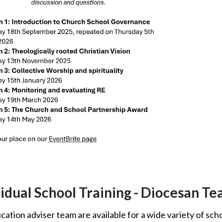
vidual School Training - Diocesan T
ation adviser team are available for a wide variety of sch