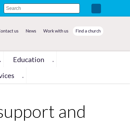
ontact us
News
Work with us
Find a church
Education
▼
▼
vices
▼
 support and