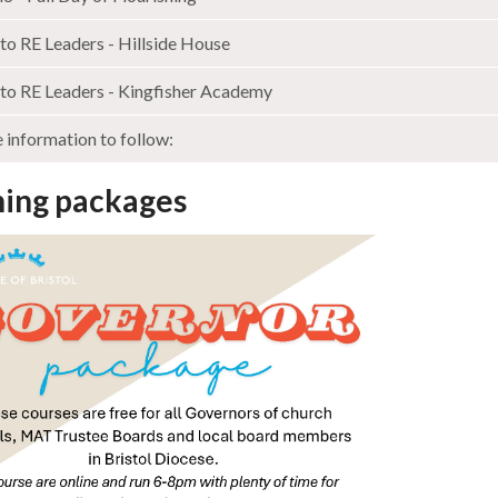
to RE Leaders - Hillside House
to RE Leaders - Kingfisher Academy
information to follow:
ning packages