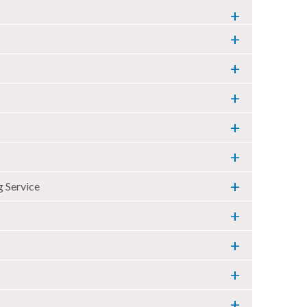
 Service