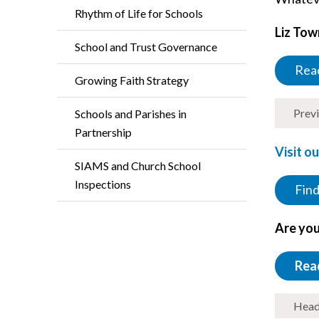
Rhythm of Life for Schools
Liz Tow
School and Trust Governance
Read
Growing Faith Strategy
Prev
Schools and Parishes in
Partnership
Visit o
SIAMS and Church School
Inspections
Find
Are you
Rea
Head 