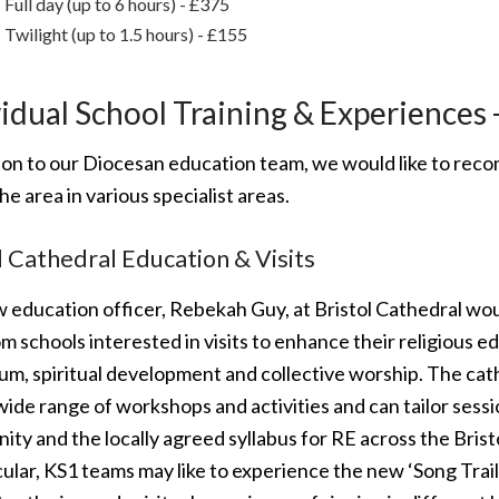
Full day (up to 6 hours) - £375
Twilight (up to 1.5 hours) - £155
idual School Training & Experiences 
tion to our Diocesan education team, we would like to rec
he area in various specialist areas.
l Cathedral Education & Visits
 education officer, Rebekah Guy, at Bristol Cathedral wou
m schools interested in visits to enhance their religious e
lum, spiritual development and collective worship. The ca
wide range of workshops and activities and can tailor sess
nity and the locally agreed syllabus for RE across the Brist
cular, KS1 teams may like to experience the new ‘Song Trai