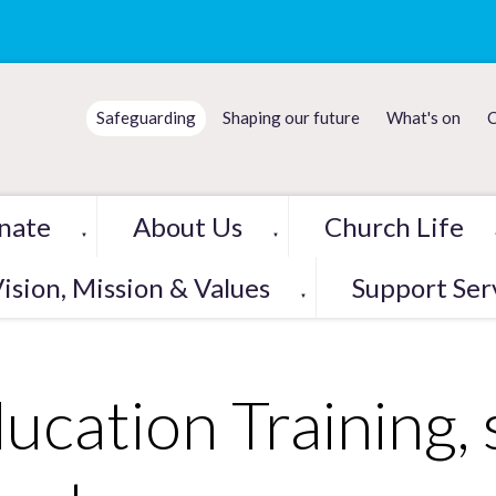
Safeguarding
Shaping our future
What's on
C
nate
About Us
Church Life
▼
▼
ision, Mission & Values
Support Ser
▼
ucation Training,