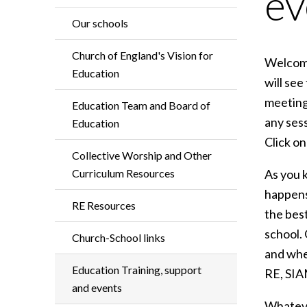
ev
Our schools
Church of England's Vision for
Welcome
Education
will see
meeting
Education Team and Board of
any sess
Education
Click on
Collective Worship and Other
Curriculum Resources
As you k
happens
RE Resources
the bes
school.
Church-School links
and whe
Education Training, support
RE, SIA
and events
Whateve