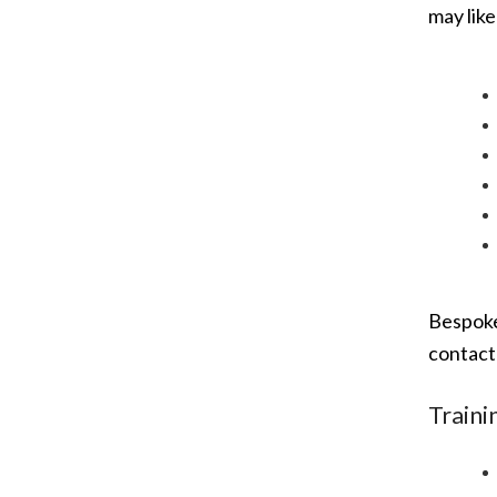
may like
Bespoke
contac
Traini