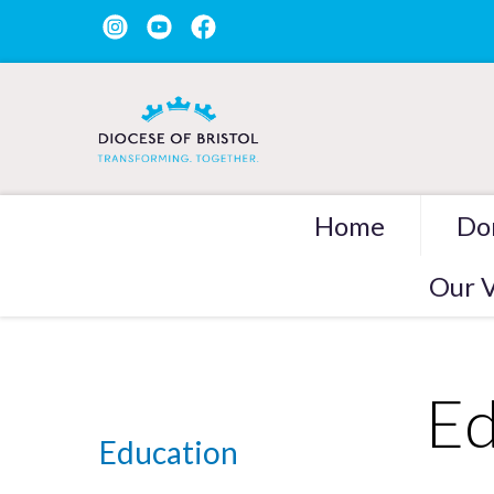
Home
Do
Our V
Ed
Education