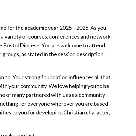
e for the academic year 2025 – 2026. As you
th a variety of courses, conferences and network
e Bristol Diocese. You are welcome to attend
 groups, as stated in the session description.
on to. Your strong foundation influences all that
ith your community. We love helping you to be
 one of many partnered with us as a community
omething for everyone wherever you are based
ties to you for developing Christian character,
to make contact.