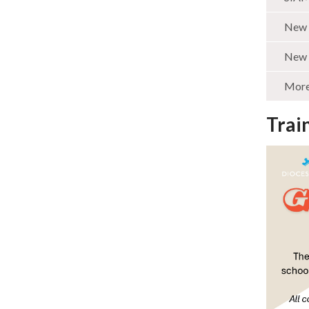
New 
New 
More 
Trai