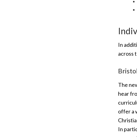
Indiv
In addi
across t
Bristo
The new
hear fro
curricu
offer a 
Christia
In parti