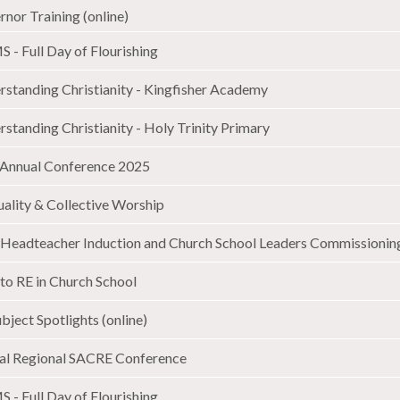
nor Training (online)
 - Full Day of Flourishing
rstanding Christianity - Kingfisher Academy
standing Christianity - Holy Trinity Primary
Annual Conference 2025
uality & Collective Worship
Headteacher Induction and Church School Leaders Commissioning
to RE in Church School
bject Spotlights (online)
al Regional SACRE Conference
 - Full Day of Flourishing