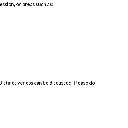
ession, on areas such as:
Distinctiveness can be discussed. Please do