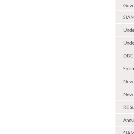
Gover
SIAMS
Unde
Under
DBE 
Spirt
New 
New 
RE Su
Annu
SIAMS