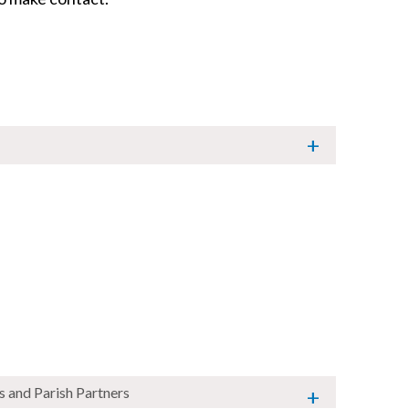
s and Parish Partners