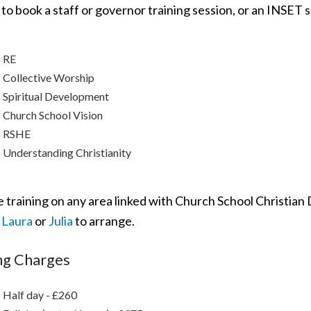
 to book a staff or governor training session, or an INSET s
RE
Collective Worship
Spiritual Development
Church School Vision
RSHE
Understanding Christianity
 training on any area linked with Church School Christian 
t
Laura
or
Julia
to arrange.
ng Charges
Half day - £260