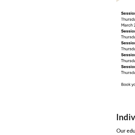
Indi
Our educ