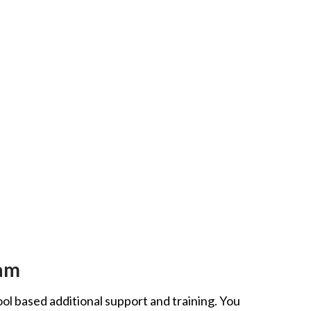
eam
ool based additional support and training. You