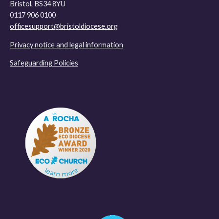
Bristol, BS34 8YU
0117 906 0100
officesupport@bristoldiocese.org
Privacy notice and legal information
Safeguarding Policies