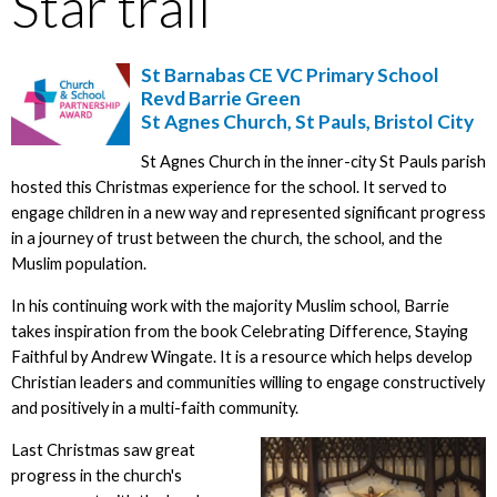
Star trail
St Barnabas CE VC Primary School
Revd Barrie Green
St Agnes Church, St Pauls, Bristol City
St Agnes Church in the inner-city St Pauls parish
hosted this Christmas experience for the school. It served to
engage children in a new way and represented significant progress
in a journey of trust between the church, the school, and the
Muslim population.
In his continuing work with the majority Muslim school, Barrie
takes inspiration from the book Celebrating Difference, Staying
Faithful by Andrew Wingate. It is a resource which helps develop
Christian leaders and communities willing to engage constructively
and positively in a multi-faith community.
Last Christmas saw great
progress in the church's