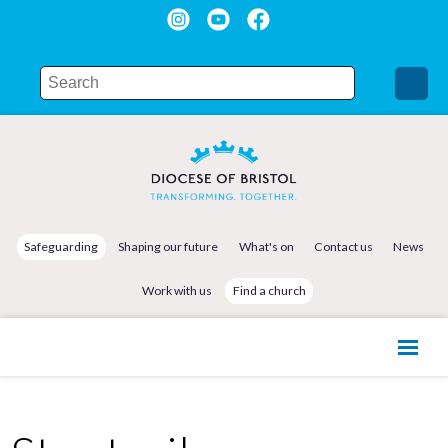
Safeguarding
Shaping our future
What's on
Contact us
News
Work with us
Find a church