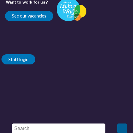
Want to work for us?
See our vacancies
Staff login