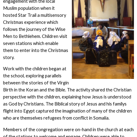
engagement with the local
Muslim population when it
hosted Star Trail a multisensory
Christmas experience which
follows the journey of the Wise
Men to Bethlehem. Children visit
seven stations which enable
them to enter into the Christmas
story.
Work with the children began at
the school, exploring parallels
between the stories of the Virgin
Birth in the Koran and the Bible. The activity shared the Christian
perspective with the children, explaining how Jesus is understood
as God by Christians. The Biblical story of Jesus and his familys
flight into Egypt captured the imagination of many of the children
who are themselves refugees from conflict in Somalia.
Members of the congregation were on-hand in the church at each
of the stations to welcome and engage. Children were able to