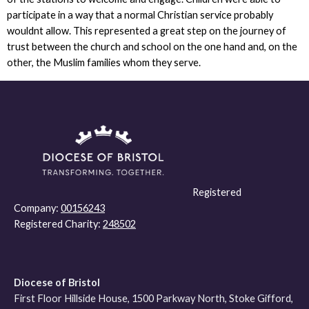
participate in a way that a normal Christian service probably
wouldnt allow. This represented a great step on the journey of
trust between the church and school on the one hand and, on the
other, the Muslim families whom they serve.
Registered
Company:
00156243
Registered Charity:
248502
Diocese of Bristol
First Floor Hillside House, 1500 Parkway North, Stoke Gifford,