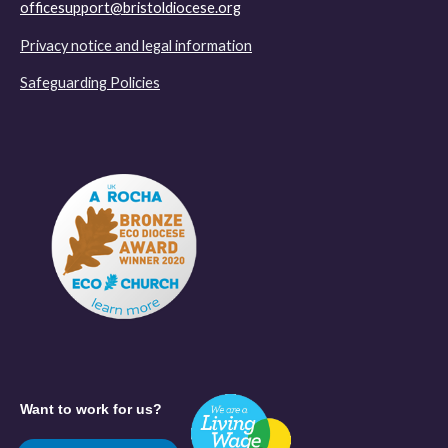
officesupport@bristoldiocese.org
Privacy notice and legal information
Safeguarding Policies
Want to work for us?