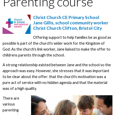
Parenting course
Christ Church CE Primary School
Jane Gillis, school community worker
Christ Church Clifton, Bristol City
Offering support to help families be as good as
possible is part of the church's wider work for the Kingdom of
God. As the church's link worker, Jane liaised to make the offer to
childrens parents through the school.
A strong relationship existed between Jane and the school so the
approach was easy. However, she stresses that it was important
to be clear about the offer: that the church's motivation was a
pure act of service with no hidden agenda and that the material
was of a high quality.
There are
various
parenting