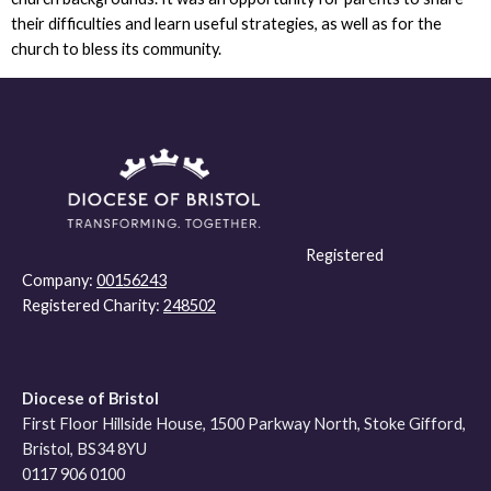
their difficulties and learn useful strategies, as well as for the
church to bless its community.
Registered
Company:
00156243
Registered Charity:
248502
Diocese of Bristol
First Floor Hillside House, 1500 Parkway North, Stoke Gifford,
Bristol, BS34 8YU
0117 906 0100