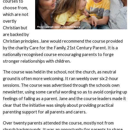
courses to
choose from,
which are not
overtly
Christian but
are backed by
Christian principles. Jane would recommend the course provided
by the charity Care for the Family, 21st Century Parent. It is a
nationally recognised course encouraging parents to forge
stronger relationships with children.
The course was held in the school, not the church, as neutral
ground is often more welcoming. It ran weekly over six 2-hour
sessions. The course was advertised through the schools own
newsletter, using some careful wording so as to avoid conjuring up
feelings of failing as a parent. Jane and the course leaders made it
clear that the initiative was simply about providing practical
parenting support for all parents and carers.
Over twenty parents attended the course, mostly not from
church backgrounds. It was an opportunity for parents to share