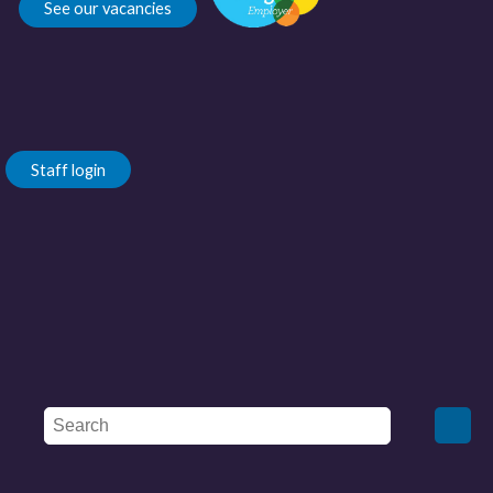
See our vacancies
Staff login