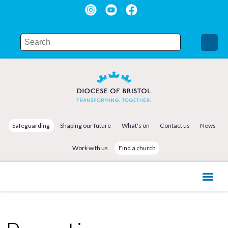
Safeguarding
Shaping our future
What's on
Contact us
News
Work with us
Find a church