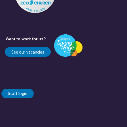
Want to work for us?
See our vacancies
Staff login