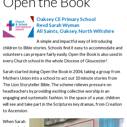
Open the Book
Oaksey CE Primary School
Revd Sarah Wyman
All Saints, Oaksey, North Wiltshire
A simple and impactful way of introducing
children to Bible stories. Schools find it easy to accommodate and
volunteers can prepare fairly easily. Open the Book is also used in
every Church school in the whole Diocese of Gloucester!
Sarah started doing Open the Book in 2004, taking a group from
Mothers Union into a school to act out 10 minute stories from
The Lion Storyteller Bible. The scheme relieves pressure on
headteachers by providing exciting collective worship in an
engaging and systematic fashion. In the space of a year, children
will see and take part in the Scriptures key dramas, from Creation
to Ascension.
When Sarah