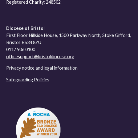
Registered Charity:
248502
Diocese of Bristol
First Floor Hillside House, 1500 Parkway North, Stoke Gifford,
Bristol, BS34 8YU
0117 906 0100
officesupport@bristoldiocese.org
Privacy notice and legal information
Safeguarding Policies