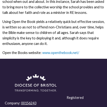
school when out and about. In this instance, Sarah has been asked
to bring more to the collective worship the school provides and to
talk about her faith and role as a minister in RE lessons.
Using Open the Book yields a relatively quick but effective session,
is written so as not to offend non-Christians and, over time, helps
the Bible make sense to children of all ages. Sarah says that
simplicity is the key to deploying it and, although it does require
enthusiasm, anyone can do it.
Open the Books website:
www.openthebook.net/
Registered
Company:
00156243