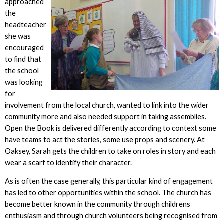
approached
the
headteacher
she was
encouraged
to find that
the school
was looking
for
involvement from the local church, wanted to link into the wider
community more and also needed support in taking assemblies.
Open the Book is delivered differently according to context some
have teams to act the stories, some use props and scenery. At
Oaksey, Sarah gets the children to take on roles in story and each
wear a scarf to identify their character.
As is often the case generally, this particular kind of engagement
has led to other opportunities within the school. The church has
become better known in the community through childrens
enthusiasm and through church volunteers being recognised from