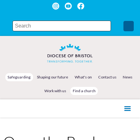
Safeguarding
Shaping our future
What's on
Contact us
News
Work with us
Find a church