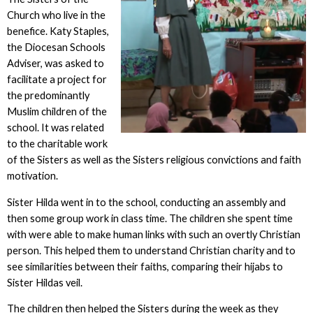
Church who live in the
benefice. Katy Staples,
the Diocesan Schools
Adviser, was asked to
facilitate a project for
the predominantly
Muslim children of the
school. It was related
to the charitable work
of the Sisters as well as the Sisters religious convictions and faith
motivation.
Sister Hilda went in to the school, conducting an assembly and
then some group work in class time. The children she spent time
with were able to make human links with such an overtly Christian
person. This helped them to understand Christian charity and to
see similarities between their faiths, comparing their hijabs to
Sister Hildas veil.
The children then helped the Sisters during the week as they