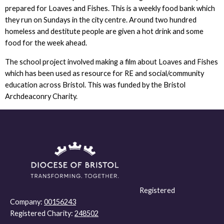
prepared for Loaves and Fishes. This is a weekly food bank which
they run on Sundays in the city centre. Around two hundred
homeless and destitute people are given a hot drink and some
food for the week ahead.
The school project involved making a film about Loaves and Fishes
which has been used as resource for RE and social/community
education across Bristol. This was funded by the Bristol
Archdeaconry Charity.
Registered
Company:
00156243
Registered Charity:
248502