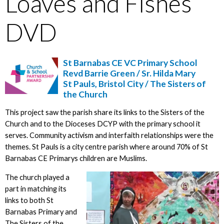
Loaves and Fishes
DVD
St Barnabas CE VC Primary School
Revd Barrie Green / Sr. Hilda Mary
St Pauls, Bristol City / The Sisters of
the Church
This project saw the parish share its links to the Sisters of the
Church and to the Dioceses DCYP with the primary school it
serves. Community activism and interfaith relationships were the
themes. St Pauls is a city centre parish where around 70% of St
Barnabas CE Primarys children are Muslims.
The church played a
part in matching its
links to both St
Barnabas Primary and
The Sisters of the