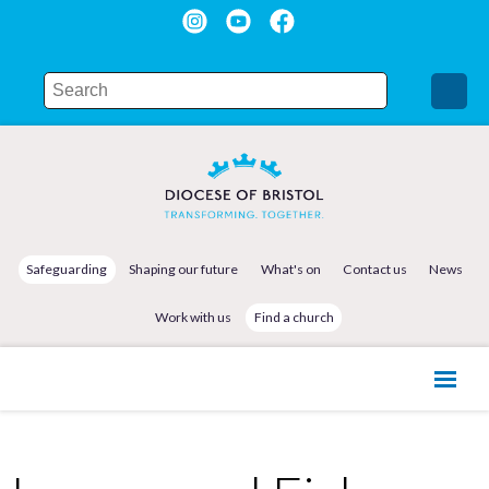
Safeguarding
Shaping our future
What's on
Contact us
News
Work with us
Find a church