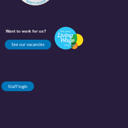
Want to work for us?
See our vacancies
Staff login