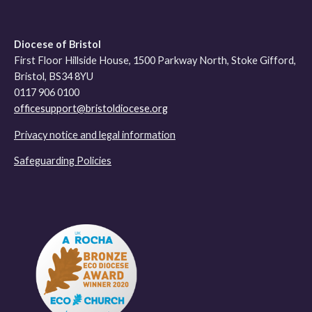
Diocese of Bristol
First Floor Hillside House, 1500 Parkway North, Stoke Gifford,
Bristol, BS34 8YU
0117 906 0100
officesupport@bristoldiocese.org
Privacy notice and legal information
Safeguarding Policies