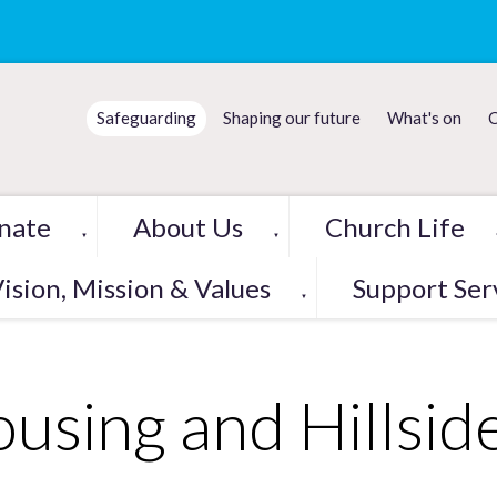
Safeguarding
Shaping our future
What's on
C
nate
About Us
Church Life
▼
▼
ision, Mission & Values
Support Ser
▼
using and Hillsi