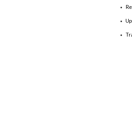
Re
Up
Tr