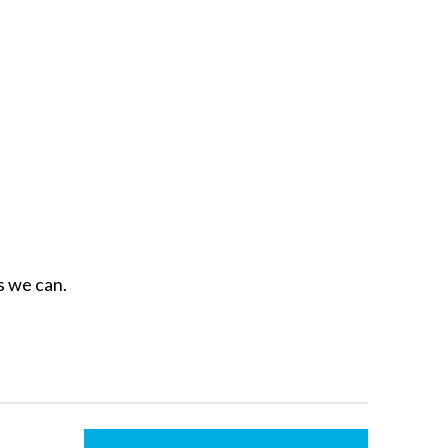
as we can.