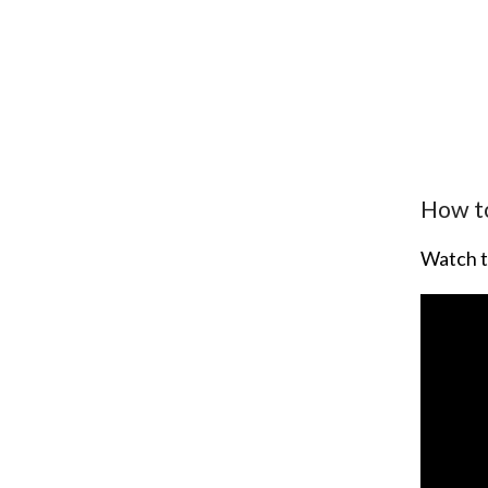
How to
Watch t