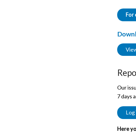
For 
Downlo
View
Repo
Our issu
7 days a
Log 
Here yo