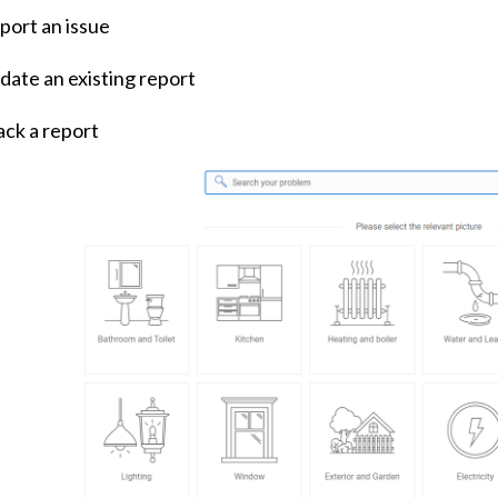
port an issue
date an existing report
ack a report