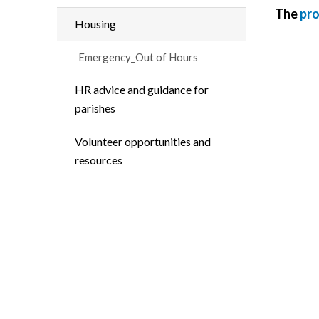
The
pr
Housing
Emergency_Out of Hours
HR advice and guidance for
parishes
Volunteer opportunities and
resources