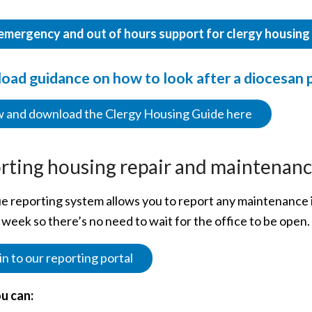
emergency and out of hours support for clergy housing a
ad guidance on how to look after a diocesan 
 and download the Clergy Housing Guide here
rting housing repair and maintenanc
e reporting system allows you to report any maintenance i
 week so there’s no need to wait for the office to be open.
in to our reporting portal
u can: