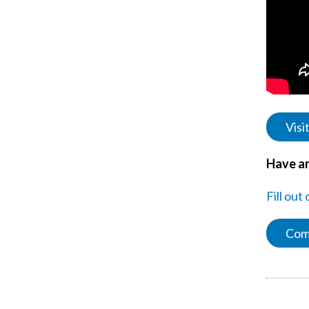
Visi
Have an
Fill out
Com