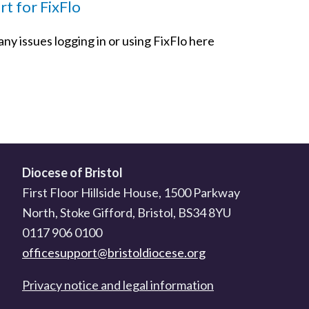
t for FixFlo
ny issues logging in or using FixFlo here
Diocese of Bristol
First Floor Hillside House, 1500 Parkway
North, Stoke Gifford, Bristol, BS34 8YU
0117 906 0100
officesupport@bristoldiocese.org
Privacy notice and legal information