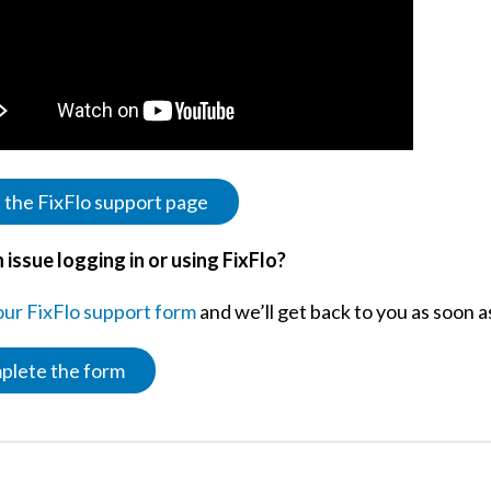
t the FixFlo support page
 issue logging in or using FixFlo?
 our FixFlo support form
and we’ll get back to you as soon 
plete the form