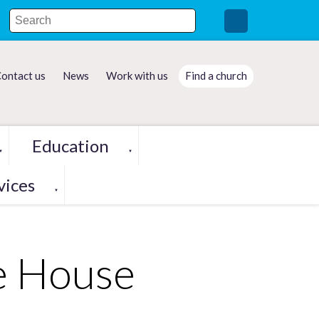
ontact us
News
Work with us
Find a church
Education
▼
▼
vices
▼
de House