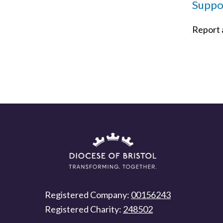
Suppor
Report a
Registered Company:
00156243
Registered Charity:
248502