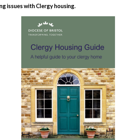
ing issues with Clergy housing.