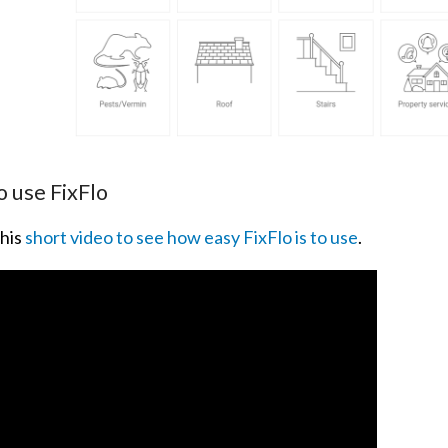
 use FixFlo
his
short video to see how easy FixFlo is to use
.