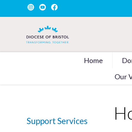
Home
Do
Our V
Ho
Support Services