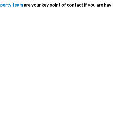
operty team
are your key point of contact if you are hav