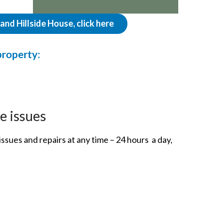
nd Hillside House, click here
property:
e issues
ssues and repairs at any time – 24 hours a day,