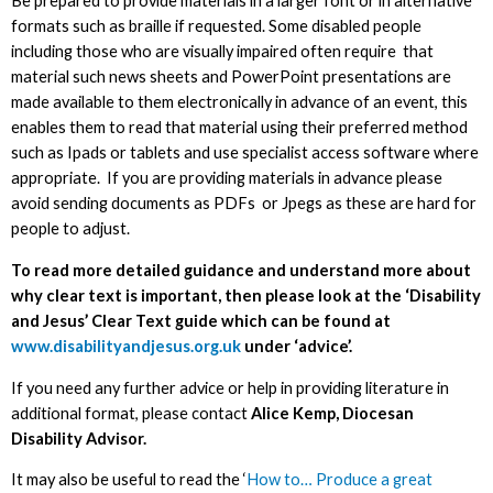
Be prepared to provide materials in a larger font or in alternative
formats such as braille if requested. Some disabled people
including those who are visually impaired often require that
material such news sheets and PowerPoint presentations are
made available to them electronically in advance of an event, this
enables them to read that material using their preferred method
such as Ipads or tablets and use specialist access software where
appropriate. If you are providing materials in advance please
avoid sending documents as PDFs or Jpegs as these are hard for
people to adjust.
To read more detailed guidance and understand more about
why clear text is important, then please look at the ‘Disability
and Jesus’ Clear Text guide which can be found at
www.disabilityandjesus.org.uk
under ‘advice’.
If you need any further advice or help in providing literature in
additional format, please contact
Alice Kemp, Diocesan
Disability Advisor.
It may also be useful to read the ‘
How to… Produce a great