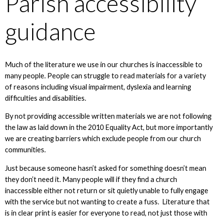
Parish accessibility
guidance
Much of the literature we use in our churches is inaccessible to
many people. People can struggle to read materials for a variety
of reasons including visual impairment, dyslexia and learning
difficulties and disabilities.
By not providing accessible written materials we are not following
the law as laid down in the 2010 Equality Act, but more importantly
we are creating barriers which exclude people from our church
communities.
Just because someone hasn’t asked for something doesn’t mean
they don’t need it. Many people will if they find a church
inaccessible either not return or sit quietly unable to fully engage
with the service but not wanting to create a fuss. Literature that
is in clear print is easier for everyone to read, not just those with