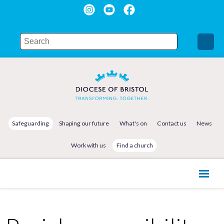
Safeguarding
Shaping our future
What's on
Contact us
News
Work with us
Find a church