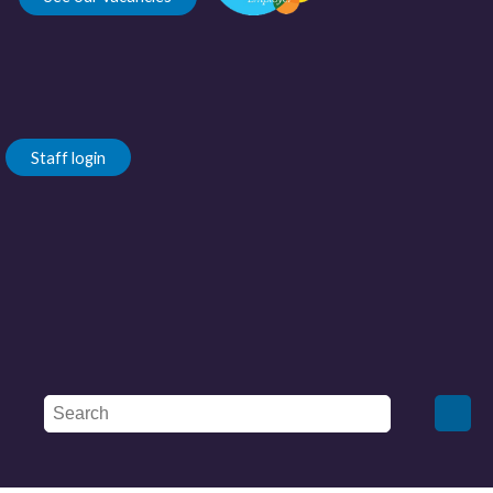
Staff login