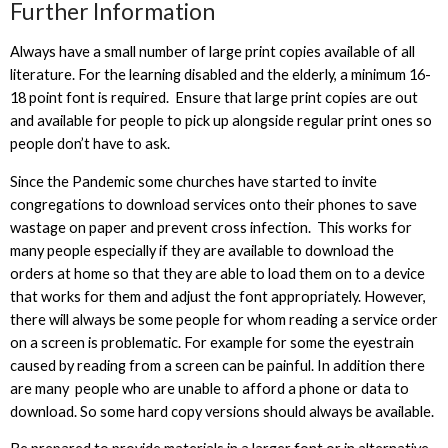
Further Information
Always have a small number of large print copies available of all
literature. For the learning disabled and the elderly, a minimum 16-
18 point font is required. Ensure that large print copies are out
and available for people to pick up alongside regular print ones so
people don’t have to ask.
Since the Pandemic some churches have started to invite
congregations to download services onto their phones to save
wastage on paper and prevent cross infection. This works for
many people especially if they are available to download the
orders at home so that they are able to load them on to a device
that works for them and adjust the font appropriately. However,
there will always be some people for whom reading a service order
on a screen is problematic. For example for some the eyestrain
caused by reading from a screen can be painful. In addition there
are many people who are unable to afford a phone or data to
download. So some hard copy versions should always be available.