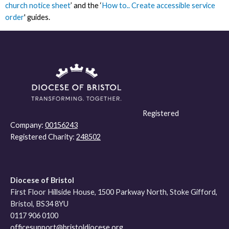
church notice sheet
’ and the ‘
How to.. Create accessible service
order
' guides.
Registered
Company:
00156243
Registered Charity:
248502
Diocese of Bristol
First Floor Hillside House, 1500 Parkway North, Stoke Gifford,
Bristol, BS34 8YU
0117 906 0100
officesupport@bristoldiocese.org