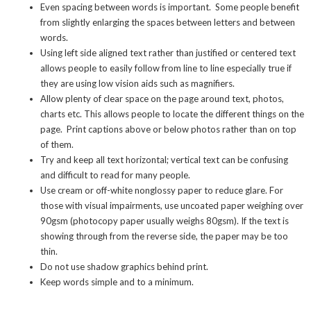
Even spacing between words is important. Some people benefit
from slightly enlarging the spaces between letters and between
words.
Using left side aligned text rather than justified or centered text
allows people to easily follow from line to line especially true if
they are using low vision aids such as magnifiers.
Allow plenty of clear space on the page around text, photos,
charts etc. This allows people to locate the different things on the
page. Print captions above or below photos rather than on top
of them.
Try and keep all text horizontal; vertical text can be confusing
and difficult to read for many people.
Use cream or off-white nonglossy paper to reduce glare. For
those with visual impairments, use uncoated paper weighing over
90gsm (photocopy paper usually weighs 80gsm). If the text is
showing through from the reverse side, the paper may be too
thin.
Do not use shadow graphics behind print.
Keep words simple and to a minimum.