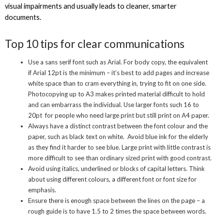
visual impairments and usually leads to cleaner, smarter
documents.
Top 10 tips for clear communications
Use a sans serif font such as Arial. For body copy, the equivalent
if Arial 12pt is the minimum – it’s best to add pages and increase
white space than to cram everything in, trying to fit on one side.
Photocopying up to A3 makes printed material difficult to hold
and can embarrass the individual. Use larger fonts such 16 to
20pt for people who need large print but still print on A4 paper.
Always have a distinct contrast between the font colour and the
paper, such as black text on white. Avoid blue ink for the elderly
as they find it harder to see blue. Large print with little contrast is
more difficult to see than ordinary sized print with good contrast.
Avoid using italics, underlined or blocks of capital letters. Think
about using different colours, a different font or font size for
emphasis.
Ensure there is enough space between the lines on the page – a
rough guide is to have 1.5 to 2 times the space between words.