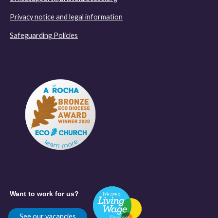
Privacy notice and legal information
Safeguarding Policies
Want to work for us?
See our vacancies