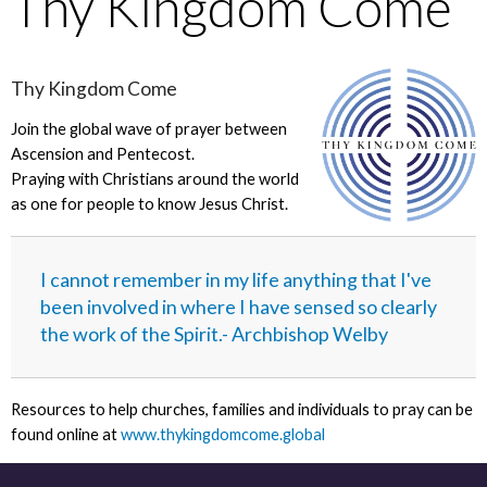
Thy Kingdom Come
Thy Kingdom Come
Join the global wave of prayer between
Ascension and Pentecost.
Praying with Christians around the world
as one for people to know Jesus Christ.
I cannot remember in my life anything that I've
been involved in where I have sensed so clearly
the work of the Spirit.- Archbishop Welby
Resources to help churches, families and individuals to pray can be
found online at
www.thykingdomcome.global