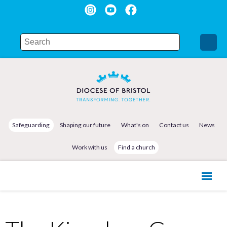
Safeguarding
Shaping our future
What's on
Contact us
News
Work with us
Find a church