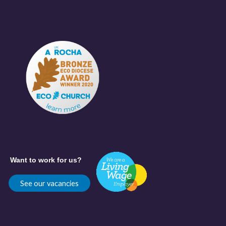
Want to work for us?
See our vacancies