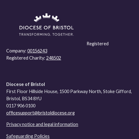
Registered
Company:
00156243
Registered Charity:
248502
Diocese of Bristol
First Floor Hillside House, 1500 Parkway North, Stoke Gifford,
Bristol, BS34 8YU
0117 906 0100
officesupport@bristoldiocese.org
Privacy notice and legal information
Safeguarding Policies