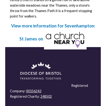
waterside meadows near the Thames, only a stone's
throw from the Thames Path it is a frequent stopping
point for walkers.
View more information for Sevenhampton:
St James on
Registered
Company:
00156243
Registered Charity:
248502