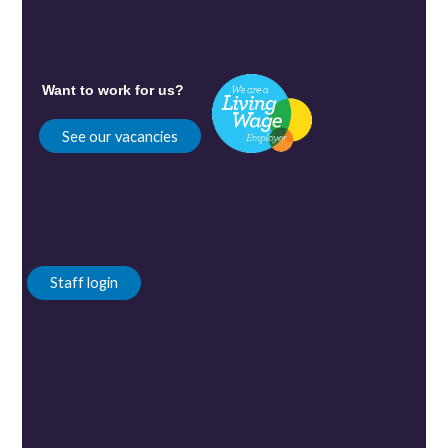
Want to work for us?
See our vacancies
Staff login