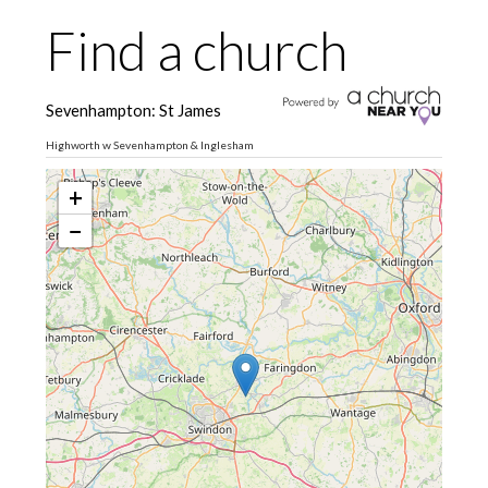
Find a church
Sevenhampton: St James
Highworth w Sevenhampton & Inglesham
+
−