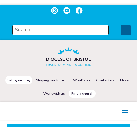
Safeguarding
Shaping our future
What's on
Contact us
News
Work with us
Find a church