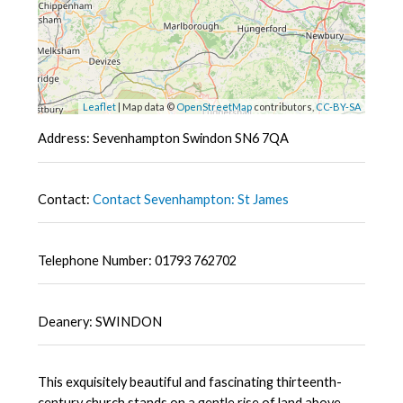
Leaflet
| Map data ©
OpenStreetMap
contributors,
CC-BY-SA
Address: Sevenhampton Swindon SN6 7QA
Contact:
Contact Sevenhampton: St James
Telephone Number: 01793 762702
Deanery: SWINDON
This exquisitely beautiful and fascinating thirteenth-
century church stands on a gentle rise of land above