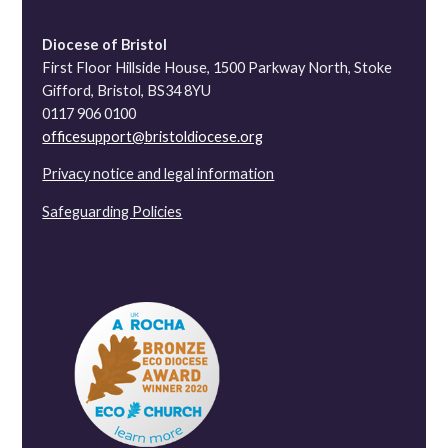
Diocese of Bristol
First Floor Hillside House, 1500 Parkway North, Stoke
Gifford, Bristol, BS34 8YU
0117 906 0100
officesupport@bristoldiocese.org
Privacy notice and legal information
Safeguarding Policies