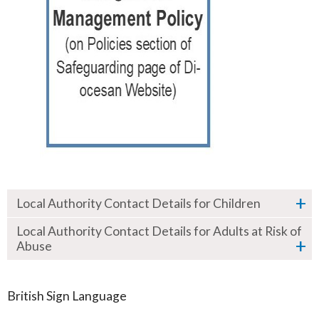
Local Authority Contact Details for Children
Local Authority Contact Details for Adults at Risk of
Abuse
British Sign Language