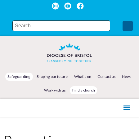
Safeguarding
Shaping our future
What's on
Contact us
News
Work with us
Find a church