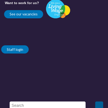
Want to work for us?
See our vacancies
Staff login