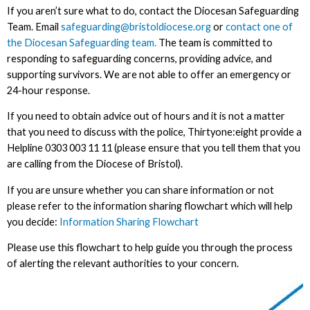
If you aren’t sure what to do, contact the Diocesan Safeguarding
Team. Email
safeguarding@bristoldiocese.org
or
contact one of
the Diocesan Safeguarding team.
The team is committed to
responding to safeguarding concerns, providing advice, and
supporting survivors. We are not able to offer an emergency or
24-hour response.
If you need to obtain advice out of hours and it is not a matter
that you need to discuss with the police, Thirtyone:eight provide a
Helpline 0303 003 11 11 (please ensure that you tell them that you
are calling from the Diocese of Bristol).
If you are unsure whether you can share information or not
please refer to the information sharing flowchart which will help
you decide:
Information Sharing Flowchart
Please use this flowchart to help guide you through the process
of alerting the relevant authorities to your concern.