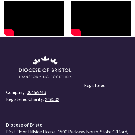
Registered
Company:
00156243
Registered Charity:
248502
Diocese of Bristol
First Floor Hillside House, 1500 Parkway North, Stoke Gifford,