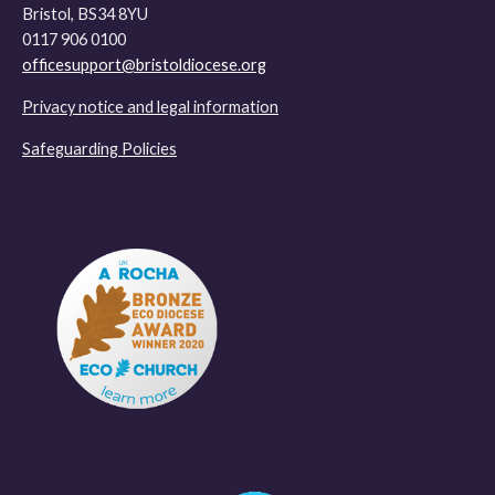
Bristol, BS34 8YU
0117 906 0100
officesupport@bristoldiocese.org
Privacy notice and legal information
Safeguarding Policies