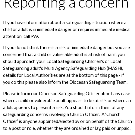
Reporting a concern
If you have information about a safeguarding situation where a
child or adult is in immediate danger or requires immediate medical
attention, call 999.
If you do not think there is a risk of immediate danger but you are
concerned that a child or vulnerable adult is at risk of harm you
should approach your Local Safeguarding Children's or Local
Safeguarding adult's Multi Agency Safeguarding Hub (MASH),
details for Local Authorities are at the bottom of this page - if
you do this please also inform the Diocesan Safeguarding Team.
Please inform our Diocesan Safeguarding Officer about any case
where a child or vulnerable adult appears to be at risk or where an
adult appears to present a risk. You should inform them of any
safeguarding concerns involving a Church Officer. A ‘Church
Officer’ is anyone appointed/elected by or on behalf of the Church
to a post or role, whether they are ordained or lay, paid or unpaid.