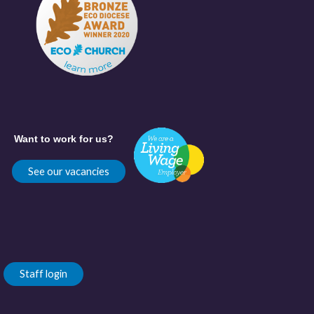
Want to work for us?
See our vacancies
Staff login