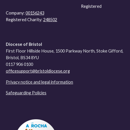
Registered
Company:
00156243
Registered Charity:
248502
Diocese of Bristol
First Floor Hillside House, 1500 Parkway North, Stoke Gifford,
Bristol, BS34 8YU
0117 906 0100
officesupport@bristoldiocese.org
Privacy notice and legal information
Safeguarding Policies