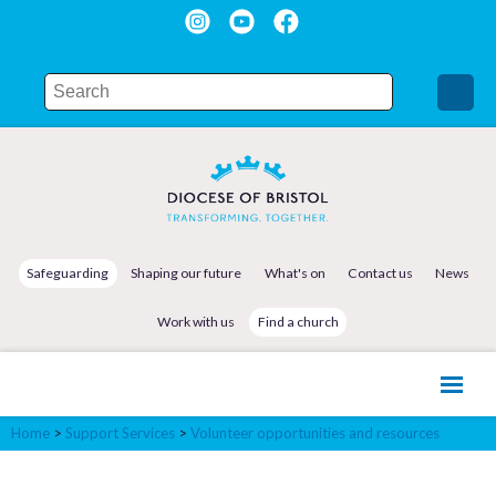
Safeguarding
Shaping our future
What's on
Contact us
News
Work with us
Find a church
Home
>
Support Services
>
Volunteer opportunities and resources