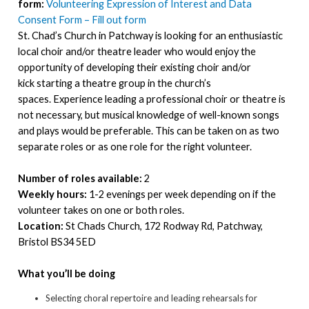
form:
Volunteering Expression of Interest and Data
Consent Form – Fill out form
St. Chad’s Church in Patchway is looking for an enthusiastic
local choir and/or theatre leader who would enjoy the
opportunity of developing their existing choir and/or
kick starting a theatre group in the church’s
spaces. Experience leading a professional choir or theatre is
not necessary, but musical knowledge of well-known songs
and plays would be preferable. This can be taken on as two
separate roles or as one role for the right volunteer.
Number of roles available:
2
Weekly hours:
1-2 evenings per week depending on if the
volunteer takes on one or both roles.
Location:
St Chads Church, 172 Rodway Rd, Patchway,
Bristol BS34 5ED
What you’ll be doing
Selecting choral repertoire and leading rehearsals for