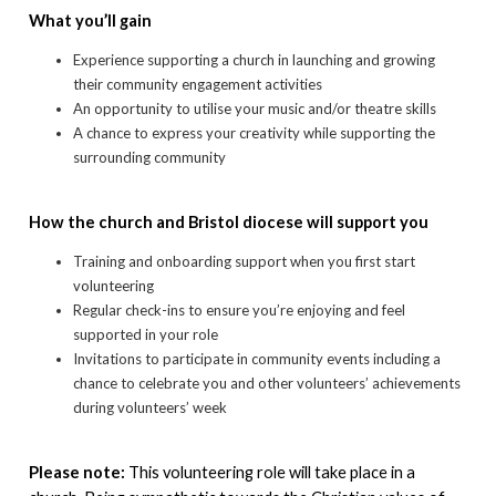
What you’ll gain
Experience supporting a church in launching and growing
their community engagement activities
An opportunity to utilise your music and/or theatre skills
A chance to express your creativity while supporting the
surrounding community
How the church and Bristol diocese will support you
Training and onboarding support when you first start
volunteering
Regular check-ins to ensure you’re enjoying and feel
supported in your role
Invitations to participate in community events including a
chance to celebrate you and other volunteers’ achievements
during volunteers’ week
Please note:
This volunteering role will take place in a