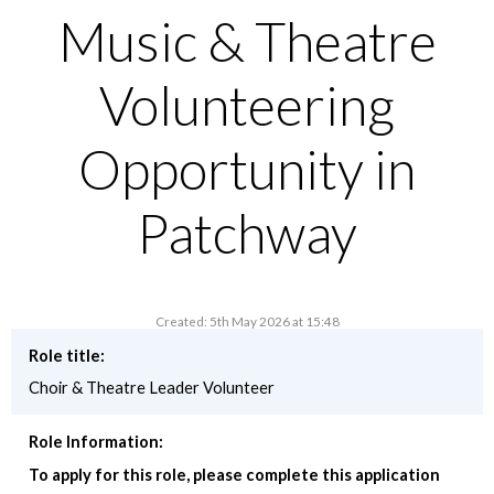
Music & Theatre
Volunteering
Opportunity in
Patchway
Created: 5th May 2026 at 15:48
Role title:
Choir & Theatre Leader Volunteer
Role Information:
To apply for this role, please complete this application