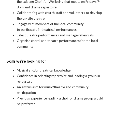
the existing Choir for Wellbeing that meets on Fridays 7-
8pm and drama repertoire
Collaborating with church staff and volunteers to develop
the on-site theatre
Engage with members of the local community
to participate in theatrical performances
Select theatre performances and manage rehearsals
Organise choral and theatre performances for the local
community
Skills we’re looking for
Musical and/or theatrical knowledge
Confidence in selecting repertoire and leading a group in
rehearsals
An enthusiasm for music/theatre and community
participation
Previous experience leading a choir or drama group would
be preferred