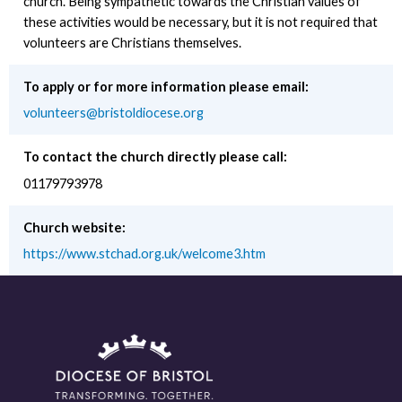
church. Being sympathetic towards the Christian values of
these activities would be necessary, but it is not required that
volunteers are Christians themselves.
To apply or for more information please email:
volunteers@bristoldiocese.org
To contact the church directly please call:
01179793978
Church website:
https://www.stchad.org.uk/welcome3.htm