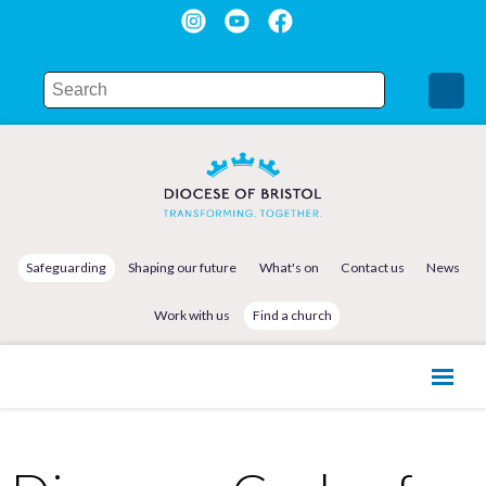
Safeguarding
Shaping our future
What's on
Contact us
News
Work with us
Find a church