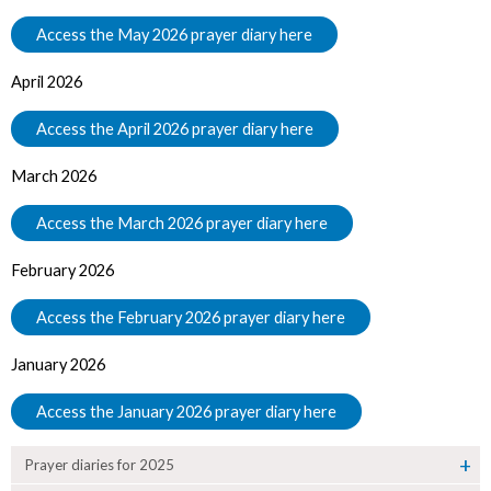
Access the May 2026 prayer diary here
April 2026
Access the April 2026 prayer diary here
March 2026
Access the March 2026 prayer diary here
February 2026
Access the February 2026 prayer diary here
January 2026
Access the January 2026 prayer diary here
Prayer diaries for 2025