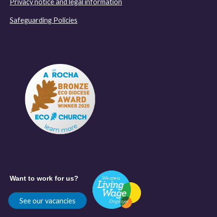
Privacy notice and legal information
Safeguarding Policies
Want to work for us?
See our vacancies