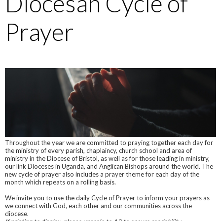
Diocesan Cycle of
Prayer
Throughout the year we are committed to praying together each day for
the ministry of every parish, chaplaincy, church school and area of
ministry in the Diocese of Bristol, as well as for those leading in ministry,
our link Dioceses in Uganda, and Anglican Bishops around the world. The
new cycle of prayer also includes a prayer theme for each day of the
month which repeats on a rolling basis.
We invite you to use the daily Cycle of Prayer to inform your prayers as
we connect with God, each other and our communities across the
diocese.