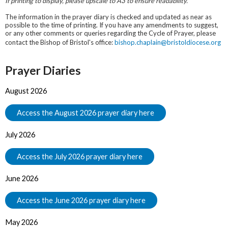
If printing to display, please upscale to A3 to ensure readability.
The information in the prayer diary is checked and updated as near as
possible to the time of printing. If you have any amendments to suggest,
or any other comments or queries regarding the Cycle of Prayer, please
contact the Bishop of Bristol's office:
bishop.chaplain@bristoldiocese.org
Prayer Diaries
August 2026
Access the August 2026 prayer diary here
July 2026
Access the July 2026 prayer diary here
June 2026
Access the June 2026 prayer diary here
May 2026