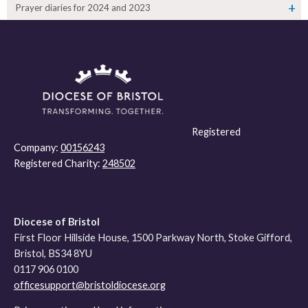
Prayer diaries for 2024 and 2023
Registered
Company:
00156243
Registered Charity:
248502
Diocese of Bristol
First Floor Hillside House, 1500 Parkway North, Stoke Gifford,
Bristol, BS34 8YU
0117 906 0100
officesupport@bristoldiocese.org