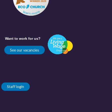
Want to work for us?
See our vacancies
Staff login