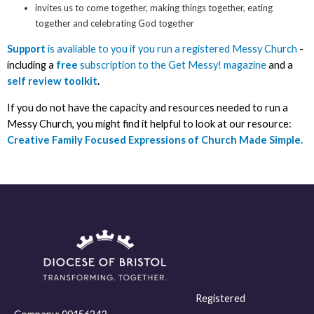
invites us to come together, making things together, eating
together and celebrating God together
Support
is avaliable to you if you run a registered Messy Church
-
including a
free
subscription to the Get Messy! magazine
and a
self review toolkit
.
If you do not have the capacity and resources needed to run a
Messy Church, you might find it helpful to look at our resource:
Creative Family Focused Expressions of Church Made Simple.
Registered