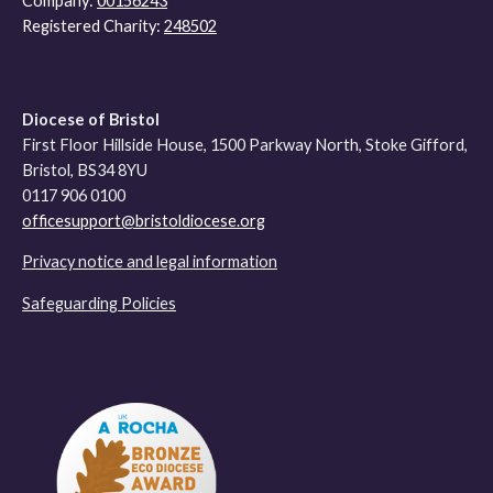
Company:
00156243
Registered Charity:
248502
Diocese of Bristol
First Floor Hillside House, 1500 Parkway North, Stoke Gifford,
Bristol, BS34 8YU
0117 906 0100
officesupport@bristoldiocese.org
Privacy notice and legal information
Safeguarding Policies