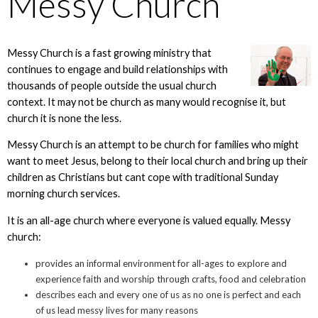
Messy Church
Messy Church is a fast growing ministry that
continues to engage and build relationships with
thousands of people outside the usual church
context. It may not be church as many would recognise it, but
church it is none the less.
Messy Church is an attempt to be church for families who might
want to meet Jesus, belong to their local church and bring up their
children as Christians but cant cope with traditional Sunday
morning church services.
It is an all-age church where everyone is valued equally. Messy
church:
provides an informal environment for all-ages to explore and
experience faith and worship through crafts, food and celebration
describes each and every one of us as no one is perfect and each
of us lead messy lives for many reasons