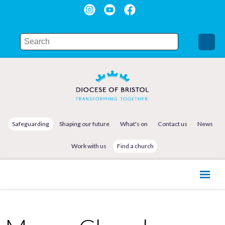
Safeguarding
Shaping our future
What's on
Contact us
News
Work with us
Find a church