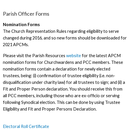
Parish Officer Forms
Nomination Forms
The Church Representation Rules regarding eligibility to serve
changed during 2016, and so new forms should be downloaded for
2021 APCMs.
Please visit the Parish Resources
website
for the latest APCM
nomination forms for Churchwardens and PCC members. These
nomination forms contain a declaration for newly elected
trustees, being: (i) confirmation of trustee eligibility (i.e. non-
disqualification under charity law) for all trustees to sign; and (ii) a
Fit and Proper Person declaration. You should receive this from
all PCC members, including those who are ex-officio or serving
following Synodical election. This can be done by using Trustee
Eligibility and Fit and Proper Persons Declaration.
Electoral Roll Certificate