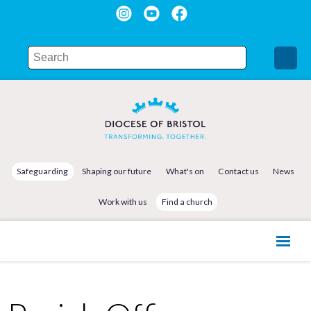
Safeguarding
Shaping our future
What's on
Contact us
News
Work with us
Find a church