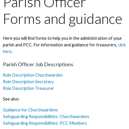
Parish Officer
Forms and guidance
Here you will find forms to help you in the administration of your
parish and PCC. For information and guidance for treasurers,
click
here
.
Parish Officer Job Descriptions
Role Description Churchwarden
Role Description Secretary
Role Description Treasurer
See also:
Guidance for Churchwardens
Safeguarding Responsibilities: Churchwardens
Safeguarding Responsibilities: PCC Members