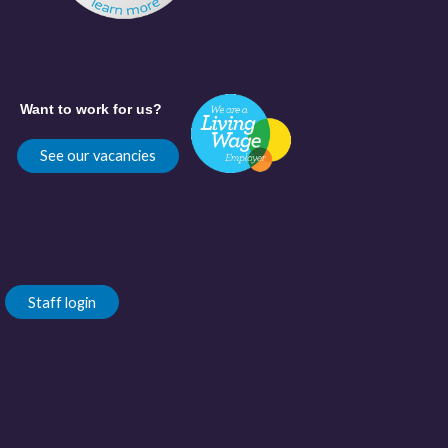
Want to work for us?
See our vacancies
Staff login