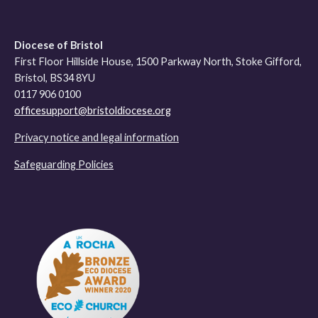
Diocese of Bristol
First Floor Hillside House, 1500 Parkway North, Stoke Gifford,
Bristol, BS34 8YU
0117 906 0100
officesupport@bristoldiocese.org
Privacy notice and legal information
Safeguarding Policies