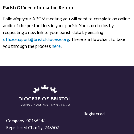
Parish Officer Information Return
Following your APCM meeting you will need to complete an online
audit of the postholders in your parish. You can do this by
requesting a new link to your parish data by emailing
officesupport@bristoldiocese.org
. There is a flowchart to take
you through the process
here
.
Registered
Company:
00156243
Registered Charity:
248502