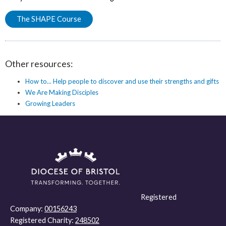
The SHAPE Course
Other resources:
How to... Help people to discover and use their strengths and gifts
We Are Making Disciples
Growing Leaders
Registered
Company:
00156243
Registered Charity:
248502