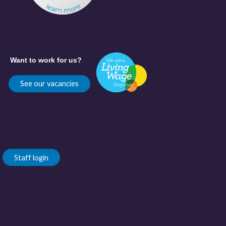
Want to work for us?
See our vacancies
Staff login