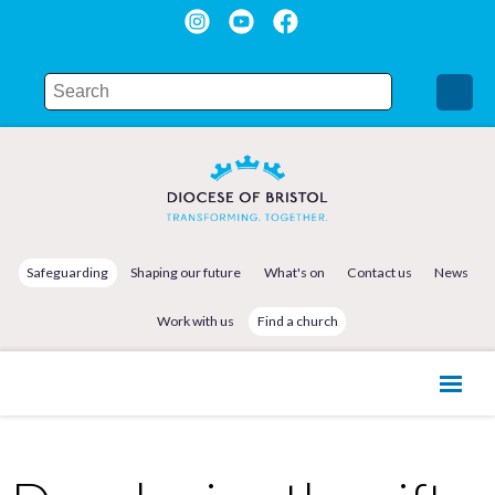
Safeguarding
Shaping our future
What's on
Contact us
News
Work with us
Find a church