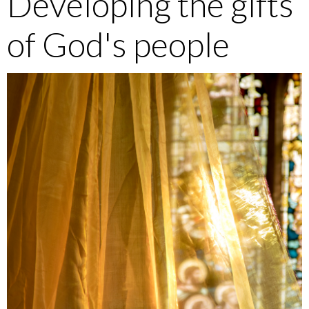
Developing the gifts
of God's people