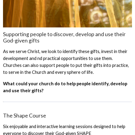
Supporting people to discover, develop and use their
God-given gifts
As we serve Christ, we look to identify these gifts, invest in their
development and nd practical opportunities to use them.
Churches can also support people to put their gifts into practice,
to serve in the Church and every sphere of life.
What could your church do to help people identify, develop
and use their gifts?
The Shape Course
Six enjoyable and interactive learning sessions designed to help
everyone to discover their God-given SHAPE