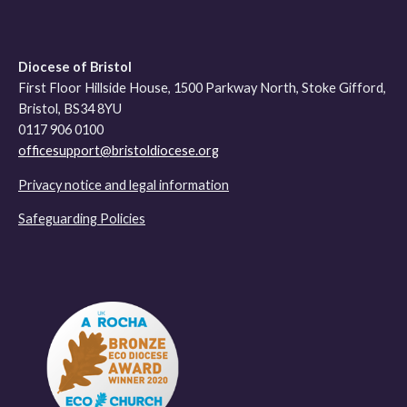
Diocese of Bristol
First Floor Hillside House, 1500 Parkway North, Stoke Gifford,
Bristol, BS34 8YU
0117 906 0100
officesupport@bristoldiocese.org
Privacy notice and legal information
Safeguarding Policies