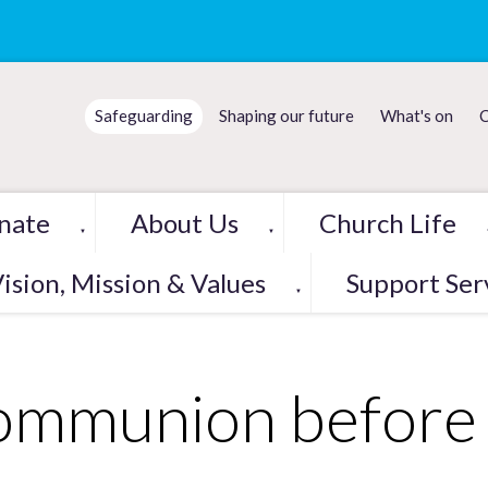
Safeguarding
Shaping our future
What's on
C
nate
About Us
Church Life
▼
▼
ision, Mission & Values
Support Ser
▼
mmunion before 