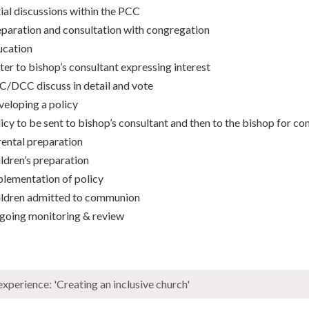
tial discussions within the PCC
paration and consultation with congregation
ucation
ter to bishop’s consultant expressing interest
/DCC discuss in detail and vote
eloping a policy
icy to be sent to bishop’s consultant and then to the bishop for co
ental preparation
ldren’s preparation
lementation of policy
ildren admitted to communion
going monitoring & review
xperience: 'Creating an inclusive church'