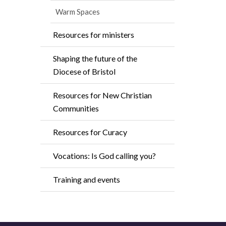
Warm Spaces
Resources for ministers
Shaping the future of the
Diocese of Bristol
Resources for New Christian
Communities
Resources for Curacy
Vocations: Is God calling you?
Training and events