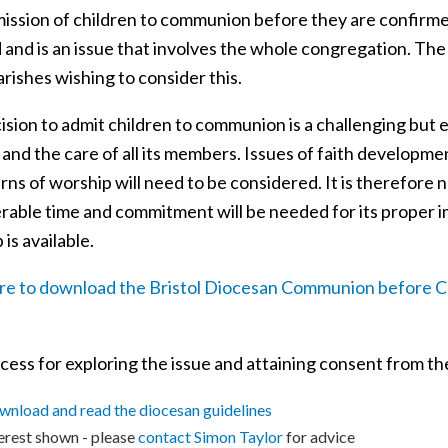
ission of children to communion before they are confirmed
 and is an issue that involves the whole congregation. The
rishes wishing to consider this.
sion to admit children to communion is a challenging but e
and the care of all its members. Issues of faith developmen
rns of worship will need to be considered. It is therefore n
rable time and commitment will be needed for its proper im
 is available.
ere to download the Bristol Diocesan Communion before C
ess for exploring the issue and attaining consent from the
nload and read the diocesan guidelines
erest shown - please
contact S
imon Taylor
for advice