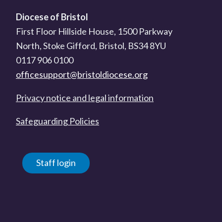
Diocese of Bristol
First Floor Hillside House, 1500 Parkway
North, Stoke Gifford, Bristol, BS34 8YU
0117 906 0100
officesupport@bristoldiocese.org
Privacy notice and legal information
Safeguarding Policies
Staff login