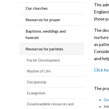
The adm
Our churches
England
those pa
Resources for prayer
The deci
Baptisms, weddings and
nurture 
funerals
as patte
Resources for parishes
Conside
and help
Parish Development
Click h
Rhythm of Life
Discipleship
The proc
Evangelism
Dow
Downloadable resources and
Int