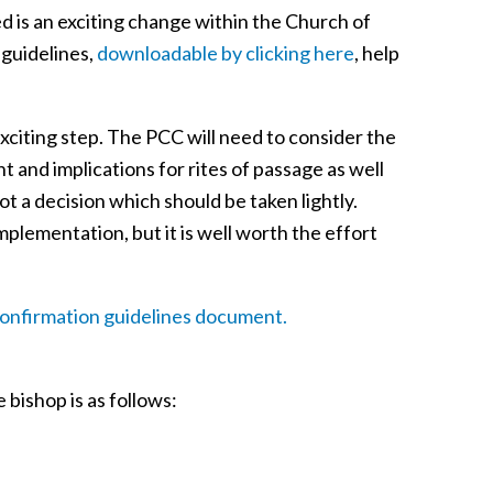
 is an exciting change within the Church of
 guidelines,
downloadable by clicking here
, help
xciting step. The PCC will need to consider the
t and implications for rites of passage as well
ot a decision which should be taken lightly.
plementation, but it is well worth the effort
onfirmation guidelines document.
 bishop is as follows: