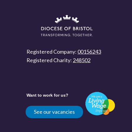
Registered Company:
00156243
Registered Charity:
248502
Want to work for us?
See our vacancies