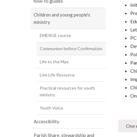
how-to guides
Ini
Pre
Children and young people's
Ed
ministry
Let
EMERGE course
PCC
Dev
Communion before Confirmation
Pol
Life to the Max
Par
Chi
Live Life Resource
Imp
Ch
Practical resources for youth
ministry
On
Youth Voice
Accessibility
One e
Parish Share, stewardship and