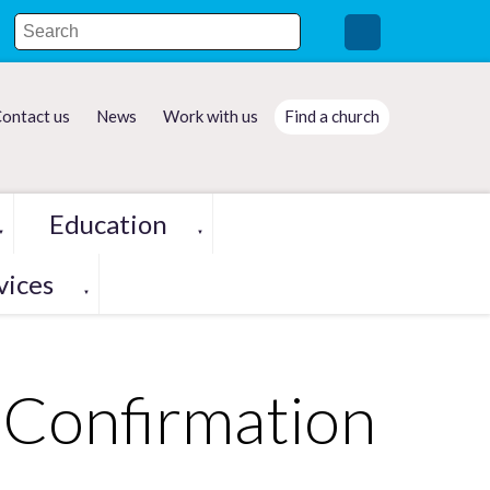
ontact us
News
Work with us
Find a church
Education
▼
▼
vices
▼
Confirmation