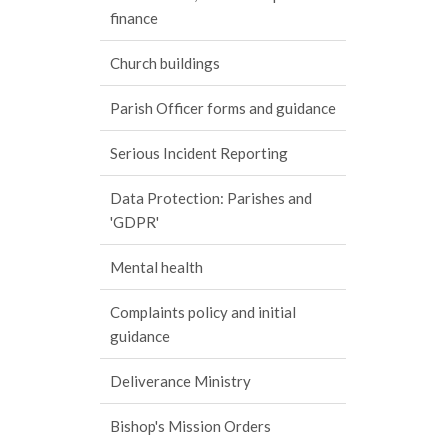
finance
Church buildings
Parish Officer forms and guidance
Serious Incident Reporting
Data Protection: Parishes and
'GDPR'
Mental health
Complaints policy and initial
guidance
Deliverance Ministry
Bishop's Mission Orders