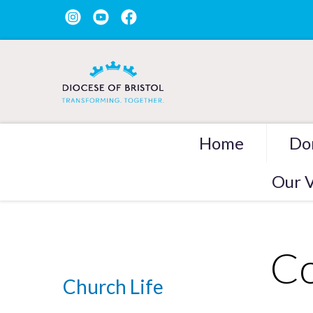
Home
Do
Our V
Co
Church Life