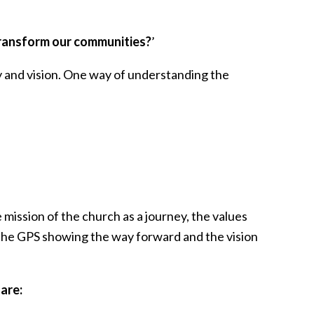
 transform our communities?
’
gy and vision. One way of understanding the
 mission of the church as a journey, the values
as the GPS showing the way forward and the vision
are: