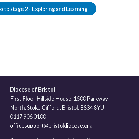
 to stage 2 - Exploring and Learning
Diocese of Bristol
First Floor Hillside House, 1500 Parkway
North, Stoke Gifford, Bristol, BS34 8YU
0117 906 0100
officesupport@bristoldiocese.org