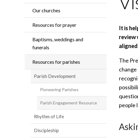
Vi
Our churches
Resources for prayer
It is he
review 
Baptisms, weddings and
aligned
funerals
The Pre
Resources for parishes
change a
Parish Development
recogni
possibil
Pioneering Parishes
question
Parish Engagement Resource
people 
Rhythm of Life
Aski
Discipleship