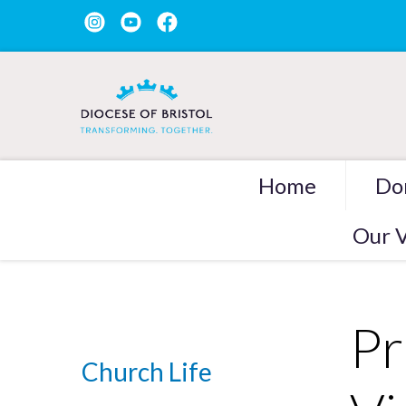
Home
Do
Our V
Pr
Church Life