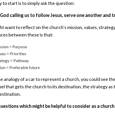
to start is to simply ask the question:
 God calling us to follow Jesus, serve one another and
t want to reflect on the church’s mission, values, strate
nces between these is that:
ssion = Purpose
ues = Priorities
rategy = Pathway
ion = Preferable future
e analogy of a car to represent a church, you could see the
uel that gets the church to its destination, the strategy 
estination.
uestions which might be helpful to consider as a church 