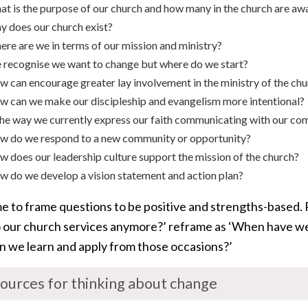
t is the purpose of our church and how many in the church are awa
 does our church exist?
re are we in terms of our mission and ministry?
recognise we want to change but where do we start?
 can encourage greater lay involvement in the ministry of the ch
 can we make our discipleship and evangelism more intentional?
the way we currently express our faith communicating with our c
w do we respond to a new community or opportunity?
 does our leadership culture support the mission of the church?
 do we develop a vision statement and action plan?
me to frame questions to be positive and strengths-based.
 our church services anymore?’ reframe as ‘When have we
n we learn and apply from those occasions?’
ources for thinking about change