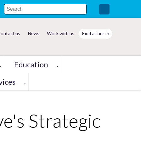
ontact us
News
Work with us
Find a church
Education
▼
▼
vices
▼
e's Strategic