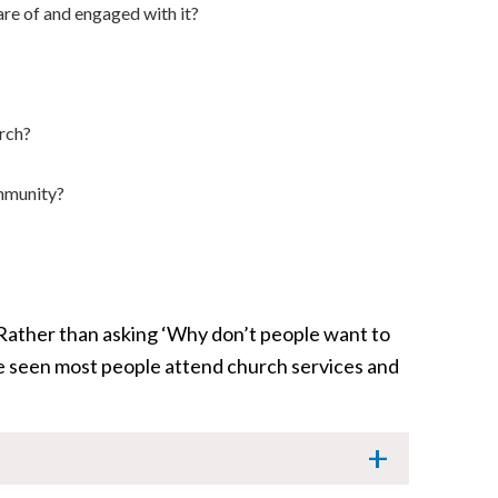
re of and engaged with it?
urch?
ommunity?
 Rather than asking ‘Why don’t people want to
 seen most people attend church services and