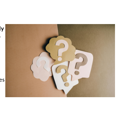
ly
y
es