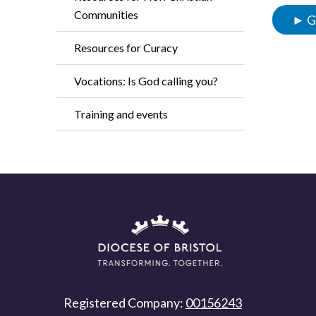
Communities
► Go
Resources for Curacy
Vocations: Is God calling you?
Training and events
Registered Company:
00156243