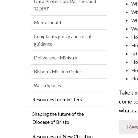
Data Protection: Parishes and
Wha
'GDPR'
Why
Whe
Mental health
We 
Complaints policy and initial
How
guidance
How
Is 
Deliverance Ministry
Ho
How
Bishop's Mission Orders
How
Warm Spaces
Take ti
Resources for ministers
come to
what ca
Shaping the future of the
Diocese of Bristol
Res
Resources for New Christian