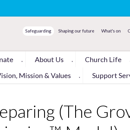
Safeguarding
Shaping our future
What's on
C
nate
About Us
Church Life
▼
▼
ision, Mission & Values
Support Ser
▼
eparing (The Grov