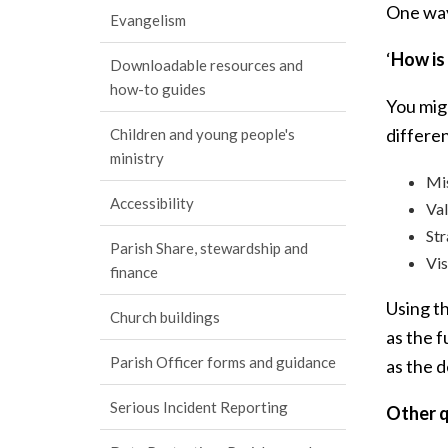
One way 
Evangelism
‘
How is
Downloadable resources and
how-to guides
You migh
differe
Children and young people's
ministry
Mi
Accessibility
Val
St
Parish Share, stewardship and
Vis
finance
Using th
Church buildings
as the f
Parish Officer forms and guidance
as the d
Serious Incident Reporting
Other q