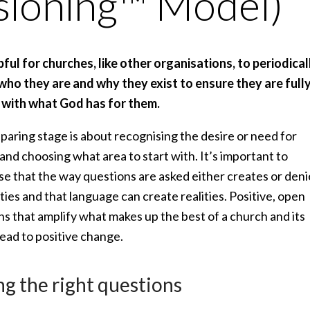
sioning™ Model)
lpful for churches, like other organisations, to periodical
who they are and why they exist to ensure they are full
 with what God has for them.
paring stage is about recognising the desire or need for
nd choosing what area to start with. It’s important to
se that the way questions are asked either creates or deni
ities and that language can create realities. Positive, open
s that amplify what makes up the best of a church and its
lead to positive change.
ng the right questions