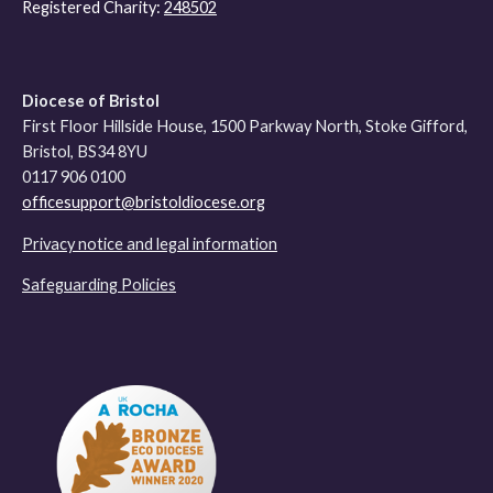
Registered Charity:
248502
Diocese of Bristol
First Floor Hillside House, 1500 Parkway North, Stoke Gifford,
Bristol, BS34 8YU
0117 906 0100
officesupport@bristoldiocese.org
Privacy notice and legal information
Safeguarding Policies