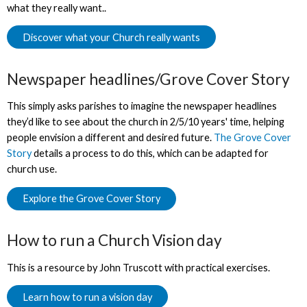
what they really want..
Discover what your Church really wants
Newspaper headlines/Grove Cover Story
This simply asks parishes to imagine the newspaper headlines
they’d like to see about the church in 2/5/10 years' time, helping
people envision a different and desired future.
The Grove Cover
Story
details a process to do this, which can be adapted for
church use.
Explore the Grove Cover Story
How to run a Church Vision day
This is a resource by John Truscott with practical exercises.
Learn how to run a vision day