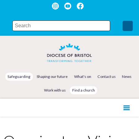
Safeguarding
Shaping our future
What's on
Contact us
News
Work with us
Find a church