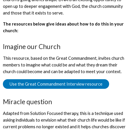
open up to deeper engagement with God, the church community
and those that it exists to serve.
The resources below give ideas about how to do this in your
church:
Imagine our Church
This resource, based on the Great Commandment, invites church
members to imagine what could be and what they dream their
church could become and can be adapted to meet your context.
Use the Great Commandment Interview resource
Miracle question
Adapted from Solution Focused therapy, this is a technique used
asking individuals to envision what their church life would be like if
current problems no longer existed and it helps churches discover