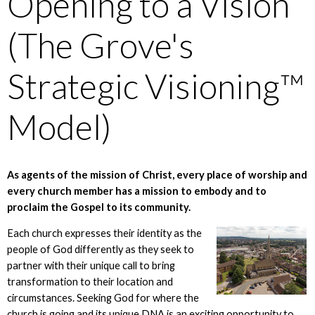
Opening to a Vision
(The Grove's
Strategic Visioning™
Model)
As agents of the mission of Christ, every place of worship and
every church member has a mission to embody and to
proclaim the Gospel to its community.
Each church expresses their identity as the
people of God differently as they seek to
partner with their unique call to bring
transformation to their location and
circumstances. Seeking God for where the
church is going and its unique DNA is an exciting opportunity to