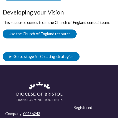
Developing your Vision
This resource comes from the Church of England central team.
Use the Church of England resource
► Go to stage 5 - Creating strategies
Registered
Company:
00156243