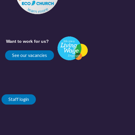
Want to work for us?
See our vacancies
Staff login