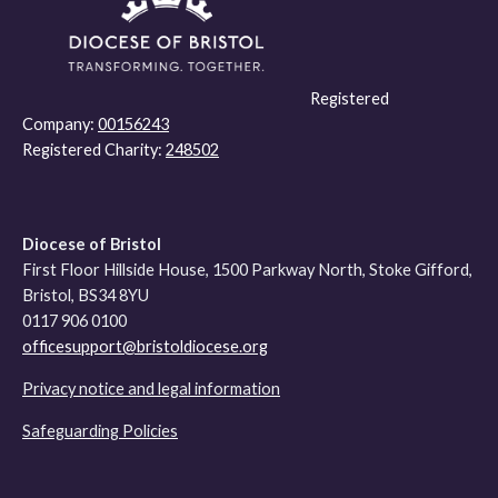
Registered
Company:
00156243
Registered Charity:
248502
Diocese of Bristol
First Floor Hillside House, 1500 Parkway North, Stoke Gifford,
Bristol, BS34 8YU
0117 906 0100
officesupport@bristoldiocese.org
Privacy notice and legal information
Safeguarding Policies