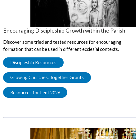
Encouraging Discipleship Growth within the Parish
Discover some tried and tested resources for encouraging
formation that can be used in different ecclesial contexts.
Discipleship Resources
Growing Churches. Together Grants
Resources for Lent 2026