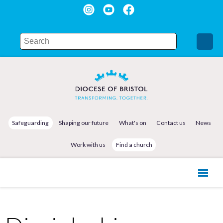
Safeguarding
Shaping our future
What's on
Contact us
News
Work with us
Find a church