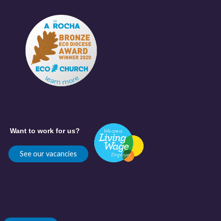
Want to work for us?
See our vacancies