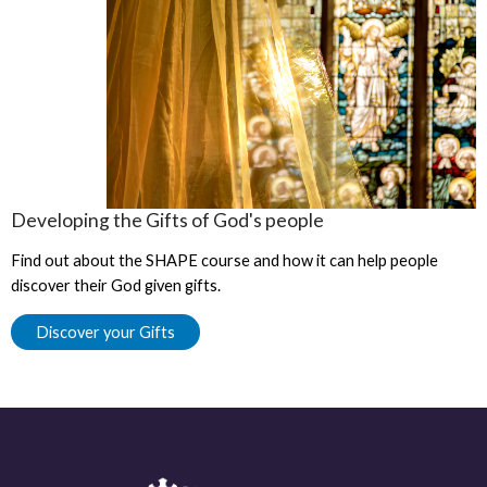
Developing the Gifts of God's people
Find out about the SHAPE course and how it can help people
discover their God given gifts.
Discover your Gifts