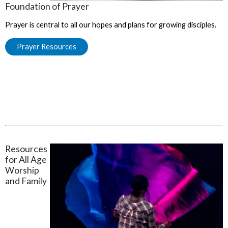
Foundation of Prayer
Prayer is central to all our hopes and plans for growing disciples.
Prayer Resources
Resources
for All Age
Worship
and Family