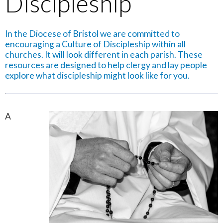
Discipleship
In the Diocese of Bristol we are committed to
encouraging a Culture of Discipleship within all
churches. It will look different in each parish. These
resources are designed to help clergy and lay people
explore what discipleship might look like for you.
A