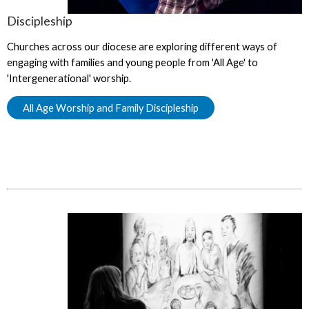
Discipleship
Churches across our diocese are exploring different ways of
engaging with families and young people from 'All Age' to
'Intergenerational' worship.
All Age Worship and Family Discipleship