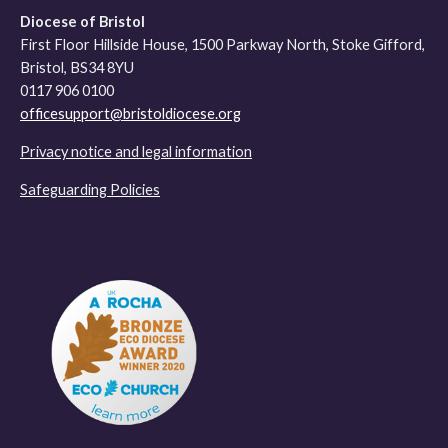
Diocese of Bristol
First Floor Hillside House, 1500 Parkway North, Stoke Gifford,
Bristol, BS34 8YU
0117 906 0100
officesupport@bristoldiocese.org
Privacy notice and legal information
Safeguarding Policies