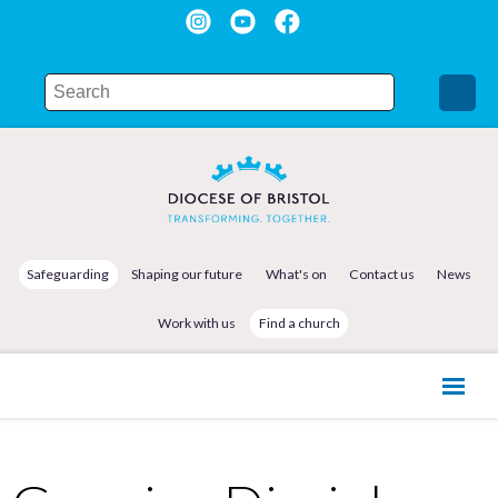
Safeguarding
Shaping our future
What's on
Contact us
News
Work with us
Find a church