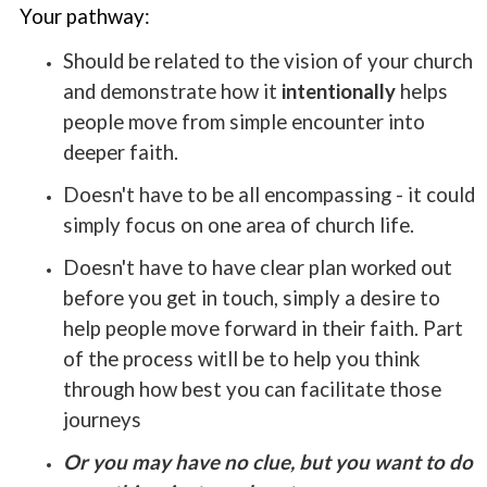
Your pathway:
Should be related to the vision of your church
and demonstrate how it
intentionally
helps
people move from simple encounter into
deeper faith.
Doesn't have to be all encompassing - it could
simply focus on one area of church life.
Doesn't have to have clear plan worked out
before you get in touch, simply a desire to
help people move forward in their faith. Part
of the process witll be to help you think
through how best you can facilitate those
journeys
Or you may have no clue, but you want to do