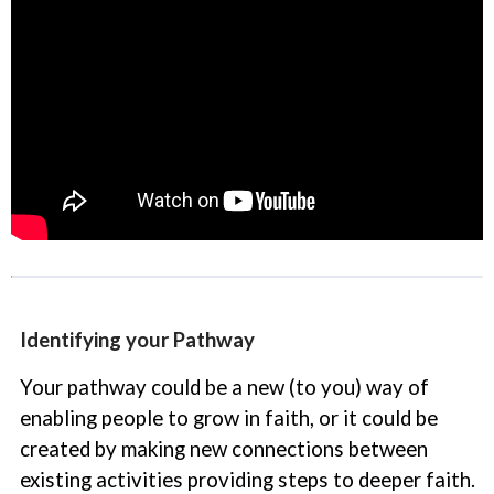
Identifying your Pathway
Your pathway could be a new (to you) way of
enabling people to grow in faith, or it could be
created by making new connections between
existing activities providing steps to deeper faith.