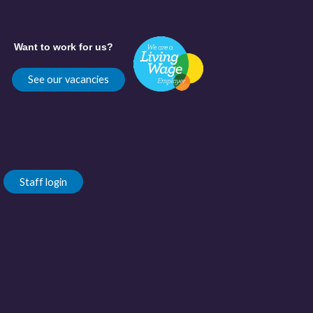
Want to work for us?
See our vacancies
Staff login