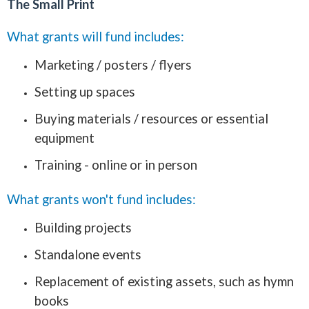
The Small Print
What grants will fund includes:
Marketing / posters / flyers
Setting up spaces
Buying materials / resources or essential
equipment
Training - online or in person
What grants won't fund includes:
Building projects
Standalone events
Replacement of existing assets, such as hymn
books