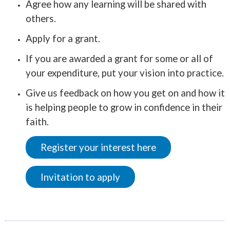
Agree how any learning will be shared with
others.
Apply for a grant.
If you are awarded a grant for some or all of
your expenditure, put your vision into practice.
Give us feedback on how you get on and how it
is helping people to grow in confidence in their
faith.
Register your interest here
Invitation to apply