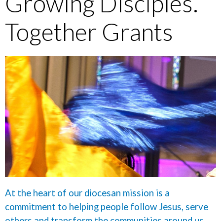
Growing Disciples.
Together Grants
At the heart of our diocesan mission is a
commitment to helping people follow Jesus, serve
others and transform the communities around us.