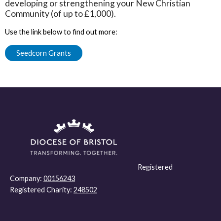
developing or strengthening your New Christian
Community (of up to £1,000).
Use the link below to find out more:
Seedcorn Grants
Registered
Company:
00156243
Registered Charity:
248502