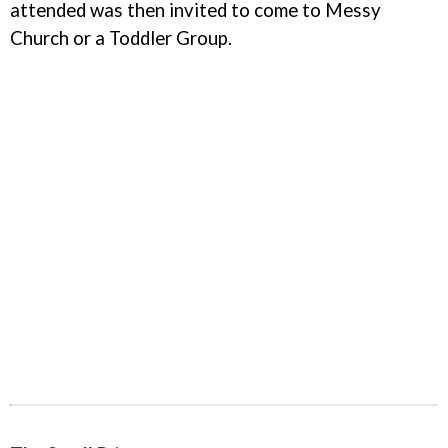
attended was then invited to come to Messy
Church or a Toddler Group.