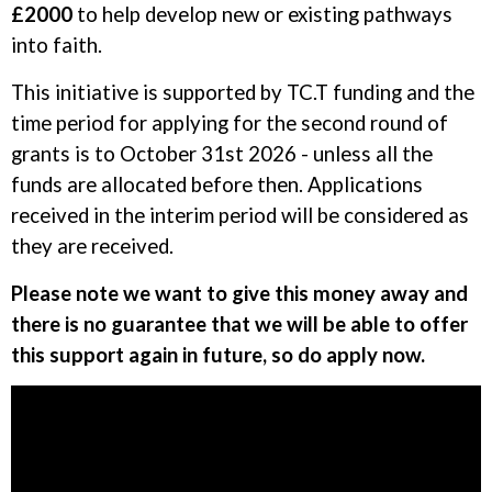
£2000
to help develop new or existing pathways
into faith.
This initiative is supported by TC.T funding and the
time period for applying for the second round of
grants is to October 31st 2026 - unless all the
funds are allocated before then. Applications
received in the interim period will be considered as
they are received.
Please note we want to give this money away and
there is no guarantee that we will be able to offer
this support again in future, so do apply now.