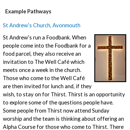
Example Pathways
St Andrew’s Church, Avonmouth
St Andrew’s run a Foodbank. When
people come into the Foodbank for a
food parcel, they also receive an
invitation to The Well Café which
meets once a week in the church.
Those who come to the Well Café
are then invited for lunch and, if they
wish, to stay on for Thirst. Thirst is an opportunity
to explore some of the questions people have.
Some people from Thirst now attend Sunday
worship and the team is thinking about offering an
Alpha Course for those who come to Thirst. There