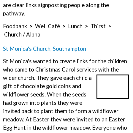
are clear links signposting people along the
pathway.
Foodbank
>
Well Café
>
Lunch
>
Thirst
>
Church / Alpha
St Monica's Church, Southampton
St Monica's wanted to create links for the children
who came to Christmas Carol services with the
wider church.
They gave each child a
gift of chocolate gold coins and
wildflower seeds. When the seeds
had grown into plants they were
invited back to plant them to form a wildflower
meadow. At Easter they were invited to an Easter
Egg Hunt in the wildflower meadow. Everyone who