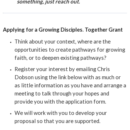
something, just reach out.
Applying for a Growing Disciples. Together Grant
Think about your context, where are the
opportunities to create pathways for growing
faith, or to deepen existing pathways?
Register your interest by emailing Chris
Dobson using the link below with as much or
as little information as you have and arrange a
meeting to talk through your hopes and
provide you with the application form.
We will work with you to develop your
proposal so that you are supported.