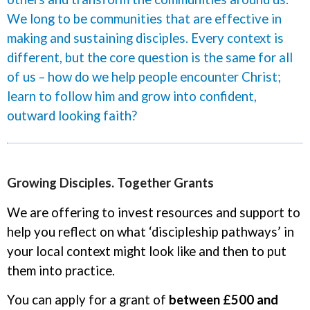
We long to be communities that are effective in
making and sustaining disciples. Every context is
different, but the core question is the same for all
of us – how do we help people encounter Christ;
learn to follow him and grow into confident,
outward looking faith?
Growing Disciples. Together Grants
We are offering to invest resources and support to
help you reflect on what ‘discipleship pathways’ in
your local context might look like and then to put
them into practice.
You can apply for a grant of
between £500 and