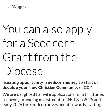
Wages
You can also apply
for a Seedcorn
Grant from the
Diocese
‘Exciting opportunity! Seedcorn money to start or
develop your New Christian Community (NCC)’
We are delighted to invite applications for a third time,
following providing investment for NCCs in 2025 and
early 2026 for Seedcorn investment towards starting,