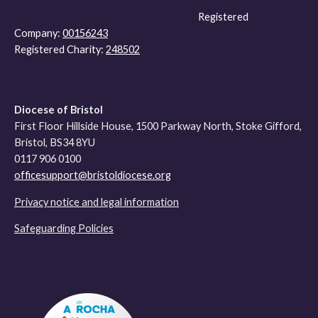
Registered
Company:
00156243
Registered Charity:
248502
Diocese of Bristol
First Floor Hillside House, 1500 Parkway North, Stoke Gifford,
Bristol, BS34 8YU
0117 906 0100
officesupport@bristoldiocese.org
Privacy notice and legal information
Safeguarding Policies