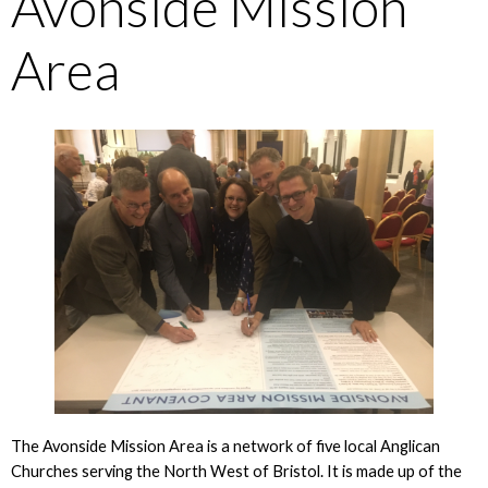
Avonside Mission
Area
The Avonside Mission Area is a network of five local Anglican
Churches serving the North West of Bristol. It is made up of the