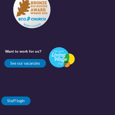
Want to work for us?
See our vacancies
Staff login