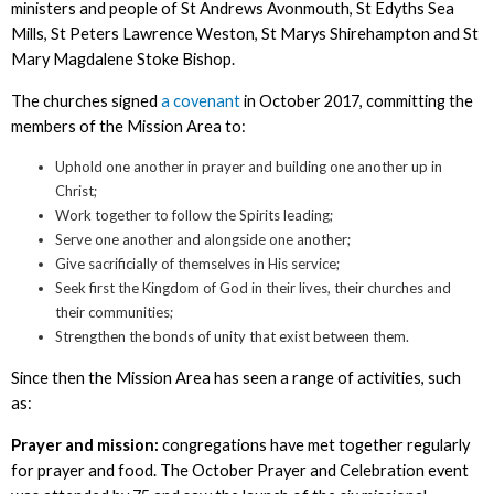
ministers and people of St Andrews Avonmouth, St Edyths Sea
Mills, St Peters Lawrence Weston, St Marys Shirehampton and St
Mary Magdalene Stoke Bishop.
The churches signed
a covenant
in October 2017, committing the
members of the Mission Area to:
Uphold one another in prayer and building one another up in
Christ;
Work together to follow the Spirits leading;
Serve one another and alongside one another;
Give sacrificially of themselves in His service;
Seek first the Kingdom of God in their lives, their churches and
their communities;
Strengthen the bonds of unity that exist between them.
Since then the Mission Area has seen a range of activities, such
as:
Prayer and mission:
congregations have met together regularly
for prayer and food. The October Prayer and Celebration event