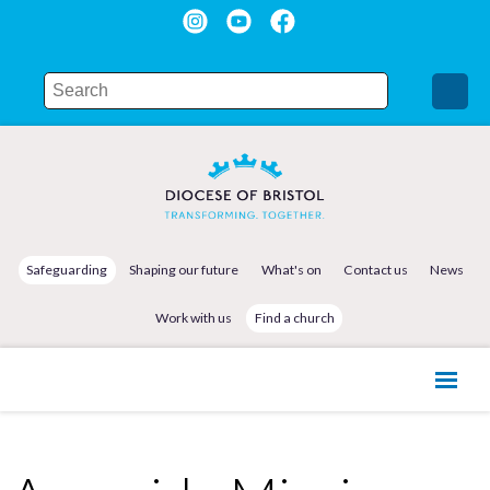
Safeguarding
Shaping our future
What's on
Contact us
News
Work with us
Find a church