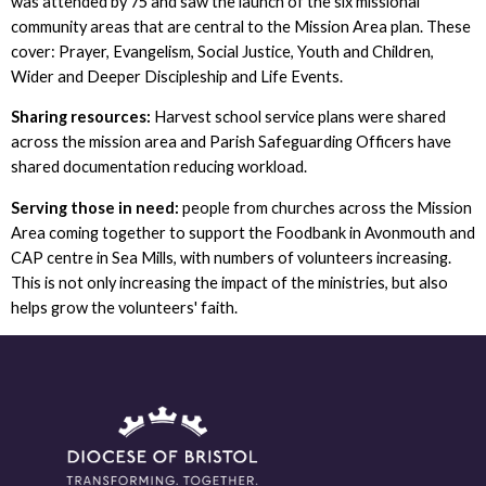
was attended by 75 and saw the launch of the six missional
community areas that are central to the Mission Area plan. These
cover: Prayer, Evangelism, Social Justice, Youth and Children,
Wider and Deeper Discipleship and Life Events.
Sharing resources:
Harvest school service plans were shared
across the mission area and Parish Safeguarding Officers have
shared documentation reducing workload.
Serving those in need:
people from churches across the Mission
Area coming together to support the Foodbank in Avonmouth and
CAP centre in Sea Mills, with numbers of volunteers increasing.
This is not only increasing the impact of the ministries, but also
helps grow the volunteers' faith.