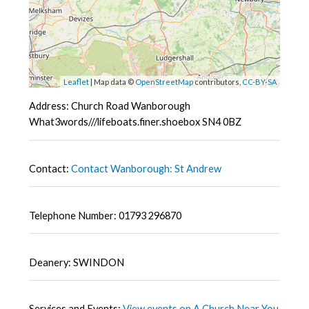
Leaflet
| Map data ©
OpenStreetMap
contributors,
CC-BY-SA
Address: Church Road Wanborough
What3words///lifeboats.finer.shoebox SN4 0BZ
Contact:
Contact Wanborough: St Andrew
Telephone Number: 01793 296870
Deanery: SWINDON
Services and Events:
View events on A Church Near You