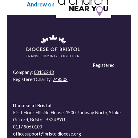
Andrew on
Registered
Company:
00156243
Registered Charity:
248502
Diocese of Bristol
First Floor Hillside House, 1500 Parkway North, Stoke
Gifford, Bristol, BS34 8YU
0117 906 0100
officesupport@bristoldiocese.org