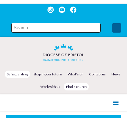
Safeguarding
Shaping our future
What's on
Contact us
News
Work with us
Find a church