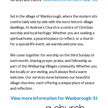
Set in the village of Wanborough, where the modern sits
comfortably side by side with the more historic village
dwellings, St Andrew’s Church is a centre of Christian
worship and local heritage. Whether you are seeking a
spiritual home, a peaceful place to reflect, or a church
for a special life event, we warmly welcome you.
We come together for worship on the third Sunday of
each month, sharing prayer, praise, and fellowship as
part of the Wellspring Villages community. Whether you
live locally or are visiting, you’ll always find a warm
welcome. Our services move between our beautiful
village churches, each offering a unique place of peace
and reflection.
View more information for Wanborough: St