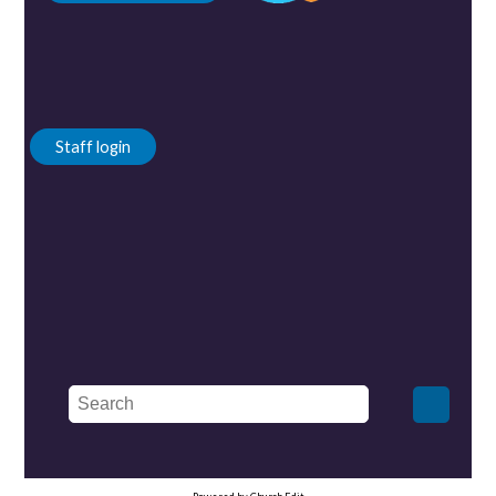
Staff login