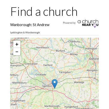
Find a church
Wanborough: St Andrew
Lyddington & Wanborough
+
−