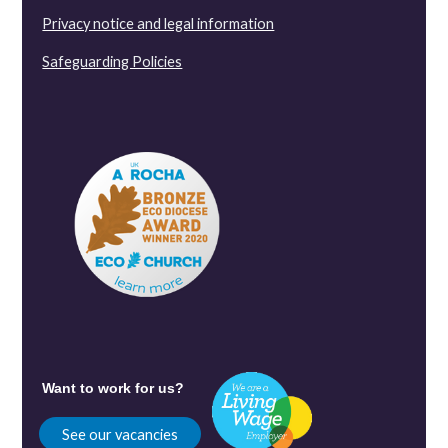
Privacy notice and legal information
Safeguarding Policies
Want to work for us?
See our vacancies