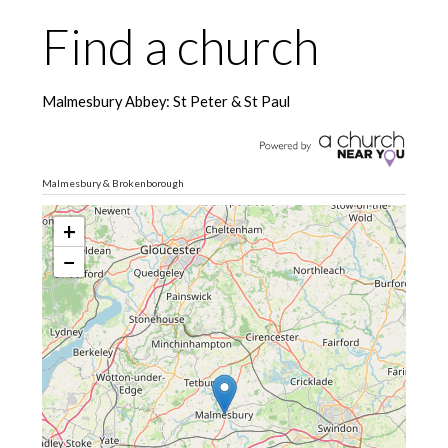
Find a church
Malmesbury Abbey: St Peter & St Paul
Malmesbury & Brokenborough
+
−