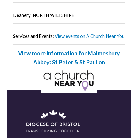
Deanery: NORTH WILTSHIRE
Services and Events:
View events on A Church Near You
View more information for Malmesbury
Abbey: St Peter & St Paul on