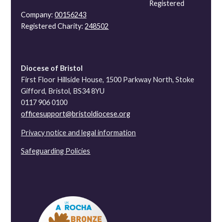
Registered
Company:
00156243
Registered Charity:
248502
Diocese of Bristol
First Floor Hillside House, 1500 Parkway North, Stoke
Gifford, Bristol, BS34 8YU
0117 906 0100
officesupport@bristoldiocese.org
Privacy notice and legal information
Safeguarding Policies