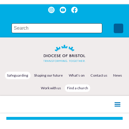
Safeguarding
Shaping our future
What's on
Contact us
News
Work with us
Find a church