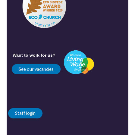
Want to work for us?
See our vacancies
Staff login