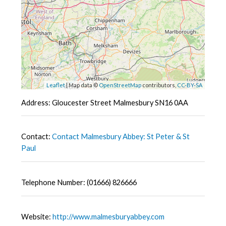
Leaflet
| Map data ©
OpenStreetMap
contributors,
CC-BY-SA
Address: Gloucester Street Malmesbury SN16 0AA
Contact:
Contact Malmesbury Abbey: St Peter & St
Paul
Telephone Number: (01666) 826666
Website:
http://www.malmesburyabbey.com